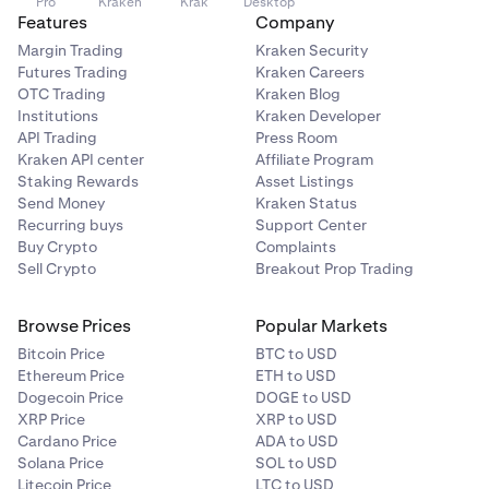
Pro
Kraken
Krak
Desktop
timeframe (weekends, weekdays, all).
Features
Company
Margin Trading
Kraken Security
Active preferences will show at the top of the page, with
Futures Trading
Kraken Careers
the preference history showing below.
OTC Trading
Kraken Blog
Institutions
Kraken Developer
Preferences can also be edited by clicking the edit icon
API Trading
Press Room
on the right hand side of the row.
Kraken API center
Affiliate Program
Staking Rewards
Asset Listings
Clients can also delete a preference if they no longer
Send Money
Kraken Status
wish to take part in the PAS. This will then create a new
Recurring buys
Support Center
entry in the preference history:
Buy Crypto
Complaints
Sell Crypto
Breakout Prop Trading
Browse Prices
Popular Markets
Bitcoin Price
BTC to USD
Ethereum Price
ETH to USD
Dogecoin Price
DOGE to USD
XRP Price
XRP to USD
Cardano Price
ADA to USD
Solana Price
SOL to USD
Litecoin Price
LTC to USD