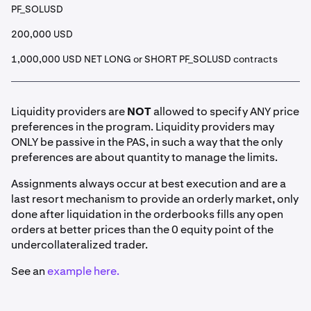
PF_SOLUSD
200,000 USD
1,000,000 USD NET LONG or SHORT PF_SOLUSD contracts
Liquidity providers are
NOT
allowed to specify ANY price
preferences in the program. Liquidity providers may
ONLY be passive in the PAS, in such a way that the only
preferences are about quantity to manage the limits.
Assignments always occur at best execution and are a
last resort mechanism to provide an orderly market, only
done after liquidation in the orderbooks fills any open
orders at better prices than the 0 equity point of the
undercollateralized trader.
See an
example here.