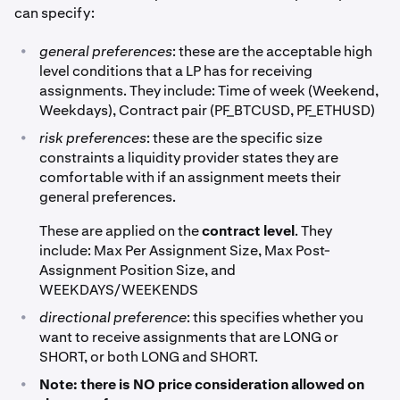
can specify:
•
general preferences
: these are the acceptable high
level conditions that a LP has for receiving
assignments. They include: Time of week (Weekend,
Weekdays), Contract pair (PF_BTCUSD, PF_ETHUSD)
•
risk preferences
: these are the specific size
constraints a liquidity provider states they are
comfortable with if an assignment meets their
general preferences.
These are applied on the
contract level
. They
include: Max Per Assignment Size, Max Post-
Assignment Position Size, and
WEEKDAYS/WEEKENDS
•
directional preference
: this specifies whether you
want to receive assignments that are LONG or
SHORT, or both LONG and SHORT.
•
Note: there is NO price consideration allowed on