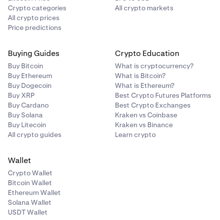
Crypto categories
All crypto markets
All crypto prices
Price predictions
Buying Guides
Crypto Education
Buy Bitcoin
What is cryptocurrency?
Buy Ethereum
What is Bitcoin?
Buy Dogecoin
What is Ethereum?
Buy XRP
Best Crypto Futures Platforms
Buy Cardano
Best Crypto Exchanges
Buy Solana
Kraken vs Coinbase
Buy Litecoin
Kraken vs Binance
All crypto guides
Learn crypto
Wallet
Crypto Wallet
Bitcoin Wallet
Ethereum Wallet
Solana Wallet
USDT Wallet