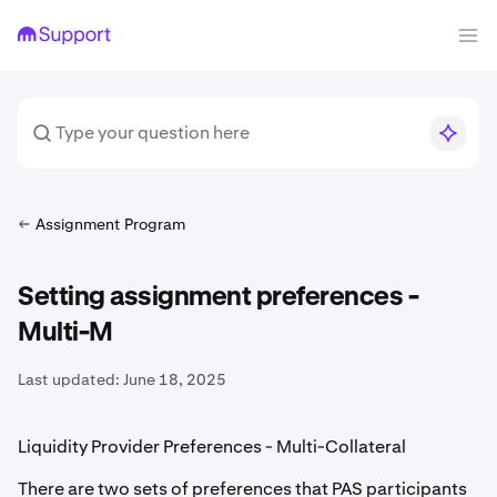
Assignment Program
Setting assignment preferences -
Multi-M
Last updated:
June 18, 2025
Liquidity Provider Preferences - Multi-Collateral
There are two sets of preferences that PAS participants