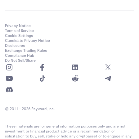
Privacy Notice
Terms of Service
Cookie Settings
Candidate Privacy Notice
Disclosures
Exchange Trading Rules
Compliance Hub
Do Not Sell/Share
© 2011 - 2026 Payward, Inc.
These materials are for general information purposes only and are not
investment or financial product advice or a recommendation or
solicitation to buy, sell, stake or hold any cryptoasset or to engage in any