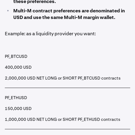
these preferences.
•
Multi-M contract preferences are denominated in
USD and use the same Multi-M margin wallet.
Example: as a liquidity provider you want:
PF_BTCUSD
400,000 USD
2,000,000 USD NET LONG or SHORT PF_BTCUSD contracts
PF_ETHUSD
150,000 USD
1,000,000 USD NET LONG or SHORT PF_ETHUSD contracts