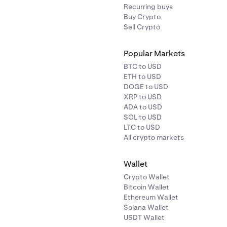
Recurring buys
Buy Crypto
Sell Crypto
Popular Markets
BTC to USD
ETH to USD
DOGE to USD
XRP to USD
ADA to USD
SOL to USD
LTC to USD
All crypto markets
Wallet
Crypto Wallet
Bitcoin Wallet
Ethereum Wallet
Solana Wallet
USDT Wallet