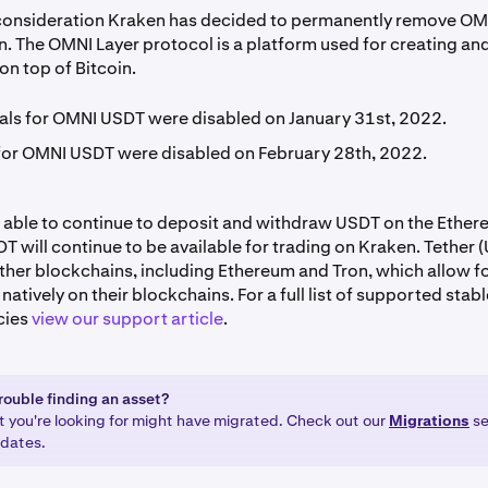
 consideration Kraken has decided to permanently remove OM
n. The OMNI Layer protocol is a platform used for creating an
 on top of Bitcoin.
ls for OMNI USDT were disabled on January 31st, 2022.
for OMNI USDT were disabled on February 28th, 2022.
be able to continue to deposit and withdraw USDT on the Ethe
 will continue to be available for trading on Kraken. Tether (
other blockchains, including Ethereum and Tron, which allow fo
natively on their blockchains. For a full list of supported stab
cies
view our support article
.
rouble finding an asset?
t you're looking for might have migrated. Check out our
Migrations
se
pdates.