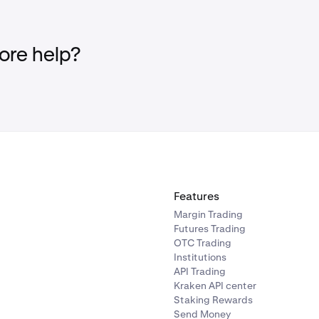
re help?
Features
Margin Trading
Futures Trading
OTC Trading
Institutions
API Trading
Kraken API center
Staking Rewards
Send Money