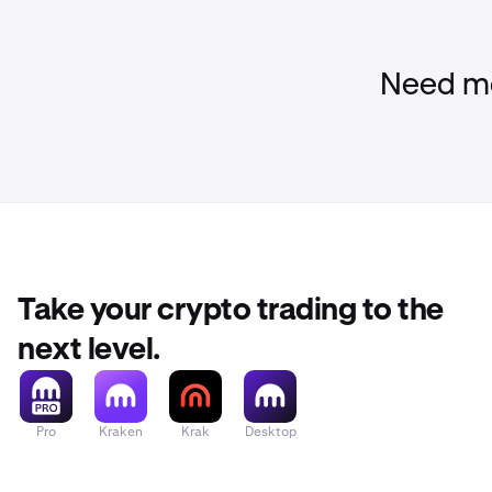
Need mo
Take your crypto trading to the
next level.
Pro
Kraken
Krak
Desktop