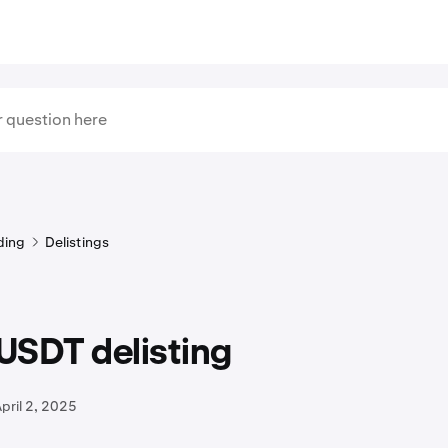
ding
Delistings
USDT delisting
pril 2, 2025