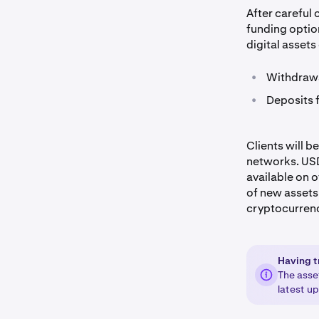
After careful
funding optio
digital assets
•
Withdrawa
•
Deposits 
Clients will 
networks. USDT
available on 
of new assets 
cryptocurren
Having t
The asse
latest u