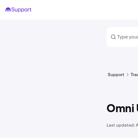
Support
Tra
Omni 
Last updated:
A