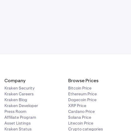
Company
Browse Prices
Kraken Security
Bitcoin Price
Kraken Careers
Ethereum Price
Kraken Blog
Dogecoin Price
Kraken Developer
XRP Price
Press Room
Cardano Price
Affiliate Program
Solana Price
Asset Listings
Litecoin Price
Kraken Status
Crypto categories