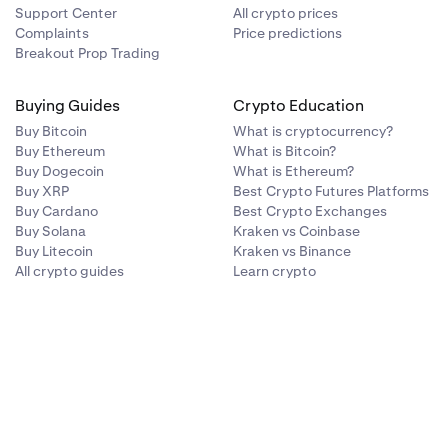
Support Center
All crypto prices
Complaints
Price predictions
Breakout Prop Trading
Buying Guides
Crypto Education
Buy Bitcoin
What is cryptocurrency?
Buy Ethereum
What is Bitcoin?
Buy Dogecoin
What is Ethereum?
Buy XRP
Best Crypto Futures Platforms
Buy Cardano
Best Crypto Exchanges
Buy Solana
Kraken vs Coinbase
Buy Litecoin
Kraken vs Binance
All crypto guides
Learn crypto