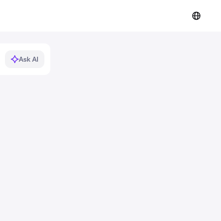
Ask AI