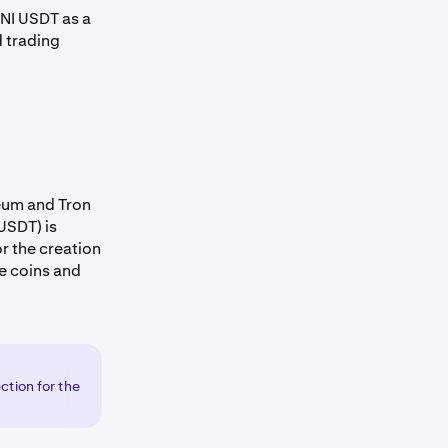
NI USDT as a
d trading
reum and Tron
USDT) is
r the creation
le coins and
ction for the