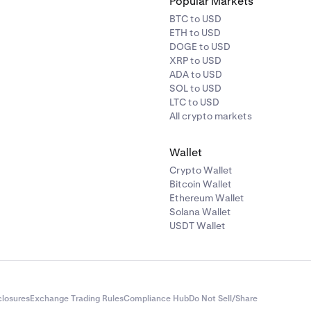
Popular Markets
BTC to USD
ETH to USD
DOGE to USD
XRP to USD
ADA to USD
SOL to USD
LTC to USD
All crypto markets
Wallet
Crypto Wallet
Bitcoin Wallet
Ethereum Wallet
Solana Wallet
USDT Wallet
closures
Exchange Trading Rules
Compliance Hub
Do Not Sell/Share