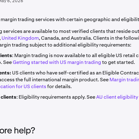
May 6, 2026
margin trading services with certain geographic and eligibilit
 services are available to most verified clients that reside ou
,
United Kingdom
, Canada, and Australia. Clients in the follo
gin trading subject to additional eligibility requirements:
lients
: Margin trading is now available to all eligible US retail 
o. See
Getting started with US margin trading
to get started.
ents:
US clients who have self-certified as an Eligible Contrac
access the full international margin product. See
Margin tradi
ication for US clients
for details.
 clients
: Eligibility requirements apply. See
AU client eligibility
re help?