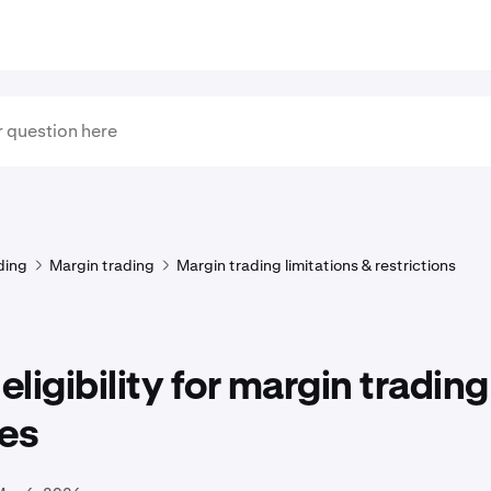
ding
Margin trading
Margin trading limitations & restrictions
 eligibility for margin trading
ces