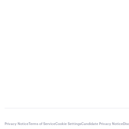
Privacy Notice
Terms of Service
Cookie Settings
Candidate Privacy Notice
Dis