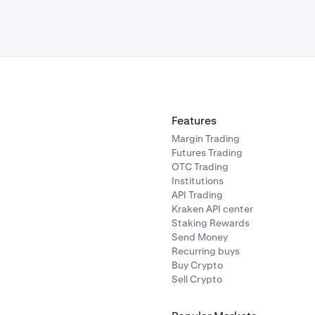
Features
Margin Trading
Futures Trading
OTC Trading
Institutions
API Trading
Kraken API center
Staking Rewards
Send Money
Recurring buys
Buy Crypto
Sell Crypto