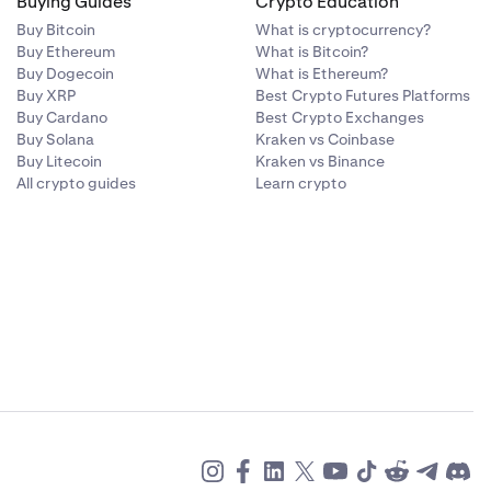
Buying Guides
Crypto Education
Buy Bitcoin
What is cryptocurrency?
Buy Ethereum
What is Bitcoin?
Buy Dogecoin
What is Ethereum?
Buy XRP
Best Crypto Futures Platforms
Buy Cardano
Best Crypto Exchanges
Buy Solana
Kraken vs Coinbase
Buy Litecoin
Kraken vs Binance
All crypto guides
Learn crypto