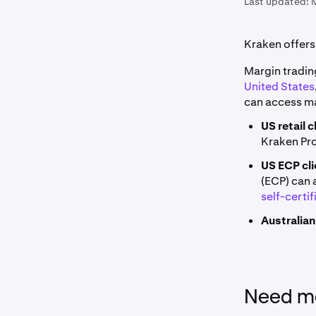
Last updated:
Kraken offers 
Margin trading
United States
can access mar
US retail c
Kraken Pr
US ECP cli
(ECP) can 
self-certif
Australian
Need mo