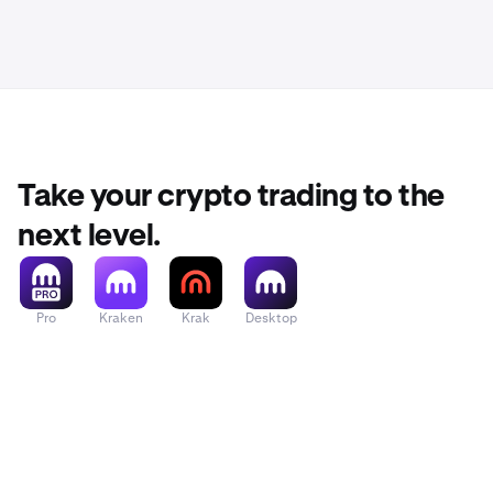
Take your crypto trading to the
next level.
Pro
Kraken
Krak
Desktop