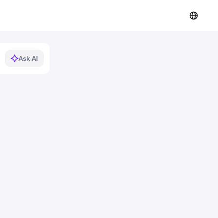
Ask AI