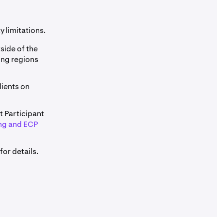
y limitations.
tside of the
wing regions
clients on
t Participant
ng and ECP
for details.