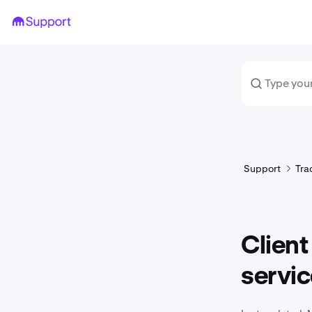
Support
Tra
Client
servi