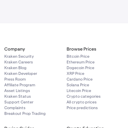
Company
Browse Prices
Kraken Security
Bitcoin Price
Kraken Careers
Ethereum Price
Kraken Blog
Dogecoin Price
Kraken Developer
XRP Price
Press Room
Cardano Price
Affiliate Program
Solana Price
Asset Listings
Litecoin Price
Kraken Status
Crypto categories
Support Center
All crypto prices
Complaints
Price predictions
Breakout Prop Trading