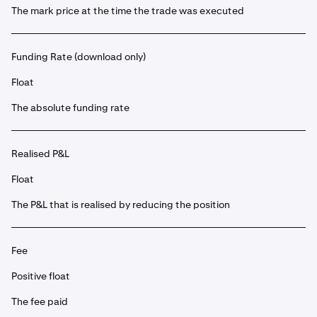
The mark price at the time the trade was executed
Funding Rate (download only)
Float
The absolute funding rate
Realised P&L
Float
The P&L that is realised by reducing the position
Fee
Positive float
The fee paid