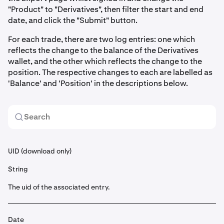
"Product" to "Derivatives", then filter the start and end
date, and click the "Submit" button.
For each trade, there are two log entries: one which
reflects the change to the balance of the Derivatives
wallet, and the other which reflects the change to the
position. The respective changes to each are labelled as
'Balance' and 'Position' in the descriptions below.
UID (download only)
String
The uid of the associated entry.
Date