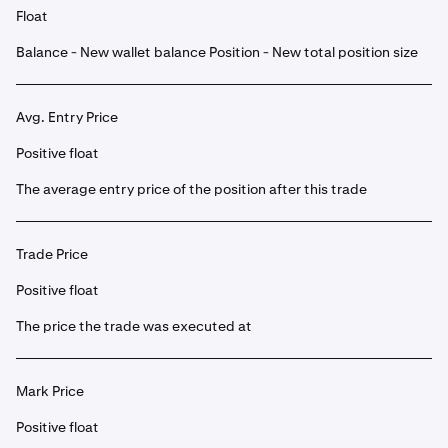
Float
Balance - New wallet balance Position - New total position size
Avg. Entry Price
Positive float
The average entry price of the position after this trade
Trade Price
Positive float
The price the trade was executed at
Mark Price
Positive float