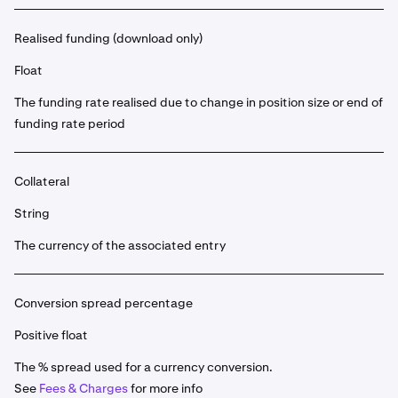
Realised funding (download only)
Float
The funding rate realised due to change in position size or end of
funding rate period
Collateral
String
The currency of the associated entry
Conversion spread percentage
Positive float
The % spread used for a currency conversion.
See
Fees & Charges
for more info