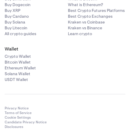
Buy Dogecoin
What is Ethereum?
Buy XRP
Best Crypto Futures Platforms
Buy Cardano
Best Crypto Exchanges
Buy Solana
Kraken vs Coinbase
Buy Litecoin
Kraken vs Binance
All crypto guides
Learn crypto
Wallet
Crypto Wallet
Bitcoin Wallet
Ethereum Wallet
Solana Wallet
USDT Wallet
Privacy Notice
Terms of Service
Cookie Settings
Candidate Privacy Notice
Disclosures