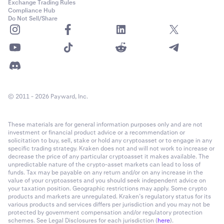
Exchange Trading Rules
Compliance Hub
Do Not Sell/Share
© 2011 - 2026 Payward, Inc.
These materials are for general information purposes only and are not
investment or financial product advice or a recommendation or
solicitation to buy, sell, stake or hold any cryptoasset or to engage in any
specific trading strategy. Kraken does not and will not work to increase or
decrease the price of any particular cryptoasset it makes available. The
unpredictable nature of the crypto-asset markets can lead to loss of
funds. Tax may be payable on any return and/or on any increase in the
value of your cryptoassets and you should seek independent advice on
your taxation position. Geographic restrictions may apply. Some crypto
products and markets are unregulated. Kraken’s regulatory status for its
various products and services differs per jurisdiction and you may not be
protected by government compensation and/or regulatory protection
schemes. See Legal Disclosures for each jurisdiction (
here
).