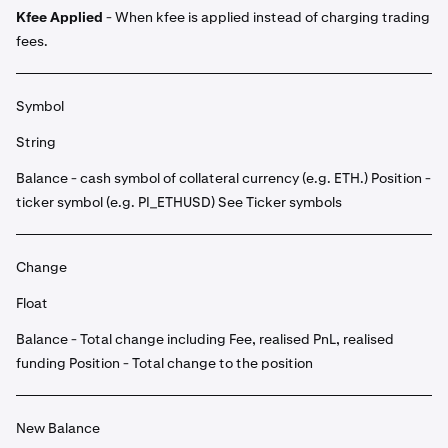
Kfee Applied
- When kfee is applied instead of charging trading
fees.
Symbol
String
Balance - cash symbol of collateral currency (e.g. ETH.) Position -
ticker symbol (e.g. PI_ETHUSD) See Ticker symbols
Change
Float
Balance - Total change including Fee, realised PnL, realised
funding Position - Total change to the position
New Balance