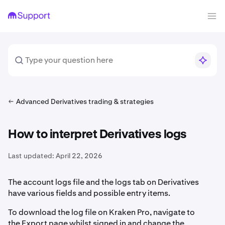
Advanced Derivatives trading & strategies
How to interpret Derivatives logs
Last updated:
April 22, 2026
The account logs file and the logs tab on Derivatives
have various fields and possible entry items.
To download the log file on Kraken Pro, navigate to
the Export page whilst signed in and change the