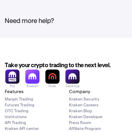
Need more help?
Take your crypto trading to the next level.
Pro
Kraken
Krak
Desktop
Features
Company
Margin Trading
Kraken Security
Futures Trading
Kraken Careers
OTC Trading
Kraken Blog
Institutions
Kraken Developer
API Trading
Press Room
Kraken API center
Affiliate Program