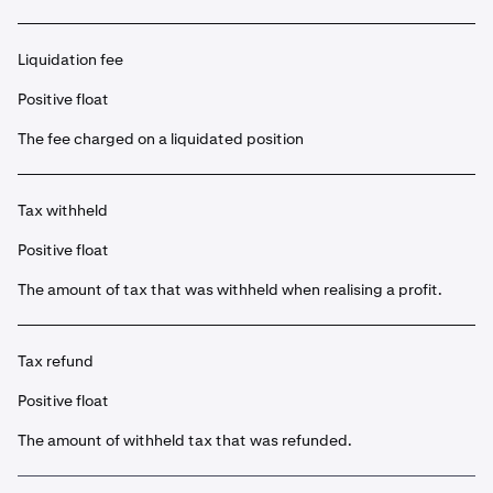
Liquidation fee
Positive float
The fee charged on a liquidated position
Tax withheld
Positive float
The amount of tax that was withheld when realising a profit.
Tax refund
Positive float
The amount of withheld tax that was refunded.