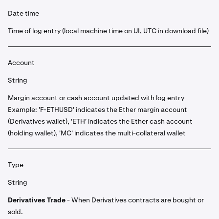
Date time
Time of log entry (local machine time on UI, UTC in download file)
Account
String
Margin account or cash account updated with log entry
Example: 'F-ETHUSD' indicates the Ether margin account
(Derivatives wallet), 'ETH' indicates the Ether cash account
(holding wallet), 'MC' indicates the multi-collateral wallet
Type
String
Derivatives Trade
- When Derivatives contracts are bought or
sold.