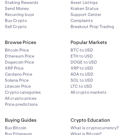
Staking Rewards
Asset Listings
Send Money
Kraken Status
Recurring buys
Support Center
Buy Crypto
Complaints
Sell Crypto
Breakout Prop Trading
Browse Prices
Popular Markets
Bitcoin Price
BTC to USD
Ethereum Price
ETH to USD
Dogecoin Price
DOGE to USD
XRP Price
XRP to USD
Cardano Price
ADA to USD
Solana Price
SOL to USD
Litecoin Price
LTC to USD
Crypto categories
All crypto markets
All crypto prices
Price predictions
Buying Guides
Crypto Education
Buy Bitcoin
What is cryptocurrency?
Buy Ethereum
What is Bitcoin?