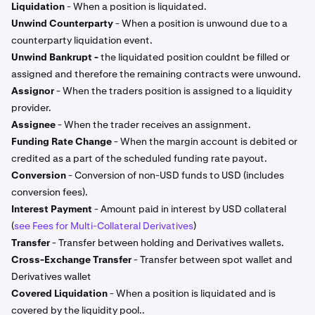
Liquidation
- When a position is liquidated.
Unwind Counterparty
- When a position is unwound due to a
counterparty liquidation event.
Unwind Bankrupt -
the liquidated position couldnt be filled or
assigned and therefore the remaining contracts were unwound.
Assignor
- When the traders position is assigned to a liquidity
provider.
Assignee
- When the trader receives an assignment.
Funding Rate Change
- When the margin account is debited or
credited as a part of the scheduled funding rate payout.
Conversion
- Conversion of non-USD funds to USD (includes
conversion fees).
Interest Payment
- Amount paid in interest by USD collateral
(
see Fees for Multi-Collateral Derivatives
)
Transfer
- Transfer between holding and Derivatives wallets.
Cross-Exchange Transfer
- Transfer between spot wallet and
Derivatives wallet
Covered Liquidation
- When a position is liquidated and is
covered by the liquidity pool..