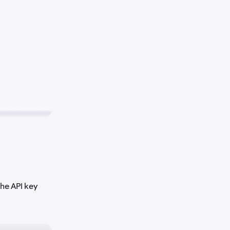
he API key