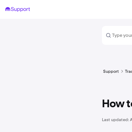
Support
Tra
How to
Last updated: