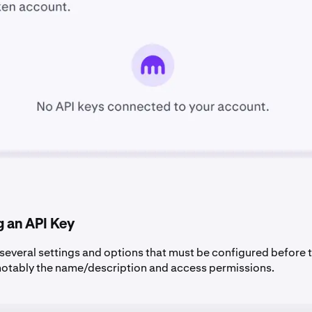
g an API Key
 several settings and options that must be configured before t
notably the name/description and access permissions.