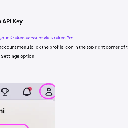
n API Key
 your Kraken account via Kraken Pro
.
ccount menu (click the profile icon in the top right corner of 
e
Settings
option.