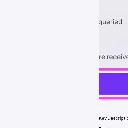
Key Descripti