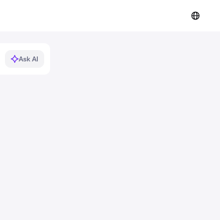
Ask AI