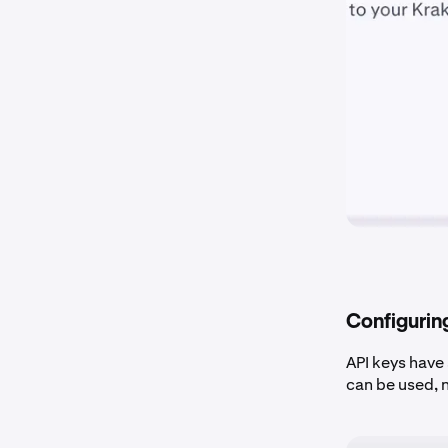
Configurin
API keys have
can be used, 