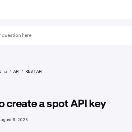
ding
API
REST API
 create a spot API key
August 8, 2025