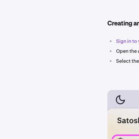
Creating a
•
Sign in to
•
Open the a
•
Select th