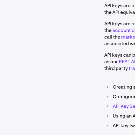
API keys are 
the API equiv
API keys are r
the
account d
call the
marke
associated wi
API keys can 
as our
REST AP
third party
tr
•
Creating 
•
Configuri
•
API Key Se
•
Using an A
•
API key tw