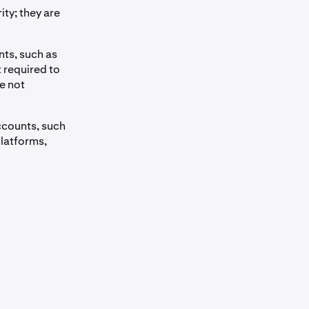
ty; they are
nts, such as
 required to
e not
ccounts, such
platforms,