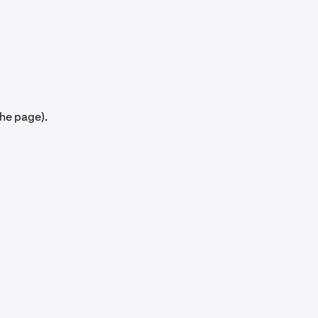
the page).