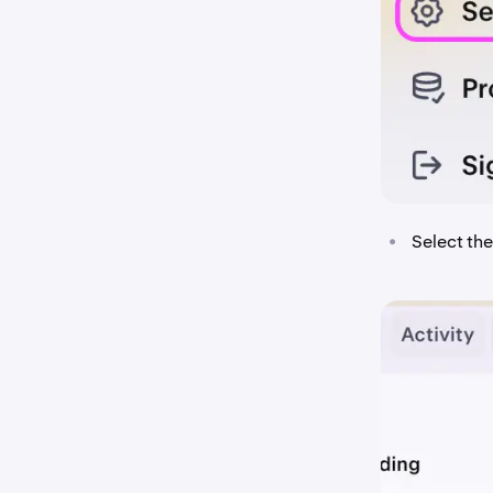
•
Select th