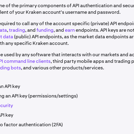
one of the primary components of API authentication and securi
alent of your Kraken account's username and password.
equired to call any of the account specific (private) API endpoi
ata
,
trading
, and
funding
, and
earn
endpoints. API keys are not
t data
(public) API endpoints, as the market data endpoints ar
th any specific Kraken account.
be used by any software that interacts with our markets and a
I command line clients
, third party mobile apps and trading 
ading bots
, and various other products/services.
an API key
ng an API key (permissions/settings)
curity
PI key
o factor authentication (2FA)