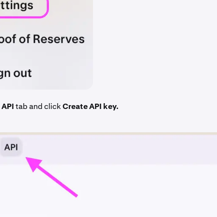
e
API
tab and click
Create API key.