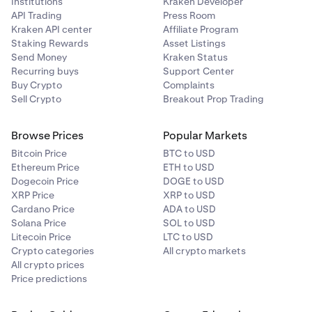
Institutions
Kraken Developer
API Trading
Press Room
Aavegotchi
Kraken API center
Affiliate Program
Staking Rewards
Asset Listings
GHST
Send Money
Kraken Status
Recurring buys
Support Center
Ethereum (ERC-20)
Buy Crypto
Complaints
Sell Crypto
Breakout Prop Trading
AB
Browse Prices
Popular Markets
AB
Bitcoin Price
BTC to USD
Ethereum Price
ETH to USD
AB
Dogecoin Price
DOGE to USD
XRP Price
XRP to USD
Cardano Price
ADA to USD
Acala
Solana Price
SOL to USD
Litecoin Price
LTC to USD
ACA
Crypto categories
All crypto markets
All crypto prices
Acala (Polkadot)
Price predictions