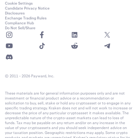
ADI
Cookie Settings
Candidate Privacy Notice
Ethereum (ERC-20)
Disclosures
Exchange Trading Rules
Compliance Hub
Do Not Sell/Share
Adventure Gold
AGLD
Ethereum (ERC-20)
Aerodrome Finance
© 2011 - 2026 Payward, Inc.
AERO
These materials are for general information purposes only and are not
Base
investment or financial product advice or a recommendation or
solicitation to buy, sell, stake or hold any cryptoasset or to engage in any
specific trading strategy. Kraken does not and will not work to increase or
decrease the price of any particular cryptoasset it makes available. The
Aethir
unpredictable nature of the crypto-asset markets can lead to loss of
funds. Tax may be payable on any return and/or on any increase in the
ATH
value of your cryptoassets and you should seek independent advice on
your taxation position. Geographic restrictions may apply. Some crypto
products and markets are unregulated. Kraken’s regulatory status for its