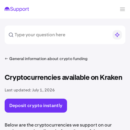
General information about crypto funding
Cryptocurrencies available on Kraken
Last updated:
July 1, 2026
Deposit crypto instantly
Below are the cryptocurrencies we support on our