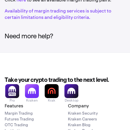
Ethereum (ERC-20)
Availability of margin trading services is subject to
certain limitations and eligibility criteria.
1inch
1INCH
Need more help?
Ethereum (ERC-20)
375ai
EAT
Take your crypto trading to the next level.
Solana
Pro
Kraken
Krak
Desktop
Aave
Features
Company
AAVE
Margin Trading
Kraken Security
Futures Trading
Kraken Careers
Ethereum (ERC-20)
OTC Trading
Kraken Blog