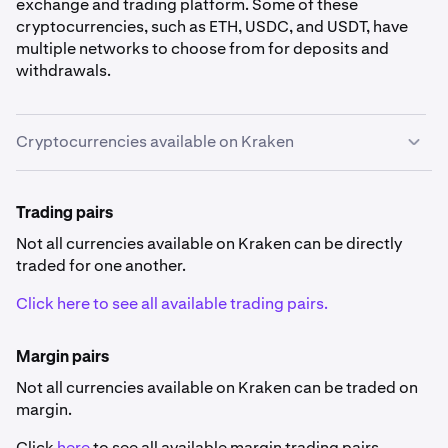
exchange and trading platform. Some of these
cryptocurrencies, such as ETH, USDC, and USDT, have
multiple networks to choose from for deposits and
withdrawals.
Cryptocurrencies available on Kraken
Cryptocurrency availability
Trading pairs
Some currencies listed below are not available in
specific countries
.
Not all currencies available on Kraken can be directly
traded for one another.
Click here to see all available trading pairs.
Margin pairs
Not all currencies available on Kraken can be traded on
0x
margin.
ZRX
Click
here
to see all available margin trading pairs.