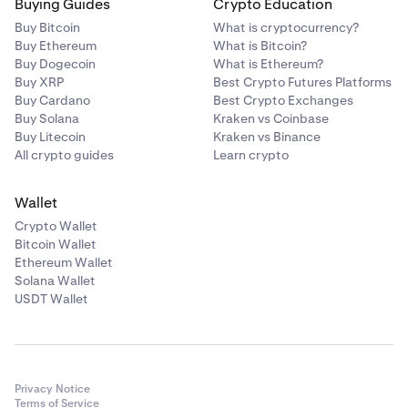
Buying Guides
Crypto Education
Across Protocol
Buy Bitcoin
What is cryptocurrency?
ACX
Buy Ethereum
What is Bitcoin?
Buy Dogecoin
What is Ethereum?
Ethereum (ERC-20)
Buy XRP
Best Crypto Futures Platforms
Buy Cardano
Best Crypto Exchanges
Buy Solana
Kraken vs Coinbase
Act I: The AI Prophecy
Buy Litecoin
Kraken vs Binance
All crypto guides
Learn crypto
ACT
Solana
Wallet
Crypto Wallet
Bitcoin Wallet
Acurast
Ethereum Wallet
Solana Wallet
ACU
USDT Wallet
Ethereum (ERC-20)
Adi Token
Privacy Notice
Terms of Service