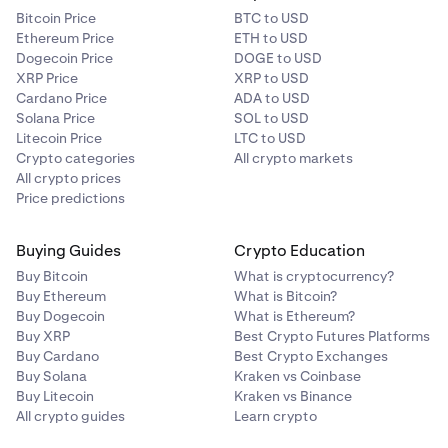
Then: Equity - Trade Balance = Profit/LossSo:3,200
Bitcoin Price
BTC to USD
USD - 10,000 USD = -6,800 USD
Ethereum Price
ETH to USD
Dogecoin Price
DOGE to USD
With the calculated Profit/Loss (in this example, -6,800
XRP Price
XRP to USD
USD), we can approximate a “current valuation” for your
Cardano Price
ADA to USD
spot position on margin. Keep in mind this calculation
Solana Price
SOL to USD
only works if you are “long” a given asset.
Litecoin Price
LTC to USD
Crypto categories
All crypto markets
For a “long” spot position on margin, calculate:
All crypto prices
Price predictions
Since: Profit/Loss = Current Valuation - Opening
CostThen:Profit/Loss + Opening Cost = Current
Buying Guides
Crypto Education
Valuation
So: -6,800 USD + 20,000 USD = 13,200 USD
Buy Bitcoin
What is cryptocurrency?
Buy Ethereum
What is Bitcoin?
Buy Dogecoin
What is Ethereum?
So (assuming your collateral balances are 100%
Buy XRP
Best Crypto Futures Platforms
composed of USD), for your margin level to drop to 80%,
Buy Cardano
Best Crypto Exchanges
the price of BTC would have to fall to approximately
Buy Solana
Kraken vs Coinbase
13,200 USD. You can use the equations above to
Buy Litecoin
Kraken vs Binance
estimate what the price of BTC would have to be for your
All crypto guides
Learn crypto
margin level to fall to the margin liquidation level of 40%