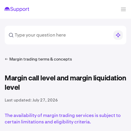
Margin trading terms & concepts
Margin call level and margin liquidation
level
Last updated:
July 27, 2026
The availability of margin trading services is subject to
certain limitations and eligibility criteria.