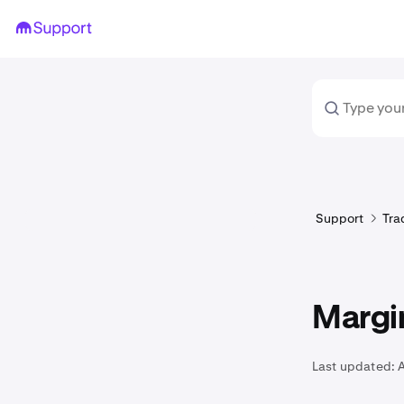
Support
Tra
Margi
Last updated: