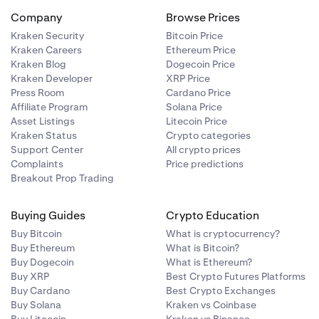
educe used
Company
Browse Prices
 positions. It
Kraken Security
Bitcoin Price
asing BTC for
Kraken Careers
Ethereum Price
order book by
open positions
Kraken Blog
Dogecoin Price
d maintaining
evel of
Kraken Developer
XRP Price
Press Room
Cardano Price
ference price,
Affiliate Program
Solana Price
 will then be
open positions
Asset Listings
Litecoin Price
evel of
Kraken Status
Crypto categories
Support Center
All crypto prices
 however, is
 on margin.
Complaints
Price predictions
he reference
n positions and
Breakout Prop Trading
 position and
er, since the
 This is also
Buying Guides
Crypto Education
uidated.
Buy Bitcoin
What is cryptocurrency?
Buy Ethereum
What is Bitcoin?
Buy Dogecoin
What is Ethereum?
r type in the
he most
Buy XRP
Best Crypto Futures Platforms
ve.
Buy Cardano
Best Crypto Exchanges
Buy Solana
Kraken vs Coinbase