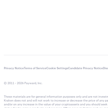
Representati
Current Valua
Settling mult
Profit/Loss
=
The FIFO rule 
•
To help en
you have multi
give cont
•
be settled fi
Profit/Los
•
Order pric
margin each ti
include tr
give a vie
position that 
stablecoin
Profit/Loss
(
If you use the
•
Only the o
the different 
compute r
Robust:
•
100% vol
not matter
Privacy Notice
Terms of Service
Cookie Settings
Candidate Privacy Notice
Dis
•
•
50% volu
The refer
volume, st
valuation
© 2011 - 2026 Payward, Inc.
you select
•
Reference
•
25% volu
operation
These materials are for general information purposes only and are not investme
volume, st
•
Reference
Kraken does not and will not work to increase or decrease the price of any p
you select
and/or on any increase in the value of your cryptoassets and you should see
against t