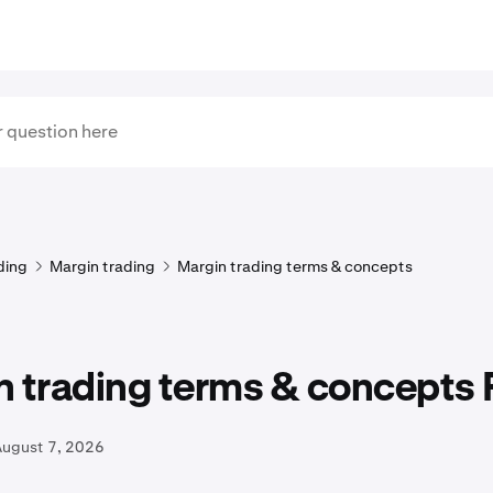
ding
Margin trading
Margin trading terms & concepts
n trading terms & concepts
August 7, 2026