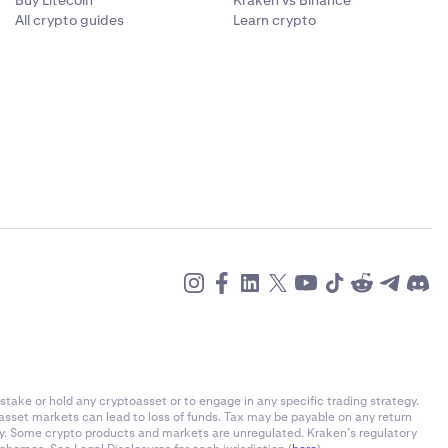
Buy Litecoin
Kraken vs Binance
All crypto guides
Learn crypto
ans that if
 trade data to
ed first will
ing 1 BTC on
 does not
lidated to
long BTC
, such as
itions list,
 are taken to
ons. It does
ime crypto
sitions by
l of leverage
o help ensure
sitions by
stake or hold any cryptoasset or to engage in any specific trading strategy.
l of leverage
s to mitigate
-asset markets can lead to loss of funds. Tax may be payable on any return
ly. Some crypto products and markets are unregulated. Kraken’s regulatory