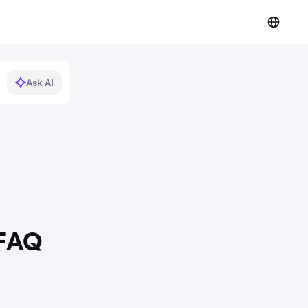
Ask AI
 FAQ