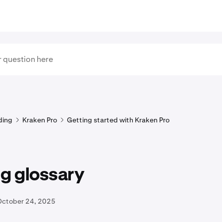
ding
Kraken Pro
Getting started with Kraken Pro
g glossary
October 24, 2025