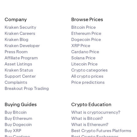
Company
Browse Prices
Kraken Security
Bitcoin Price
Kraken Careers
Ethereum Price
Kraken Blog
Dogecoin Price
Kraken Developer
XRP Price
Press Room
Cardano Price
Affiliate Program
Solana Price
Asset Listings
Litecoin Price
Kraken Status
Crypto categories
Support Center
All crypto prices
Complaints
Price predictions
Breakout Prop Trading
Buying Guides
Crypto Education
Buy Bitcoin
What is cryptocurrency?
Buy Ethereum
What is Bitcoin?
Buy Dogecoin
What is Ethereum?
Buy XRP
Best Crypto Futures Platforms
Buy Cardano
Best Crypto Exchanges