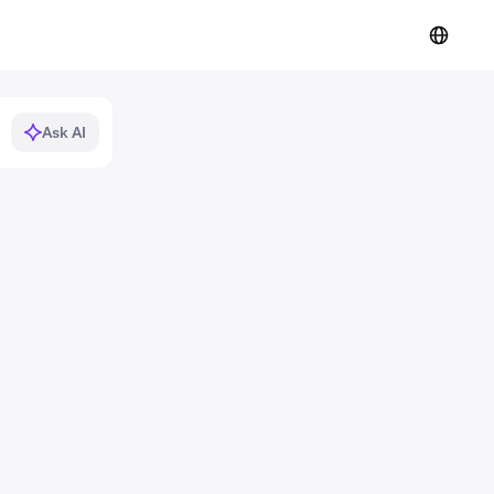
Ask AI