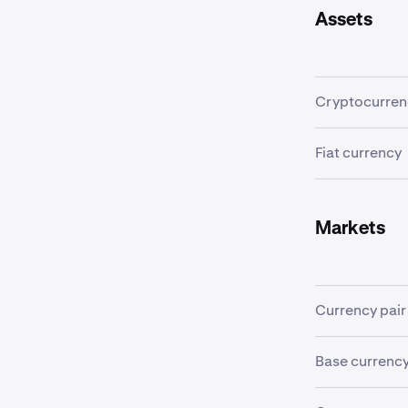
Assets
Cryptocurren
A
cryptocurr
Fiat currency
transactions 
A
fiat currenc
Examples incl
Markets
Currency pair
In order to tr
Base currenc
"currency pair
of the quote c
The first curr