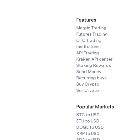
Features
Margin Trading
Futures Trading
OTC Trading
Institutions
API Trading
Kraken API center
Staking Rewards
Send Money
Recurring buys
Buy Crypto
Sell Crypto
Popular Markets
BTC to USD
ETH to USD
DOGE to USD
XRP to USD
ADA to USD