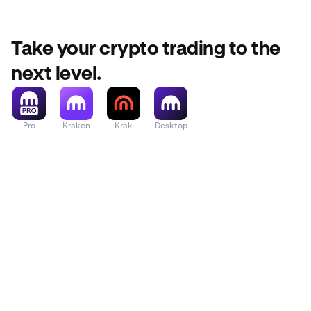
Take your crypto trading to the
next level.
Pro
Kraken
Krak
Desktop