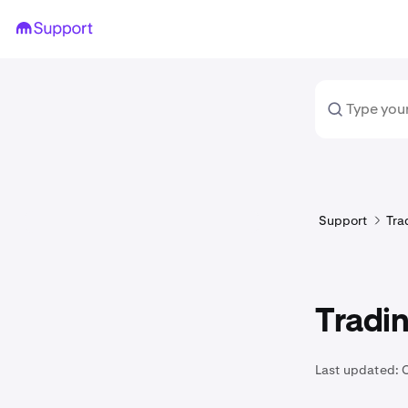
Support
Tra
Tradin
Last updated: