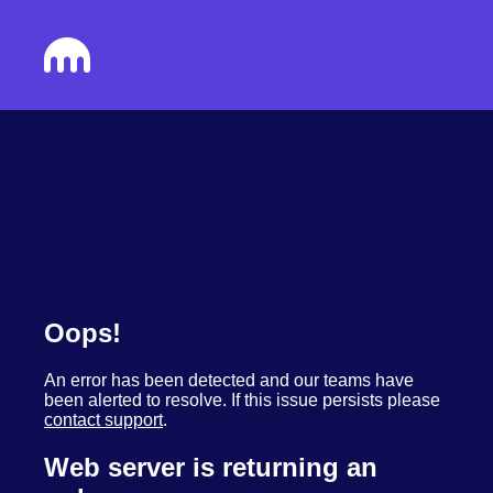
Oops!
An error has been detected and our teams have
been alerted to resolve. If this issue persists please
contact support
.
Web server is returning an