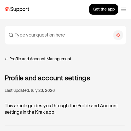
Get the app
Profile and Account Management
Profile and account settings
Last updated:
July 23, 2026
This article guides you through the Profile and Account
settings in the Krak app.