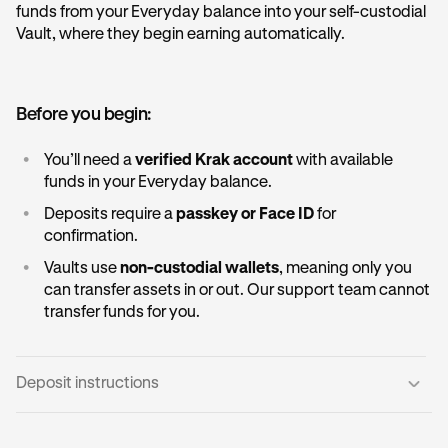
funds from your Everyday balance into your self-custodial
Vault, where they begin earning automatically.
Before you begin:
•
You’ll need a
verified Krak account
with available
funds in your Everyday balance.
•
Deposits require a
passkey or Face ID
for
confirmation.
•
Vaults use
non-custodial wallets
, meaning only you
can transfer assets in or out. Our support team cannot
transfer funds for you.
Deposit instructions
Open the Vault card:
1