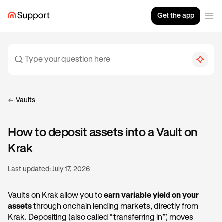
Get the app
Vaults
How to deposit assets into a Vault on
Krak
Last updated:
July 17, 2026
Vaults on Krak allow you to
earn variable yield on your
assets
through onchain lending markets, directly from
Krak. Depositing (also called “transferring in”) moves