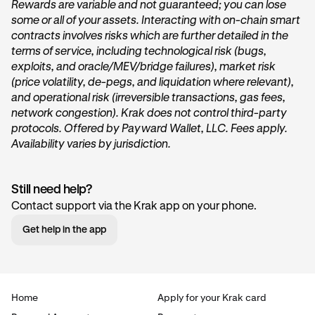
Rewards are variable and not guaranteed; you can lose
some or all of your assets. Interacting with on-chain smart
On the home page of Krak, tap on the
Get started
or
contracts involves risks which are further detailed in the
Start earning
button within the
Vault
card under the
terms of service, including technological risk (bugs,
“
Accounts
” section.
exploits, and oracle/MEV/bridge failures), market risk
(price volatility, de-pegs, and liquidation where relevant),
and operational risk (irreversible transactions, gas fees,
network congestion). Krak does not control third-party
protocols. Offered by Payward Wallet, LLC. Fees apply.
Availability varies by jurisdiction.
Still need help?
Tap Transfer In:
2
Contact support via the Krak app on your phone.
Next, you’ll want to tap the
Transfer in
button. This will
Get help in the app
begin the deposit process.
Home
Apply for your Krak card