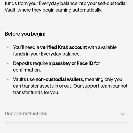
funds from your Everyday balance into your self-custodial
Vault, where they begin earning automatically.
Before you begin:
•
You’ll need a
verified Krak account
with available
funds in your Everyday balance.
•
Deposits require a
passkey or Face ID
for
confirmation.
•
Vaults use
non-custodial wallets
, meaning only you
can transfer assets in or out. Our support team cannot
transfer funds for you.
Deposit instructions
Open the Vault card:
1