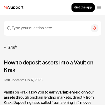
Get the app
保险库
How to deposit assets into a Vault on
Krak
Last updated:
July 17, 2026
Vaults on Krak allow you to
earn variable yield on your
assets
through onchain lending markets, directly from
Krak. Depositing (also called “transferring in”) moves