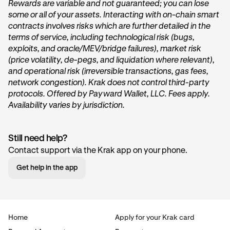
Rewards are variable and not guaranteed; you can lose
some or all of your assets. Interacting with on-chain smart
On the home page of Krak, tap on the
Get started
or
contracts involves risks which are further detailed in the
Start earning
button within the
Vault
card under the
terms of service, including technological risk (bugs,
“
Accounts
” section.
exploits, and oracle/MEV/bridge failures), market risk
(price volatility, de-pegs, and liquidation where relevant),
and operational risk (irreversible transactions, gas fees,
network congestion). Krak does not control third-party
protocols. Offered by Payward Wallet, LLC. Fees apply.
Availability varies by jurisdiction.
Still need help?
Tap Transfer In:
2
Contact support via the Krak app on your phone.
Next, you’ll want to tap the
Transfer in
button. This will
Get help in the app
begin the deposit process.
Home
Apply for your Krak card