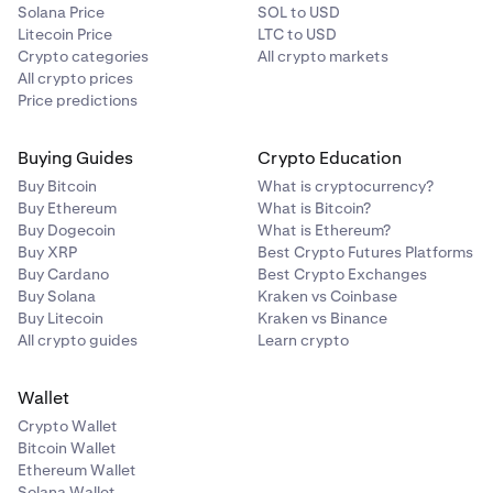
Solana Price
SOL to USD
Litecoin Price
LTC to USD
Crypto categories
All crypto markets
All crypto prices
Price predictions
Buying Guides
Crypto Education
Buy Bitcoin
What is cryptocurrency?
Buy Ethereum
What is Bitcoin?
Buy Dogecoin
What is Ethereum?
Buy XRP
Best Crypto Futures Platforms
Buy Cardano
Best Crypto Exchanges
Buy Solana
Kraken vs Coinbase
Buy Litecoin
Kraken vs Binance
All crypto guides
Learn crypto
Wallet
Crypto Wallet
Bitcoin Wallet
Ethereum Wallet
Solana Wallet