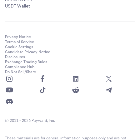
USDT Wallet
Privacy Notice
Terms of Service
Cookie Settings
Candidate Privacy Notice
Disclosures
Exchange Trading Rules
Compliance Hub
Do Not Sell/Share
© 2011 - 2026 Payward, Inc.
These materials are for general information purposes only and are not