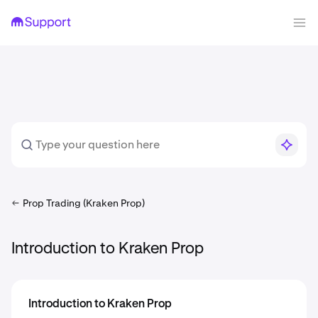
Prop Trading (Kraken Prop)
Introduction to Kraken Prop
Introduction to Kraken Prop