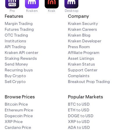
Pro
Kraken
Krak
Desktop
Features
Company
Margin Trading
Kraken Security
Futures Trading
Kraken Careers
OTC Trading
Kraken Blog
Institutions
Kraken Developer
API Trading
Press Room
Kraken API center
Affiliate Program
Staking Rewards
Asset Listings
Send Money
Kraken Status
Recurring buys
Support Center
Buy Crypto
Complaints
Sell Crypto
Breakout Prop Trading
Browse Prices
Popular Markets
Bitcoin Price
BTC to USD
Ethereum Price
ETH to USD
Dogecoin Price
DOGE to USD
XRP Price
XRP to USD
Cardano Price
ADA to USD