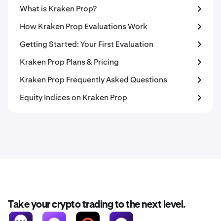
What is Kraken Prop?
How Kraken Prop Evaluations Work
Getting Started: Your First Evaluation
Kraken Prop Plans & Pricing
Kraken Prop Frequently Asked Questions
Equity Indices on Kraken Prop
Take your crypto trading to the next level.