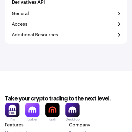
Derivatives API
General
Access
Additional Resources
Take your crypto trading to the next level.
Pro
Kraken
Krak
Desktop
Features
Company