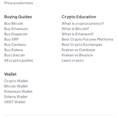
Price predictions
Buying Guides
Crypto Education
Buy Bitcoin
What is cryptocurrency?
Buy Ethereum
What is Bitcoin?
Buy Dogecoin
What is Ethereum?
Buy XRP
Best Crypto Futures Platforms
Buy Cardano
Best Crypto Exchanges
Buy Solana
Kraken vs Coinbase
Buy Litecoin
Kraken vs Binance
All crypto guides
Learn crypto
Wallet
Crypto Wallet
Bitcoin Wallet
Ethereum Wallet
Solana Wallet
USDT Wallet