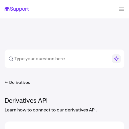
Derivatives
Derivatives API
Learn how to connect to our derivatives API.