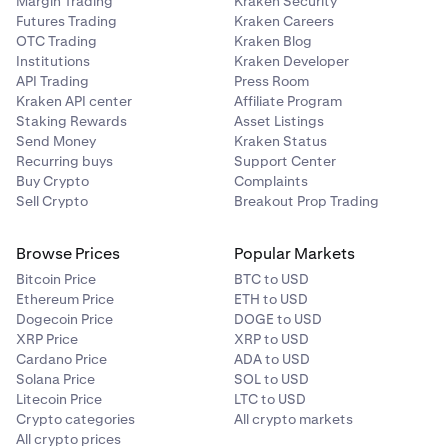
Margin Trading
Kraken Security
Futures Trading
Kraken Careers
OTC Trading
Kraken Blog
Institutions
Kraken Developer
API Trading
Press Room
Kraken API center
Affiliate Program
Staking Rewards
Asset Listings
Send Money
Kraken Status
Recurring buys
Support Center
Buy Crypto
Complaints
Sell Crypto
Breakout Prop Trading
Browse Prices
Popular Markets
Bitcoin Price
BTC to USD
Ethereum Price
ETH to USD
Dogecoin Price
DOGE to USD
XRP Price
XRP to USD
Cardano Price
ADA to USD
Solana Price
SOL to USD
Litecoin Price
LTC to USD
Crypto categories
All crypto markets
All crypto prices