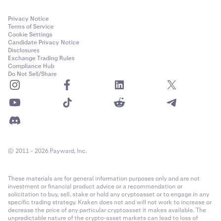
Privacy Notice
Terms of Service
Cookie Settings
Candidate Privacy Notice
Disclosures
Exchange Trading Rules
Compliance Hub
Do Not Sell/Share
© 2011 - 2026 Payward, Inc.
These materials are for general information purposes only and are not
investment or financial product advice or a recommendation or
solicitation to buy, sell, stake or hold any cryptoasset or to engage in any
specific trading strategy. Kraken does not and will not work to increase or
decrease the price of any particular cryptoasset it makes available. The
unpredictable nature of the crypto-asset markets can lead to loss of