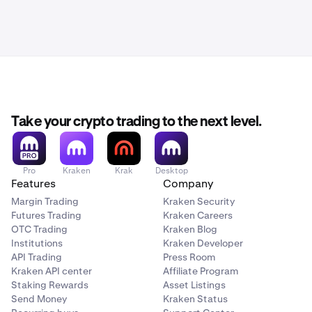
Take your crypto trading to the next level.
Pro
Kraken
Krak
Desktop
Features
Company
Margin Trading
Kraken Security
Futures Trading
Kraken Careers
OTC Trading
Kraken Blog
Institutions
Kraken Developer
API Trading
Press Room
Kraken API center
Affiliate Program
Staking Rewards
Asset Listings
Send Money
Kraken Status