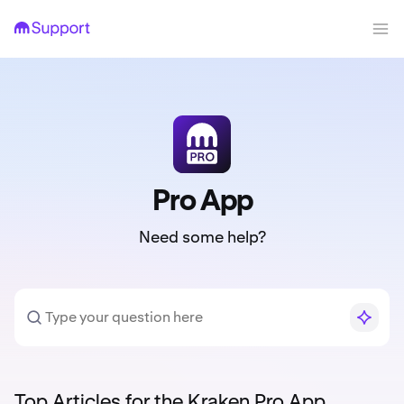
Pro App
Need some help?
Top Articles for the Kraken Pro App