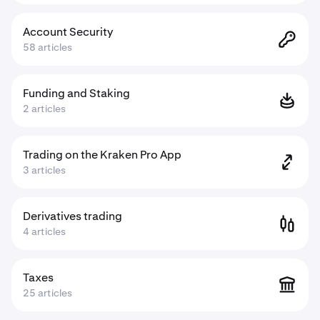
Account Security
58 articles
Funding and Staking
2 articles
Trading on the Kraken Pro App
3 articles
Derivatives trading
4 articles
Taxes
25 articles