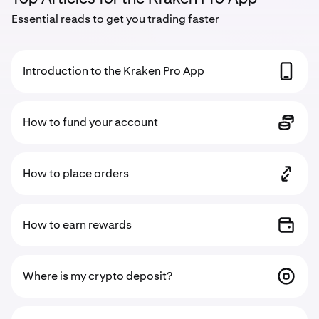
Essential reads to get you trading faster
Introduction to the Kraken Pro App
How to fund your account
How to place orders
How to earn rewards
Where is my crypto deposit?