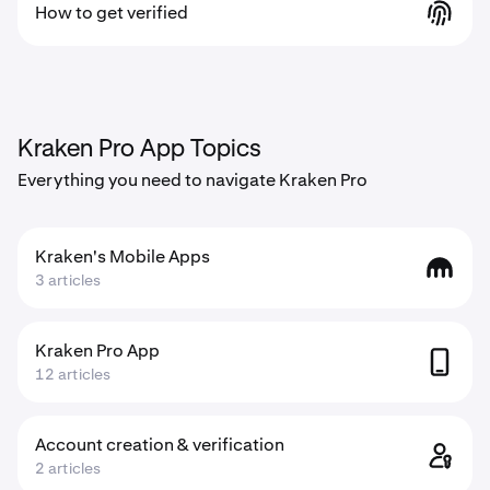
How to get verified
Kraken Pro App Topics
Everything you need to navigate Kraken Pro
Kraken's Mobile Apps
3 articles
Kraken Pro App
12 articles
Account creation & verification
2 articles