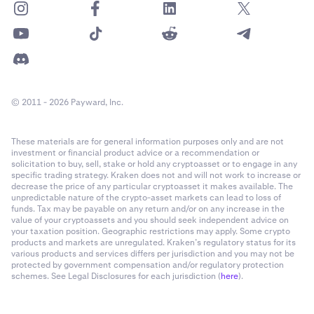
© 2011 - 2026 Payward, Inc.
These materials are for general information purposes only and are not
investment or financial product advice or a recommendation or
solicitation to buy, sell, stake or hold any cryptoasset or to engage in any
specific trading strategy. Kraken does not and will not work to increase or
decrease the price of any particular cryptoasset it makes available. The
unpredictable nature of the crypto-asset markets can lead to loss of
funds. Tax may be payable on any return and/or on any increase in the
value of your cryptoassets and you should seek independent advice on
your taxation position. Geographic restrictions may apply. Some crypto
products and markets are unregulated. Kraken’s regulatory status for its
various products and services differs per jurisdiction and you may not be
protected by government compensation and/or regulatory protection
schemes. See Legal Disclosures for each jurisdiction (
here
).