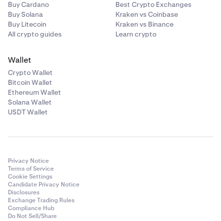
Buy Cardano
Best Crypto Exchanges
Buy Solana
Kraken vs Coinbase
Buy Litecoin
Kraken vs Binance
All crypto guides
Learn crypto
Wallet
Crypto Wallet
Bitcoin Wallet
Ethereum Wallet
Solana Wallet
USDT Wallet
Privacy Notice
Terms of Service
Cookie Settings
Candidate Privacy Notice
Disclosures
Exchange Trading Rules
Compliance Hub
Do Not Sell/Share