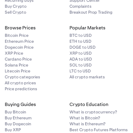
Recurring buys
Support Center
Buy Crypto
Complaints
Sell Crypto
Breakout Prop Trading
Browse Prices
Popular Markets
Bitcoin Price
BTC to USD
Ethereum Price
ETH to USD
Dogecoin Price
DOGE to USD
XRP Price
XRP to USD
Cardano Price
ADA to USD
Solana Price
SOL to USD
Litecoin Price
LTC to USD
Crypto categories
All crypto markets
All crypto prices
Price predictions
Buying Guides
Crypto Education
Buy Bitcoin
What is cryptocurrency?
Buy Ethereum
What is Bitcoin?
Buy Dogecoin
What is Ethereum?
Buy XRP
Best Crypto Futures Platforms