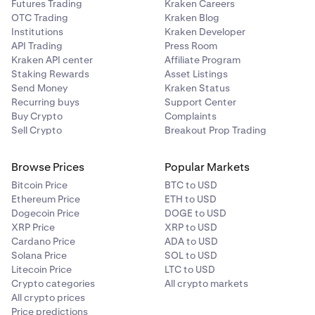
Futures Trading
Kraken Careers
OTC Trading
Kraken Blog
Institutions
Kraken Developer
API Trading
Press Room
Kraken API center
Affiliate Program
Staking Rewards
Asset Listings
Send Money
Kraken Status
Recurring buys
Support Center
Buy Crypto
Complaints
Sell Crypto
Breakout Prop Trading
Browse Prices
Popular Markets
Bitcoin Price
BTC to USD
Ethereum Price
ETH to USD
Dogecoin Price
DOGE to USD
XRP Price
XRP to USD
Cardano Price
ADA to USD
Solana Price
SOL to USD
Litecoin Price
LTC to USD
Crypto categories
All crypto markets
All crypto prices
Price predictions