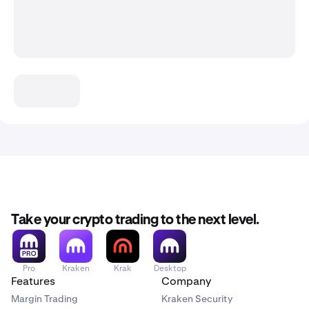
Take your crypto trading to the next level.
Pro
Kraken
Krak
Desktop
Features
Company
Margin Trading
Kraken Security