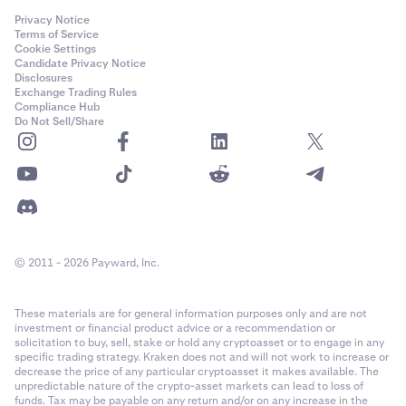
Privacy Notice
Terms of Service
Cookie Settings
Candidate Privacy Notice
Disclosures
Exchange Trading Rules
Compliance Hub
Do Not Sell/Share
© 2011 - 2026 Payward, Inc.
These materials are for general information purposes only and are not
investment or financial product advice or a recommendation or
solicitation to buy, sell, stake or hold any cryptoasset or to engage in any
specific trading strategy. Kraken does not and will not work to increase or
decrease the price of any particular cryptoasset it makes available. The
unpredictable nature of the crypto-asset markets can lead to loss of
funds. Tax may be payable on any return and/or on any increase in the