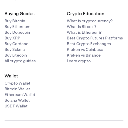
Buying Guides
Crypto Education
Buy Bitcoin
What is cryptocurrency?
Buy Ethereum
What is Bitcoin?
Buy Dogecoin
What is Ethereum?
Buy XRP
Best Crypto Futures Platforms
Buy Cardano
Best Crypto Exchanges
Buy Solana
Kraken vs Coinbase
Buy Litecoin
Kraken vs Binance
All crypto guides
Learn crypto
Wallet
Crypto Wallet
Bitcoin Wallet
Ethereum Wallet
Solana Wallet
USDT Wallet