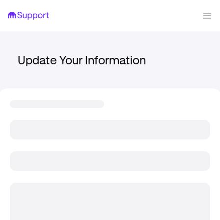
Update Your Information