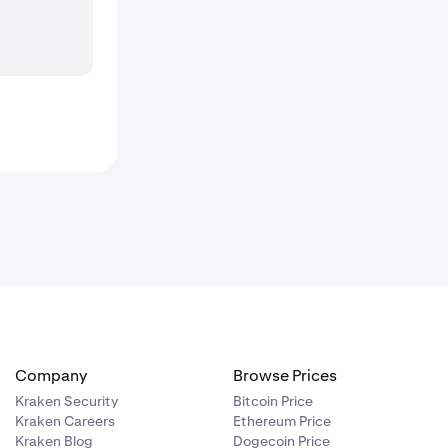
Company
Browse Prices
Kraken Security
Bitcoin Price
Kraken Careers
Ethereum Price
Kraken Blog
Dogecoin Price