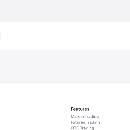
Features
Margin Trading
Futures Trading
OTC Trading