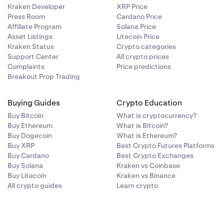
Kraken Developer
XRP Price
Press Room
Cardano Price
Affiliate Program
Solana Price
Asset Listings
Litecoin Price
Kraken Status
Crypto categories
Support Center
All crypto prices
Complaints
Price predictions
Breakout Prop Trading
Buying Guides
Crypto Education
Buy Bitcoin
What is cryptocurrency?
Buy Ethereum
What is Bitcoin?
Buy Dogecoin
What is Ethereum?
Buy XRP
Best Crypto Futures Platforms
Buy Cardano
Best Crypto Exchanges
Buy Solana
Kraken vs Coinbase
Buy Litecoin
Kraken vs Binance
All crypto guides
Learn crypto