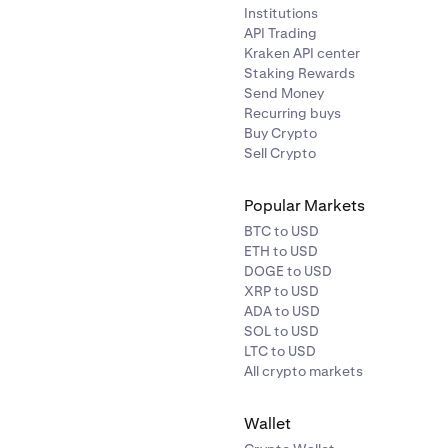
Institutions
API Trading
Kraken API center
Staking Rewards
Send Money
Recurring buys
Buy Crypto
Sell Crypto
Popular Markets
BTC to USD
ETH to USD
DOGE to USD
XRP to USD
ADA to USD
SOL to USD
LTC to USD
All crypto markets
Wallet