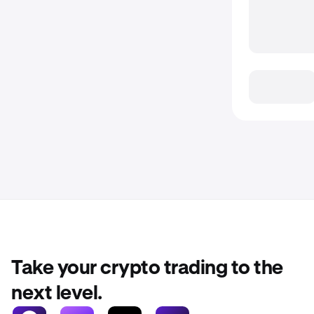
Take your crypto trading to the
next level.