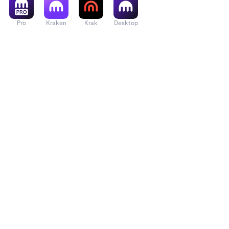
Pro
Kraken
Krak
Desktop