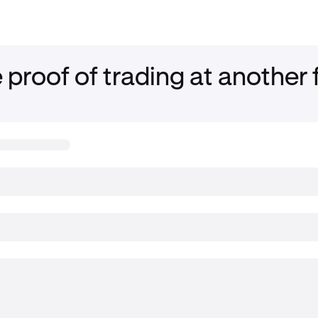
 proof of trading at another 