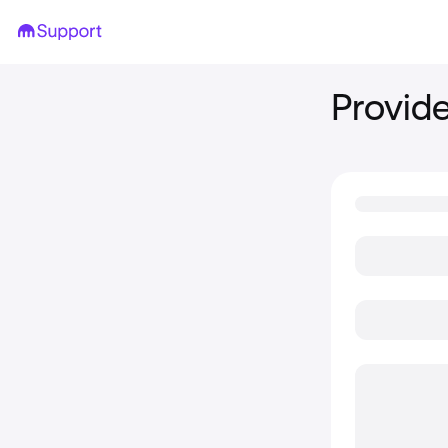
Provide