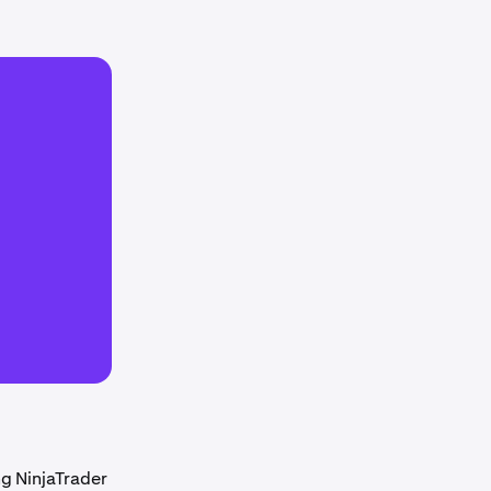
ng NinjaTrader