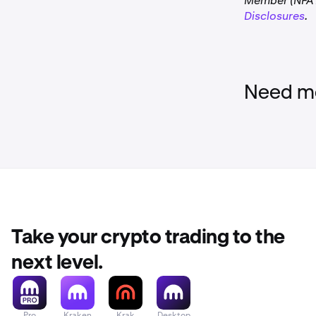
Member (NFA I
Disclosures
.
Need mo
Take your crypto trading to the
next level.
Pro
Kraken
Krak
Desktop