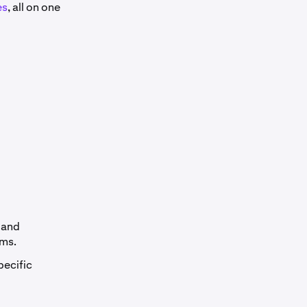
es
, all on one
 and
rms.
pecific