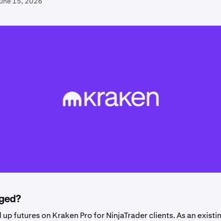
June 15, 2026
ged?
up futures on Kraken Pro for NinjaTrader clients.
As an existi