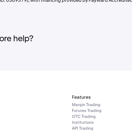
D: 0309379), with financing provided by Payward Accredited
re help?
Features
Margin Trading
Futures Trading
OTC Trading
Institutions
API Trading