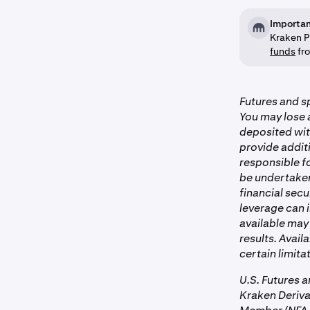
Importan
Kraken P
funds
fro
Futures and sp
You may lose a
deposited wit
provide additi
responsible fo
be undertaken 
financial secu
leverage can i
available may 
results. Avail
certain limitat
U.S. Futures 
Kraken Deriv