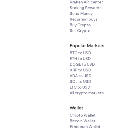
Kraken API center
Staking Rewards
Send Money
Recurring buys
Buy Crypto
Sell Crypto
Popular Markets
BTC to USD
ETH to USD
DOGE to USD
XRP to USD
ADA to USD
SOL to USD
LTC to USD
All crypto markets
Wallet
Crypto Wallet
Bitcoin Wallet
Ethereum Wallet