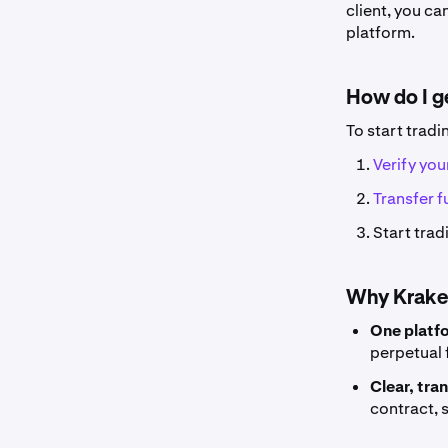
client, you c
platform.
How do I g
To start tradi
Verify yo
Transfer 
Start trad
Why Krake
One platf
perpetual 
Clear, tra
contract, 