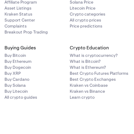
Affiliate Program
Solana Price
Asset Listings
Litecoin Price
Kraken Status
Crypto categories
Support Center
All crypto prices
Complaints
Price predictions
Breakout Prop Trading
Buying Guides
Crypto Education
Buy Bitcoin
What is cryptocurrency?
Buy Ethereum
What is Bitcoin?
Buy Dogecoin
What is Ethereum?
Buy XRP
Best Crypto Futures Platforms
Buy Cardano
Best Crypto Exchanges
Buy Solana
Kraken vs Coinbase
Buy Litecoin
Kraken vs Binance
All crypto guides
Learn crypto