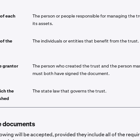
 of each
The person or people responsible for managing the t
its assets.
 of the
The individuals or entities that benefit from the trust.
e grantor
The person who created the trust and the person ma
must both have signed the document.
ich the
The state law that governs the trust.
ished
e documents
lowing will be accepted, provided they include all of the requi