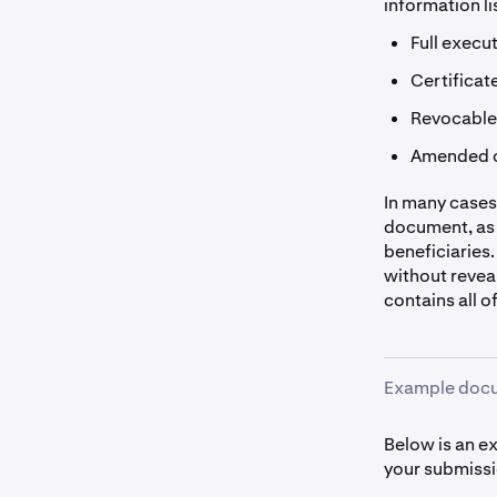
information l
Full execu
Certificat
Revocable 
Amended o
In many cases,
document, as 
beneficiaries.
without reveal
contains all o
Example doc
Below is an e
your submissi