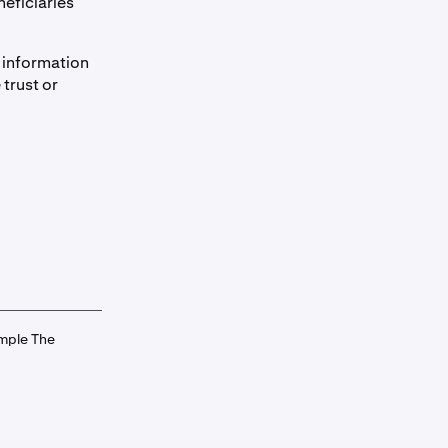
neficiaries
e information
 trust or
ample The