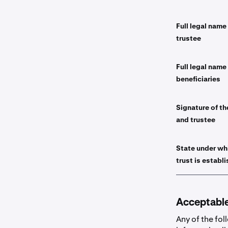
Full legal name
trustee
Full legal name
beneficiaries
Signature of th
and trustee
State under wh
trust is establ
Acceptabl
Any of the fol