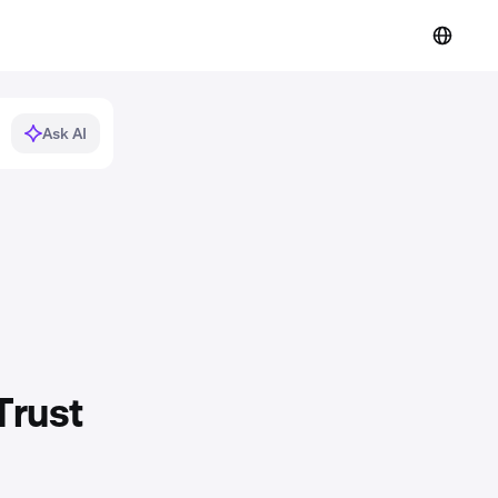
Ask AI
Trust