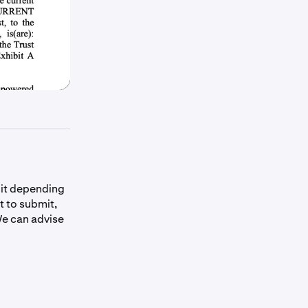
bit depending
t to submit,
e can advise