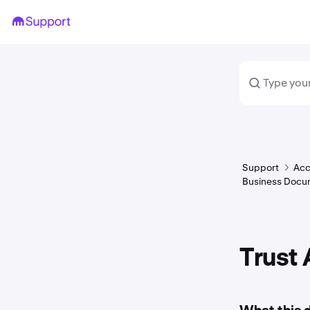
Support
Acc
Business Docu
Trust 