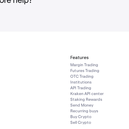
re help?
Features
Margin Trading
Futures Trading
OTC Trading
Institutions
API Trading
Kraken API center
Staking Rewards
Send Money
Recurring buys
Buy Crypto
Sell Crypto