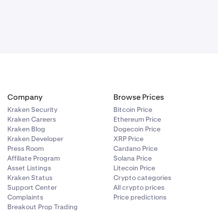
Company
Browse Prices
Kraken Security
Bitcoin Price
Kraken Careers
Ethereum Price
Kraken Blog
Dogecoin Price
Kraken Developer
XRP Price
Press Room
Cardano Price
Affiliate Program
Solana Price
Asset Listings
Litecoin Price
Kraken Status
Crypto categories
Support Center
All crypto prices
Complaints
Price predictions
Breakout Prop Trading