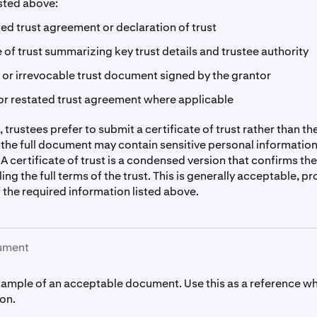
isted above:
ted trust agreement or declaration of trust
e of trust summarizing key trust details and trustee authority
or irrevocable trust document signed by the grantor
r restated trust agreement where applicable
 trustees prefer to submit a certificate of trust rather than the 
the full document may contain sensitive personal informatio
 A certificate of trust is a condensed version that confirms the
ing the full terms of the trust. This is generally acceptable, pr
f the required information listed above.
ument
xample of an acceptable document. Use this as a reference w
on.