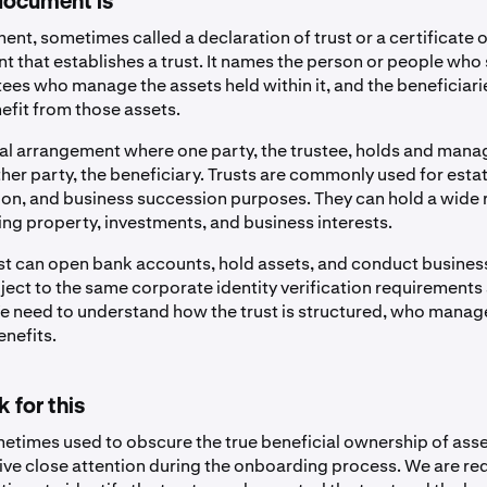
document is
ent, sometimes called a declaration of trust or a certificate of
t that establishes a trust. It names the person or people who 
stees who manage the assets held within it, and the beneficiari
efit from those assets.
legal arrangement where one party, the trustee, holds and mana
her party, the beneficiary. Trusts are commonly used for esta
ion, and business succession purposes. They can hold a wide 
ing property, investments, and business interests.
st can open bank accounts, hold assets, and conduct business
bject to the same corporate identity verification requirements
 We need to understand how the trust is structured, who manag
enefits.
 for this
metimes used to obscure the true beneficial ownership of asse
ive close attention during the onboarding process. We are re