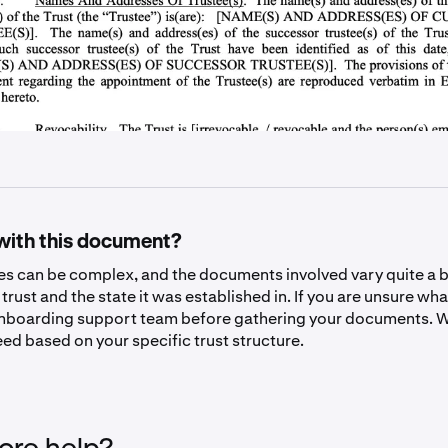
with this document?
res can be complex, and the documents involved vary quite a 
 trust and the state it was established in. If you are unsure wha
nboarding support team before gathering your documents. W
ed based on your specific trust structure.