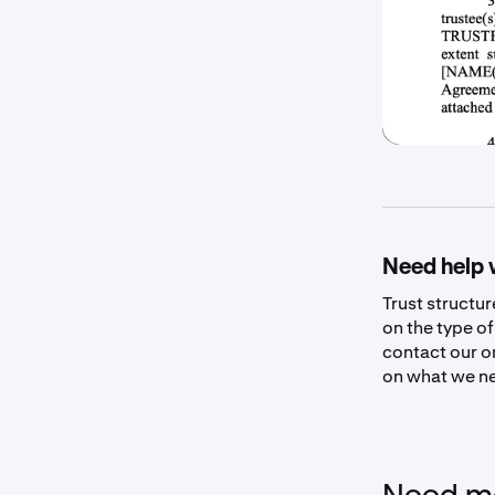
Need help 
Trust structu
on the type of
contact our o
on what we ne