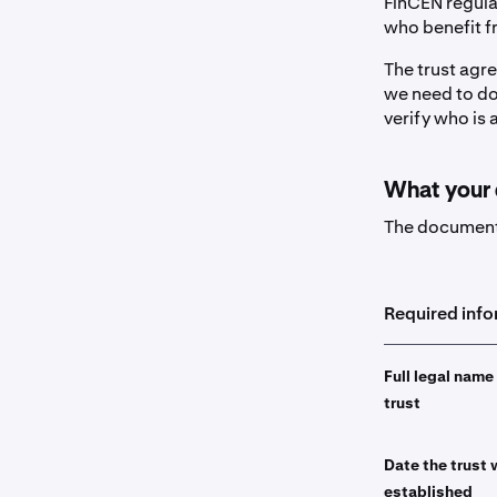
FinCEN regulat
who benefit fr
The trust agre
we need to do 
verify who is 
What your
The document 
Required inf
Full legal name
trust
Date the trust
established