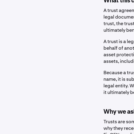
What this 
A trust agreem
legal documen
trust, the tru
ultimately ben
A trust is a 
behalf of anot
asset protect
assets, includ
Because a tru
name, it is su
legal entity.
it ultimately b
Why we ask
Trusts are so
why they rece