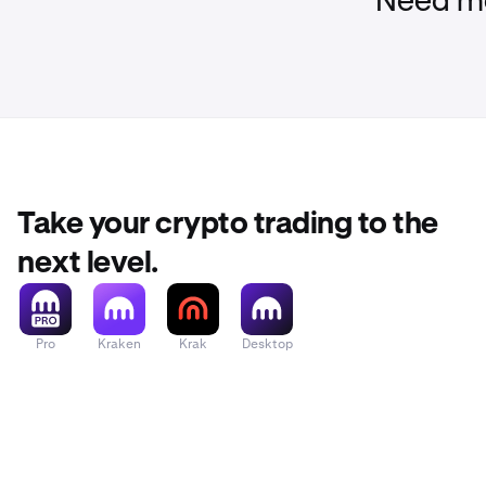
Need mo
Take your crypto trading to the
next level.
Pro
Kraken
Krak
Desktop