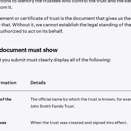
ions to identify the trustees who control the trust and the be
om it.
ement or certificate of trust is the document that gives us th
that. Without it, we cannot establish the legal standing of the
authorized to act on its behalf.
 document must show
you submit must clearly display all of the following:
ormation
Details
 of the
The official name by which the trust is known, for ex
John Smith Family Trust.
 was
When the trust was created and signed into effect.