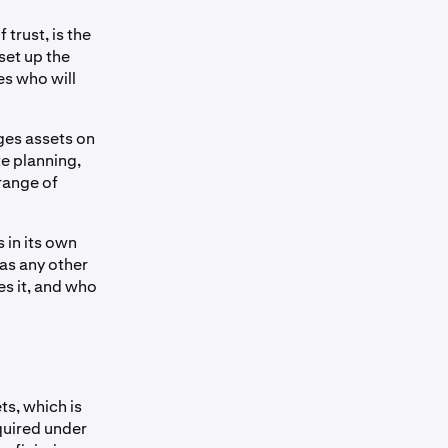
 trust, is the
set up the
es who will
ges assets on
te planning,
range of
 in its own
 as any other
es it, and who
ts, which is
quired under