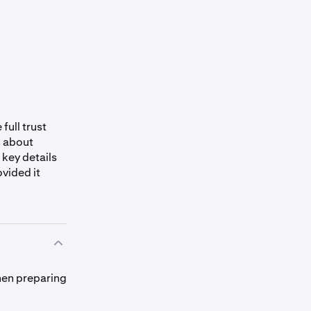
full trust
n about
 key details
ovided it
hen preparing