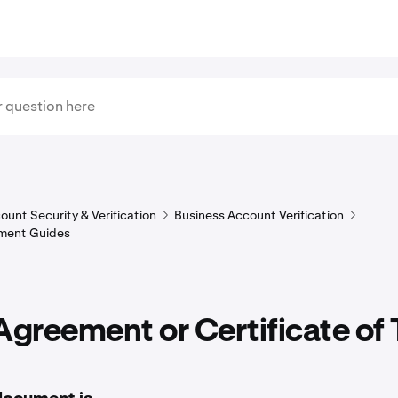
ount Security & Verification
Business Account Verification
ment Guides
Agreement or Certificate of 