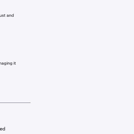
rust and
naging it
red