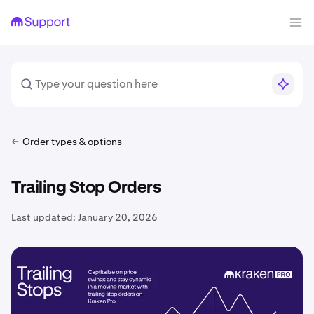
Order types & options
Trailing Stop Orders
Last updated:
January 20, 2026