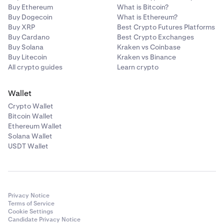
Buy Ethereum
What is Bitcoin?
Buy Dogecoin
What is Ethereum?
Buy XRP
Best Crypto Futures Platforms
Buy Cardano
Best Crypto Exchanges
Buy Solana
Kraken vs Coinbase
Buy Litecoin
Kraken vs Binance
All crypto guides
Learn crypto
Wallet
Crypto Wallet
Bitcoin Wallet
Ethereum Wallet
Solana Wallet
USDT Wallet
Privacy Notice
Terms of Service
Cookie Settings
Candidate Privacy Notice