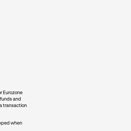
for Eurozone
efunds and
 a transaction
kipped when