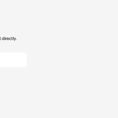
 directly.