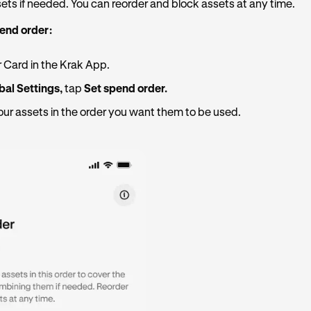
ts if needed. You can reorder and block assets at any time.
pend order:
 Card in the Krak App.
bal Settings,
tap
Set spend order.
ur assets in the order you want them to be used.