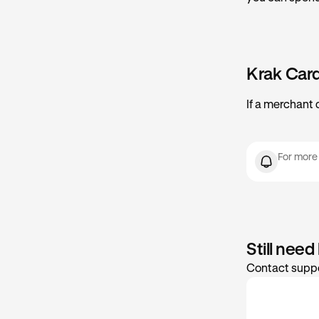
Krak Car
If a merchant 
For more
Still need
Contact suppo