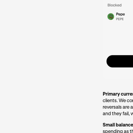
Primary curr
clients. We c
reversals are a
and they fail,
Small balanc
spending as t