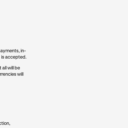
payments, in-
 is accepted.
all will be
rencies will
ction,