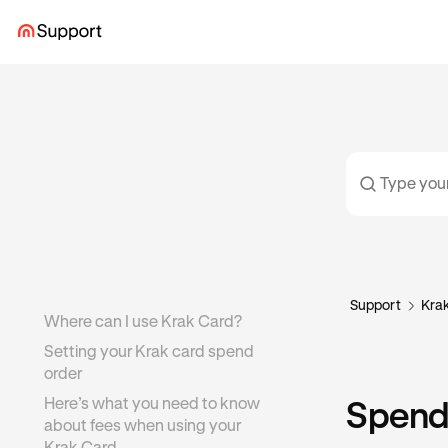
Support
Kra
Where can I use Krak Card?
Setting your Krak card spend
order
Here’s what you need to know
Spendi
about fees when using your