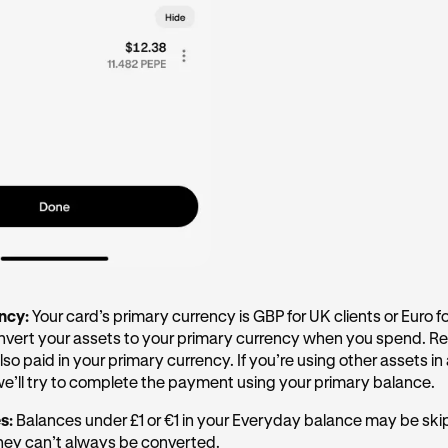
ency:
Your card’s primary currency is GBP for UK clients or Euro 
onvert your assets to your primary currency when you spend. R
lso paid in your primary currency. If you’re using other assets in
 we’ll try to complete the payment using your primary balance.
es:
Balances under £1 or €1 in your Everyday balance may be s
hey can’t always be converted.