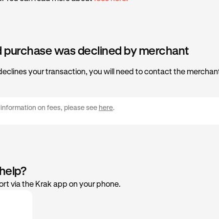
d purchase was declined by merchant
declines your transaction, you will need to contact the merchant
 information on fees, please see
here
.
 help?
rt via the Krak app on your phone.