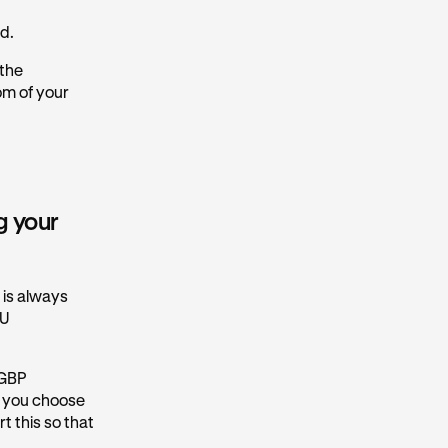
nd.
 the
om of your
g your
d is always
EU
 GBP
f you choose
t this so that