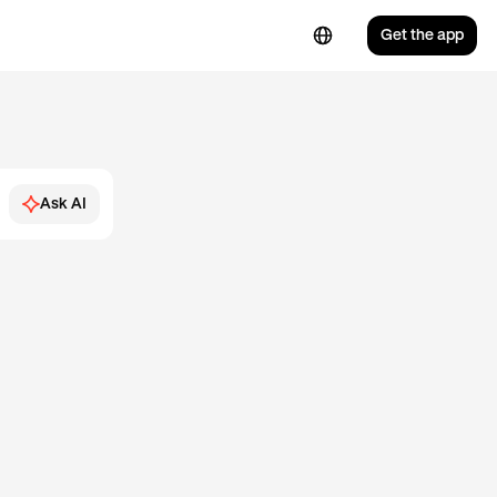
Get the app
Ask AI