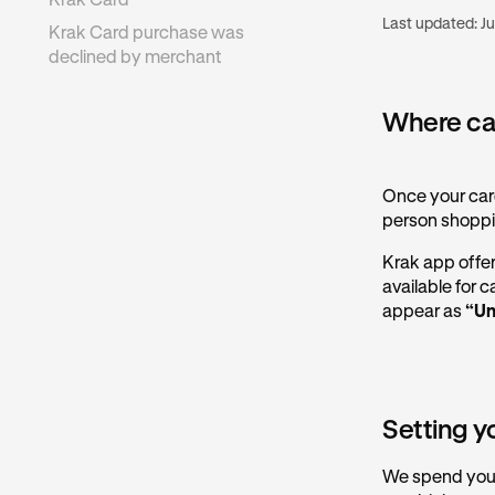
Krak Card
Last updated:
Ju
Krak Card purchase was
declined by merchant
Where can
Once your card
person shoppi
Krak app offers
available for 
appear as
“Un
Setting y
We spend your 