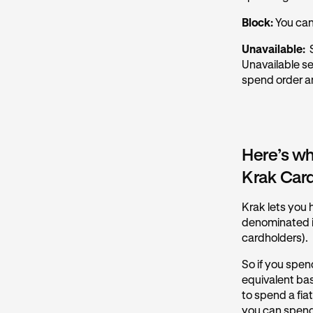
Block:
You can
Unavailable:
S
Unavailable se
spend order an
Here’s wh
Krak Car
Krak lets you h
denominated in
cardholders).
So if you spen
equivalent ba
to spend a fia
you can spend