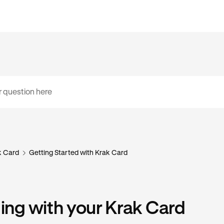
k Card
Getting Started with Krak Card
ng with your Krak Card