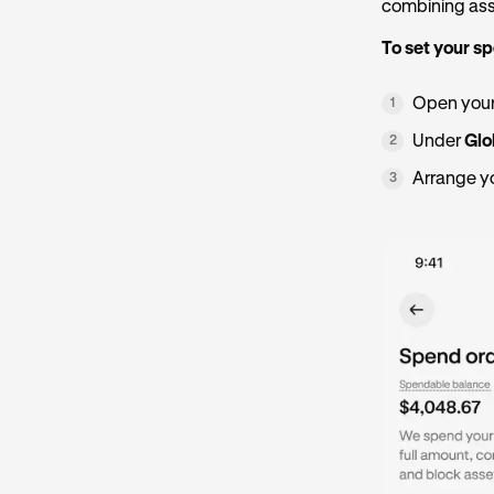
combining asse
To set your s
Open your
1
Under
Glo
2
Arrange yo
3