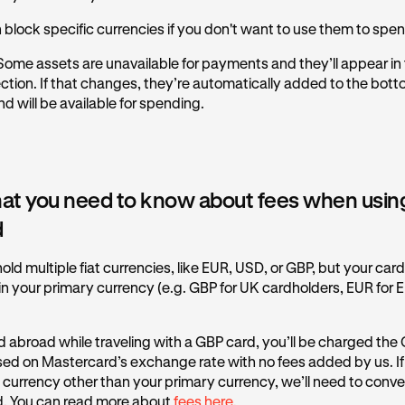
 block specific currencies if you don't want to use them to spe
ome assets are unavailable for payments and they’ll appear in
ction. If that changes, they’re automatically added to the bott
d will be available for spending.
at you need to know about fees when usin
d
old multiple fiat currencies, like EUR, USD, or GBP, but your car
 your primary currency (e.g. GBP for UK cardholders, EUR for 
d abroad while traveling with a GBP card, you’ll be charged the
sed on Mastercard’s exchange rate with no fees added by us. I
t currency other than your primary currency, we’ll need to conver
. You can read more about
fees here.