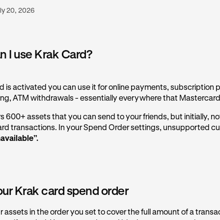
ly 20, 2026
 I use Krak Card?
 is activated you can use it for online payments, subscription 
ng, ATM withdrawals - essentially everywhere that Mastercard
 600+ assets that you can send to your friends, but initially, not 
card transactions. In your Spend Order settings, unsupported cur
available”.
our Krak card spend order
assets in the order you set to cover the full amount of a transa