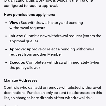
Organization, this workflow is typically the first one
configured to require approval.
How permissions apply here:
View:
See withdrawal history and pending
withdrawal requests
Initiate:
Submit a new withdrawal request (enters the
approval queue)
Approve:
Approve or reject a pending withdrawal
request from another Member
Execute:
Complete a withdrawal immediately (when
the policy allows)
Manage Addresses
Controls who can add or remove whitelisted withdrawal
destinations. Funds can only be sent to addresses on this
list, so changes here directly affect withdrawal risk.