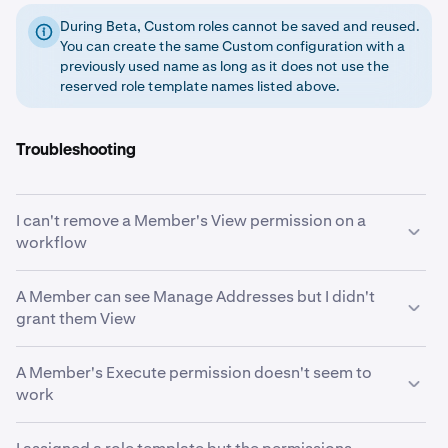
During Beta, Custom roles cannot be saved and reused.
You can create the same Custom configuration with a
previously used name as long as it does not use the
reserved role template names listed above.
Troubleshooting
I can't remove a Member's View permission on a
workflow
View is likely an implicit grant. When a Member holds
A Member can see Manage Addresses but I didn't
Initiate or Approve on a workflow, the system
grant them View
automatically grants View on that same workflow. To
remove View, you must first remove the Initiate or
If the Member has Initiate or Execute on the Initiate
A Member's Execute permission doesn't seem to
Approve permission that triggered it. See
Implicit
Withdrawal workflow, the system automatically grants
work
permission grants
.
View on Manage Addresses. Members who can
withdraw funds need to see whitelisted destinations.
Execute only takes effect when the workflow's "Always