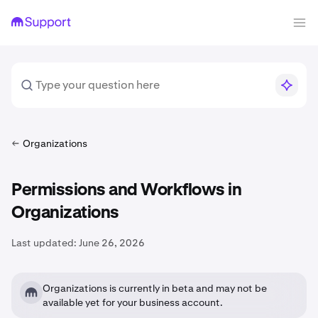
Organizations
Permissions and Workflows in
Organizations
Last updated:
June 26, 2026
Organizations is currently in beta and may not be
available yet for your business account.