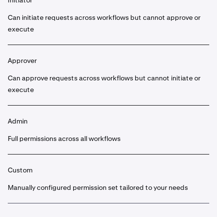
Initiator
Can initiate requests across workflows but cannot approve or
execute
Approver
Can approve requests across workflows but cannot initiate or
execute
Admin
Full permissions across all workflows
Custom
Manually configured permission set tailored to your needs