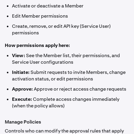
Activate or deactivate a Member
Edit Member permissions
Create, remove, or edit API key (Service User)
permissions
How permissions apply here:
View:
See the Member list, their permissions, and
Service User configurations
Initiate:
Submit requests to invite Members, change
activation status, or edit permissions
Approve:
Approve or reject access change requests
Execute:
Complete access changes immediately
(when the policy allows)
Manage Policies
Controls who can modify the approval rules that apply