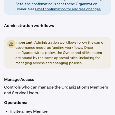
Beta, the confirmation is sent to the Organization
Owner. See
Email confirmation for address changes
.
Administration workflows
Important:
Administration workflows follow the same
governance model as funding workflows. Once
configured with a policy, the Owner and all Members
are bound by the same approval rules, including for
managing access and changing policies.
Manage Access
Controls who can manage the Organization's Members
and Service Users.
Operations:
Invite a new Member