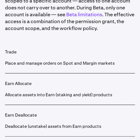
scoped to a specific account — access to one account
does not carry over to another. During Beta, only one
account is available — see
Beta limitations
. The effective
access is a combination of the permission grant, the
account scope, and the workflow policy.
Trade
Place and manage orders on Spot and Margin markets
Earn Allocate
Allocate assets into Earn (staking and yield) products
Earn Deallocate
Deallocate (unstake) assets from Earn products