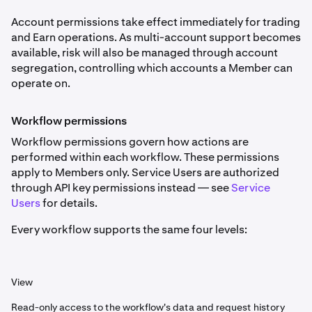
Account permissions take effect immediately for trading
and Earn operations. As multi-account support becomes
available, risk will also be managed through account
segregation, controlling which accounts a Member can
operate on.
Workflow permissions
Workflow permissions govern how actions are
performed within each workflow. These permissions
apply to Members only. Service Users are authorized
through API key permissions instead — see
Service
Users
for details.
Every workflow supports the same four levels:
View
Read-only access to the workflow's data and request history