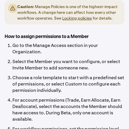
Caution:
Manage Policies is one of the highest-impact
workflows. A change here can affect how every other
workflow operates. See
Locking policies
for details.
How to assign permissions to a Member
Go to the Manage Access section in your
Organization.
Select the Member you want to configure, or select
Invite Member to add someone new.
Choose a role template to start with a predefined set
of permissions, or select Custom to configure each
permission individually.
For account permissions (Trade, Earn Allocate, Earn
Deallocate), select the accounts the Member should
have access to. During Beta, only one account is
available.
For workflow permissions, set the permission level