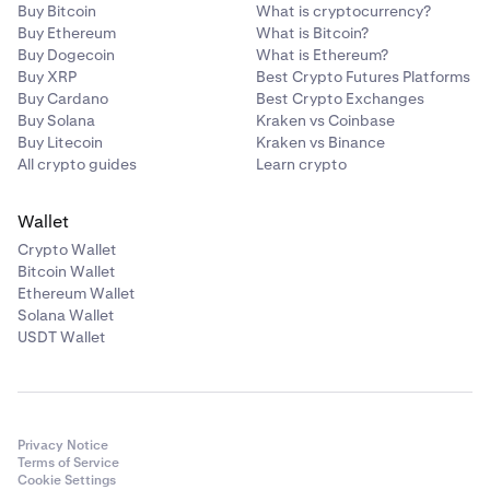
Buy Bitcoin
What is cryptocurrency?
Buy Ethereum
What is Bitcoin?
Buy Dogecoin
What is Ethereum?
Buy XRP
Best Crypto Futures Platforms
Buy Cardano
Best Crypto Exchanges
Buy Solana
Kraken vs Coinbase
Buy Litecoin
Kraken vs Binance
All crypto guides
Learn crypto
Wallet
Crypto Wallet
Bitcoin Wallet
Ethereum Wallet
Solana Wallet
USDT Wallet
Privacy Notice
Terms of Service
Cookie Settings