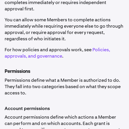
completes immediately or requires independent
approval first.
You can allow some Members to complete actions
immediately while requiring everyone else to go through
approval, or require approval for every request,
regardless of who initiates it.
For how policies and approvals work, see
Policies,
approvals, and governance
.
Permissions
Permissions define what a Member is authorized to do.
They fall into two categories based on what they scope
access to.
Account permissions
Account permissions define which actions a Member
can perform and on which accounts. Each grant is