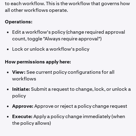
to each workflow. This is the workflow that governs how
all other workflows operate.
Operations:
Edit a workflow's policy (change required approval
count, toggle "Always require approval")
Lock or unlock a workflow's policy
How permissions apply here:
View:
See current policy configurations for all
workflows
Initiate:
Submit a request to change, lock, or unlock a
policy
Approve:
Approve or reject a policy change request
Execute:
Apply a policy change immediately (when
the policy allows)