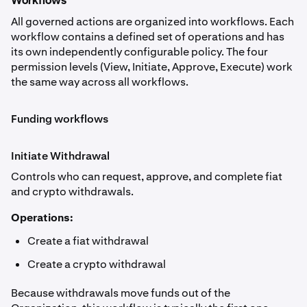
Workflows
All governed actions are organized into workflows. Each
workflow contains a defined set of operations and has
its own independently configurable policy. The four
permission levels (View, Initiate, Approve, Execute) work
the same way across all workflows.
Funding workflows
Initiate Withdrawal
Controls who can request, approve, and complete fiat
and crypto withdrawals.
Operations:
Create a fiat withdrawal
Create a crypto withdrawal
Because withdrawals move funds out of the