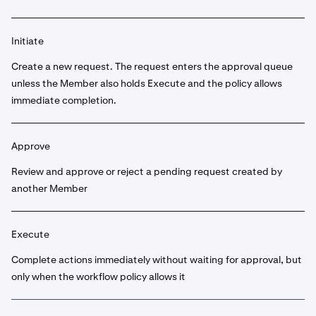
Initiate
Create a new request. The request enters the approval queue
unless the Member also holds Execute and the policy allows
immediate completion.
Approve
Review and approve or reject a pending request created by
another Member
Execute
Complete actions immediately without waiting for approval, but
only when the workflow policy allows it