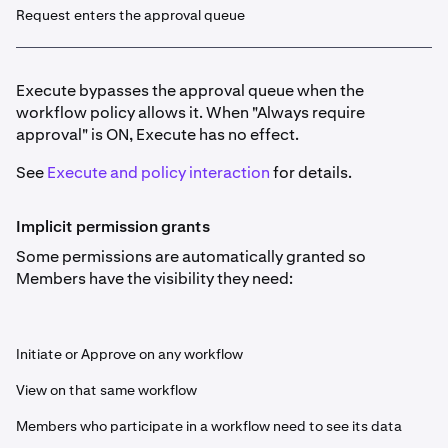
Request enters the approval queue
Execute bypasses the approval queue when the
workflow policy allows it. When "Always require
approval" is ON, Execute has no effect.
See
Execute and policy interaction
for details.
Implicit permission grants
Some permissions are automatically granted so
Members have the visibility they need:
Initiate or Approve on any workflow
View on that same workflow
Members who participate in a workflow need to see its data