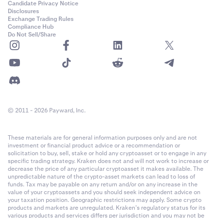
Candidate Privacy Notice
Disclosures
Exchange Trading Rules
Compliance Hub
Do Not Sell/Share
© 2011 - 2026 Payward, Inc.
These materials are for general information purposes only and are not
investment or financial product advice or a recommendation or
solicitation to buy, sell, stake or hold any cryptoasset or to engage in any
specific trading strategy. Kraken does not and will not work to increase or
decrease the price of any particular cryptoasset it makes available. The
unpredictable nature of the crypto-asset markets can lead to loss of
funds. Tax may be payable on any return and/or on any increase in the
value of your cryptoassets and you should seek independent advice on
your taxation position. Geographic restrictions may apply. Some crypto
products and markets are unregulated. Kraken’s regulatory status for its
various products and services differs per jurisdiction and you may not be