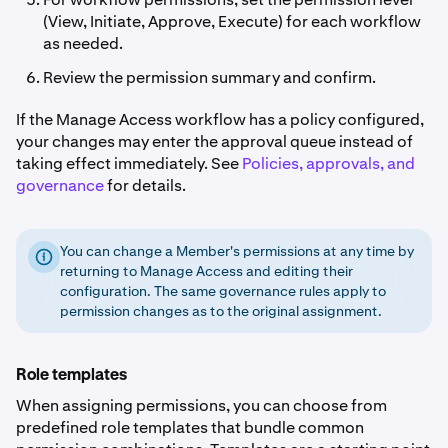
(View, Initiate, Approve, Execute) for each workflow
as needed.
Review the permission summary and confirm.
If the Manage Access workflow has a policy configured,
your changes may enter the approval queue instead of
taking effect immediately. See
Policies, approvals, and
governance
for details.
You can change a Member's permissions at any time by
returning to Manage Access and editing their
configuration. The same governance rules apply to
permission changes as to the original assignment.
Role templates
When assigning permissions, you can choose from
predefined role templates that bundle common