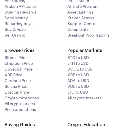
API Trading
Press Room
Kraken API center
Affiliate Program
Staking Rewards
Asset Listings
Send Money
Kraken Status
Recurring buys
Support Center
Buy Crypto
Complaints
Sell Crypto
Breakout Prop Trading
Browse Prices
Popular Markets
Bitcoin Price
BTC to USD
Ethereum Price
ETH to USD
Dogecoin Price
DOGE to USD
XRP Price
XRP to USD
Cardano Price
ADA to USD
Solana Price
SOL to USD
Litecoin Price
LTC to USD
Crypto categories
All crypto markets
All crypto prices
Price predictions
Buying Guides
Crypto Education