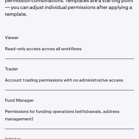
permission combinations. Templates are a starting point
— you can adjust individual permissions after applying a
template.
Viewer
Read-only access across all workflows
Trader
Account trading permissions with no administrative access
Fund Manager
Permissions for funding operations (withdrawals, address
management)