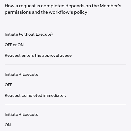
How a request is completed depends on the Member's
permissions and the workflow's policy:
Initiate (without Execute)
OFF or ON
Request enters the approval queue
Initiate + Execute
OFF
Request completed immediately
Initiate + Execute
ON