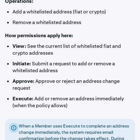
Operations:
Add a whitelisted address (fiat or crypto)
Remove a whitelisted address
How permissions apply here:
View:
See the current list of whitelisted fiat and
crypto addresses
Initiate:
Submit a request to add or remove a
whitelisted address
Approve:
Approve or reject an address change
request
Execute:
Add or remove an address immediately
(when the policy allows)
When a Member uses Execute to complete an address
change immediately, the system requires email
confirmation before the change takes effect. During