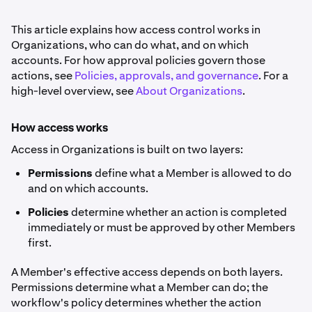
This article explains how access control works in
Organizations, who can do what, and on which
accounts. For how approval policies govern those
actions, see
Policies, approvals, and governance
. For a
high-level overview, see
About Organizations
.
How access works
Access in Organizations is built on two layers:
Permissions
define what a Member is allowed to do
and on which accounts.
Policies
determine whether an action is completed
immediately or must be approved by other Members
first.
A Member's effective access depends on both layers.
Permissions determine what a Member can do; the
workflow's policy determines whether the action