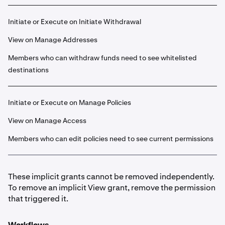
Initiate or Execute on Initiate Withdrawal
View on Manage Addresses
Members who can withdraw funds need to see whitelisted
destinations
Initiate or Execute on Manage Policies
View on Manage Access
Members who can edit policies need to see current permissions
These implicit grants cannot be removed independently.
To remove an implicit View grant, remove the permission
that triggered it.