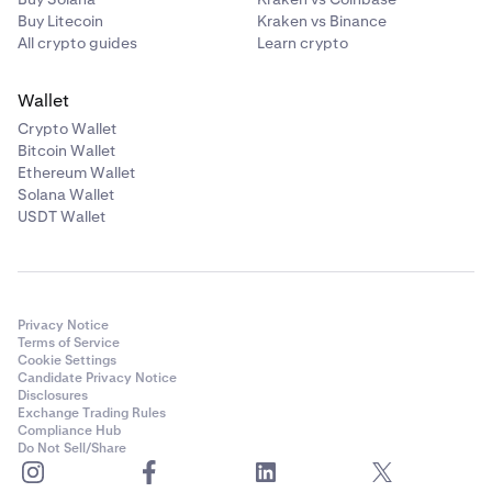
Buy Litecoin
Kraken vs Binance
All crypto guides
Learn crypto
Wallet
Crypto Wallet
Bitcoin Wallet
Ethereum Wallet
Solana Wallet
USDT Wallet
Privacy Notice
Terms of Service
Cookie Settings
Candidate Privacy Notice
Disclosures
Exchange Trading Rules
Compliance Hub
Do Not Sell/Share