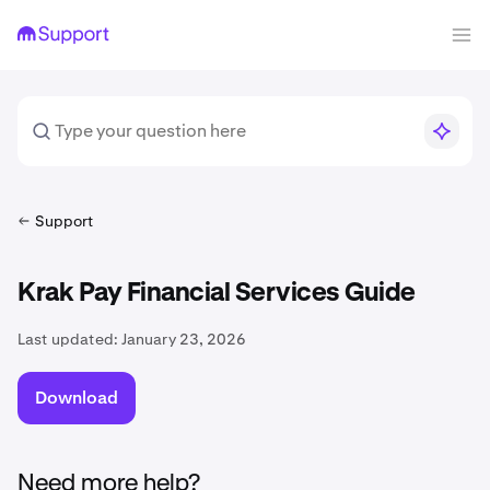
Support
Krak Pay Financial Services Guide
Last updated:
January 23, 2026
Download
Need more help?