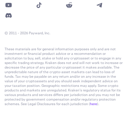
© 2011 - 2026 Payward, Inc.
These materials are for general information purposes only and are not
investment or financial product advice or a recommendation or
solicitation to buy, sell, stake or hold any cryptoasset or to engage in any
specific trading strategy. Kraken does not and will not work to increase or
decrease the price of any particular cryptoasset it makes available. The
unpredictable nature of the crypto-asset markets can lead to loss of
funds. Tax may be payable on any return and/or on any increase in the
value of your cryptoassets and you should seek independent advice on
your taxation position. Geographic restrictions may apply. Some crypto
products and markets are unregulated. Kraken’s regulatory status for its
various products and services differs per jurisdiction and you may not be
protected by government compensation and/or regulatory protection
schemes. See Legal Disclosures for each jurisdiction (
here
).