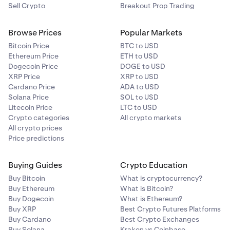
Sell Crypto
Breakout Prop Trading
Browse Prices
Popular Markets
Bitcoin Price
BTC to USD
Ethereum Price
ETH to USD
Dogecoin Price
DOGE to USD
XRP Price
XRP to USD
Cardano Price
ADA to USD
Solana Price
SOL to USD
Litecoin Price
LTC to USD
Crypto categories
All crypto markets
All crypto prices
Price predictions
Buying Guides
Crypto Education
Buy Bitcoin
What is cryptocurrency?
Buy Ethereum
What is Bitcoin?
Buy Dogecoin
What is Ethereum?
Buy XRP
Best Crypto Futures Platforms
Buy Cardano
Best Crypto Exchanges
Buy Solana
Kraken vs Coinbase