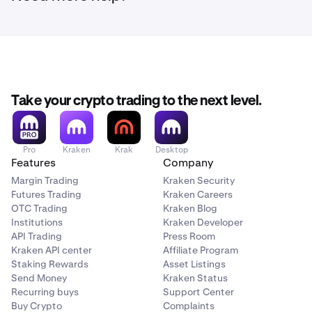
Take your crypto trading to the next level.
Pro
Kraken
Krak
Desktop
Features
Company
Margin Trading
Kraken Security
Futures Trading
Kraken Careers
OTC Trading
Kraken Blog
Institutions
Kraken Developer
API Trading
Press Room
Kraken API center
Affiliate Program
Staking Rewards
Asset Listings
Send Money
Kraken Status
Recurring buys
Support Center
Buy Crypto
Complaints