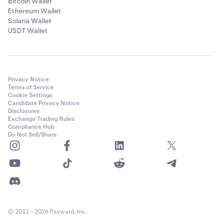
Bitcoin Wallet
Ethereum Wallet
Solana Wallet
USDT Wallet
Privacy Notice
Terms of Service
Cookie Settings
Candidate Privacy Notice
Disclosures
Exchange Trading Rules
Compliance Hub
Do Not Sell/Share
© 2011 - 2026 Payward, Inc.