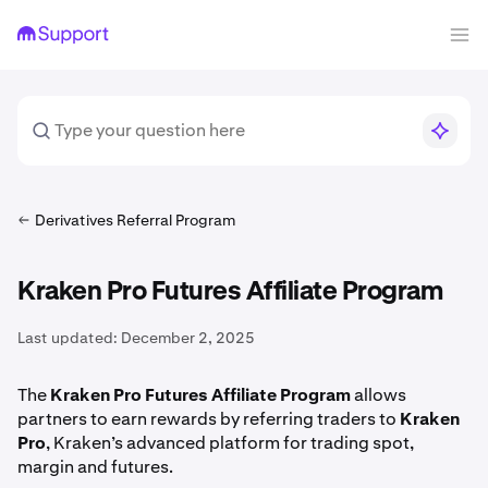
Derivatives Referral Program
Kraken Pro Futures Affiliate Program
Last updated:
December 2, 2025
The
Kraken Pro Futures Affiliate Program
allows
partners to earn rewards by referring traders to
Kraken
Pro
, Kraken’s advanced platform for trading spot,
margin and futures.