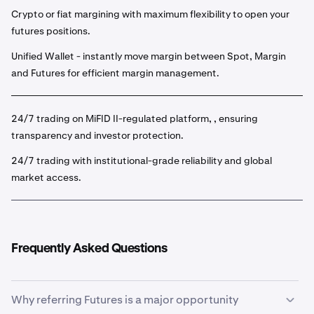
Crypto or fiat margining with maximum flexibility to open your
futures positions.
Unified Wallet - instantly move margin between Spot, Margin
and Futures for efficient margin management.
24/7 trading on MiFID II-regulated platform, , ensuring
transparency and investor protection.
24/7 trading with institutional-grade reliability and global
market access.
Frequently Asked Questions
Why referring Futures is a major opportunity