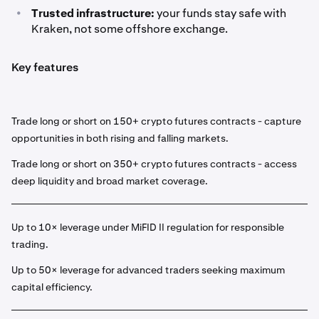
•
Trusted infrastructure:
your funds stay safe with
Kraken, not some offshore exchange.
Key features
Trade long or short on 150+ crypto futures contracts - capture
opportunities in both rising and falling markets.
Trade long or short on 350+ crypto futures contracts - access
deep liquidity and broad market coverage.
Up to 10× leverage under MiFID II regulation for responsible
trading.
Up to 50× leverage for advanced traders seeking maximum
capital efficiency.