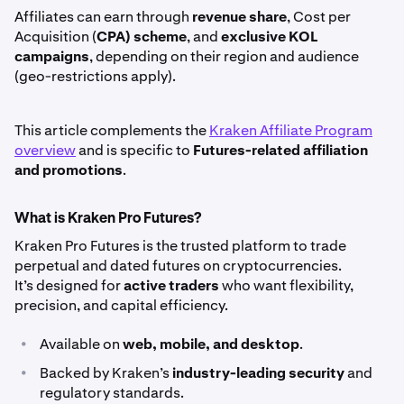
Affiliates can earn through
revenue share
, Cost per
Acquisition (
CPA) scheme
, and
exclusive KOL
campaigns
, depending on their region and audience
(geo-restrictions apply).
This article complements the
Kraken Affiliate Program
overview
and is specific to
Futures-related affiliation
and promotions
.
What is Kraken Pro Futures?
Kraken Pro Futures is the trusted platform to trade
perpetual and dated futures on cryptocurrencies.
It’s designed for
active traders
who want flexibility,
precision, and capital efficiency.
•
Available on
web, mobile, and desktop
.
•
Backed by Kraken’s
industry-leading security
and
regulatory standards.