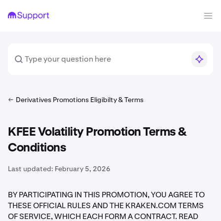
Derivatives Promotions Eligibilty & Terms
KFEE Volatility Promotion Terms &
Conditions
Last updated:
February 5, 2026
BY PARTICIPATING IN THIS PROMOTION, YOU AGREE TO
THESE OFFICIAL RULES AND THE KRAKEN.COM TERMS
OF SERVICE, WHICH EACH FORM A CONTRACT. READ