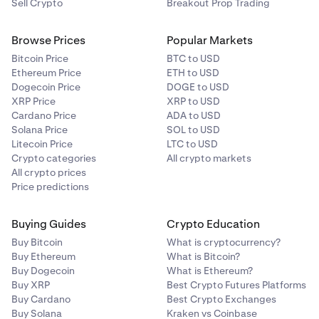
Sell Crypto
Breakout Prop Trading
Browse Prices
Popular Markets
Bitcoin Price
BTC to USD
Ethereum Price
ETH to USD
Dogecoin Price
DOGE to USD
XRP Price
XRP to USD
Cardano Price
ADA to USD
Solana Price
SOL to USD
Litecoin Price
LTC to USD
Crypto categories
All crypto markets
All crypto prices
Price predictions
Buying Guides
Crypto Education
Buy Bitcoin
What is cryptocurrency?
Buy Ethereum
What is Bitcoin?
Buy Dogecoin
What is Ethereum?
Buy XRP
Best Crypto Futures Platforms
Buy Cardano
Best Crypto Exchanges
Buy Solana
Kraken vs Coinbase