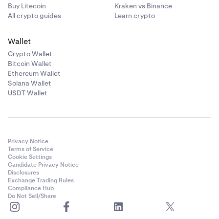
Buy Litecoin
Kraken vs Binance
All crypto guides
Learn crypto
Wallet
Crypto Wallet
Bitcoin Wallet
Ethereum Wallet
Solana Wallet
USDT Wallet
Privacy Notice
Terms of Service
Cookie Settings
Candidate Privacy Notice
Disclosures
Exchange Trading Rules
Compliance Hub
Do Not Sell/Share