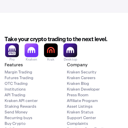
Take your crypto trading to the next level.
Pro
Kraken
Krak
Desktop
Features
Company
Margin Trading
Kraken Security
Futures Trading
Kraken Careers
OTC Trading
Kraken Blog
Institutions
Kraken Developer
API Trading
Press Room
Kraken API center
Affiliate Program
Staking Rewards
Asset Listings
Send Money
Kraken Status
Recurring buys
Support Center
Buy Crypto
Complaints