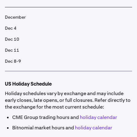
December
Dec 4
Dec 10
Dec 11
Dec 8-9
US Holiday Schedule
Holiday schedules vary by exchange and may include
early closes, late opens, or full closures. Refer directly to
the exchange for the most current schedule:
CME Group trading hours and
holiday calendar
Bitnomial market hours and
holiday calendar