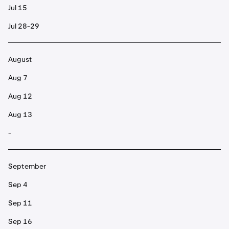
Jul 15
Jul 28-29
August
Aug 7
Aug 12
Aug 13
-
September
Sep 4
Sep 11
Sep 16