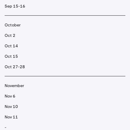
Sep 15-16
October
Oct 2
Oct 14
Oct 15
Oct 27-28
November
Nov 6
Nov 10
Nov 11
-