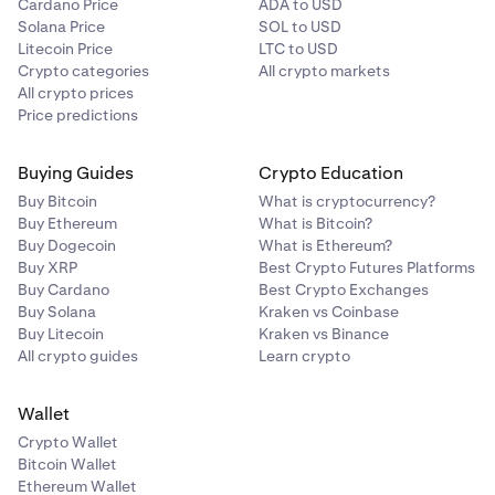
Cardano Price
ADA to USD
Solana Price
SOL to USD
Litecoin Price
LTC to USD
Crypto categories
All crypto markets
All crypto prices
Price predictions
Buying Guides
Crypto Education
Buy Bitcoin
What is cryptocurrency?
Buy Ethereum
What is Bitcoin?
Buy Dogecoin
What is Ethereum?
Buy XRP
Best Crypto Futures Platforms
Buy Cardano
Best Crypto Exchanges
Buy Solana
Kraken vs Coinbase
Buy Litecoin
Kraken vs Binance
All crypto guides
Learn crypto
Wallet
Crypto Wallet
Bitcoin Wallet
Ethereum Wallet