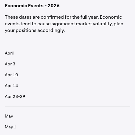
Economic Events - 2026
These dates are confirmed for the full year. Economic
events tend to cause significant market volatility, plan
your positions accordingly.
April
Apr 3
Apr 10
Apr 14
Apr 28-29
May
May 1