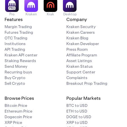
Pro
Kraken
Krak
Desktop
Features
Company
Margin Trading
Kraken Security
Futures Trading
Kraken Careers
OTC Trading
Kraken Blog
Institutions
Kraken Developer
API Trading
Press Room
Kraken API center
Affiliate Program
Staking Rewards
Asset Listings
Send Money
Kraken Status
Recurring buys
Support Center
Buy Crypto
Complaints
Sell Crypto
Breakout Prop Trading
Browse Prices
Popular Markets
Bitcoin Price
BTC to USD
Ethereum Price
ETH to USD
Dogecoin Price
DOGE to USD
XRP Price
XRP to USD