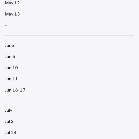
May 12
May 13
-
June
Jun 5
Jun 10
Jun 11
Jun 16-17
July
Jul 2
Jul 14