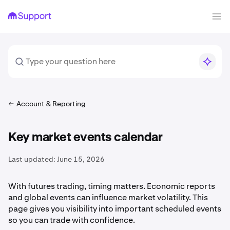
Account & Reporting
Key market events calendar
Last updated:
June 15, 2026
With futures trading, timing matters. Economic reports
and global events can influence market volatility. This
page gives you visibility into important scheduled events
so you can trade with confidence.