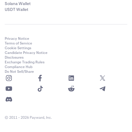
Solana Wallet
USDT Wallet
Privacy Notice
Terms of Service
Cookie Settings
Candidate Privacy Notice
Disclosures
Exchange Trading Rules
Compliance Hub
Do Not Sell/Share
© 2011 - 2026 Payward, Inc.