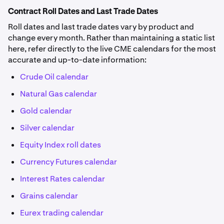
Contract Roll Dates and Last Trade Dates
Roll dates and last trade dates vary by product and
change every month. Rather than maintaining a static list
here, refer directly to the live CME calendars for the most
accurate and up-to-date information:
Crude Oil calendar
Natural Gas calendar
Gold calendar
Silver calendar
Equity Index roll dates
Currency Futures calendar
Interest Rates calendar
Grains calendar
Eurex trading calendar