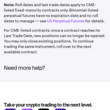
Note:
Roll dates and last trade dates apply to CME-
listed fixed-maturity contracts only. Bitnomial-listed
perpetual futures have no expiration date and no roll
dates to manage — see
US Perpetual Futures
for details.
For CME-listed contracts: once a contract reaches its
Last Trade Date, new positions can no longer be opened.
You may only close existing positions. To continue
trading the same instrument, roll over to the next
available contract.
Need more help?
Take your crypto trading to the next level.