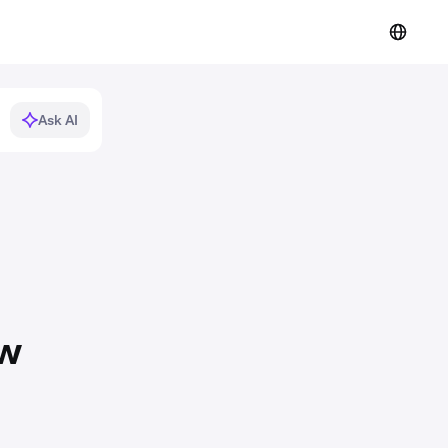
Ask AI
ew