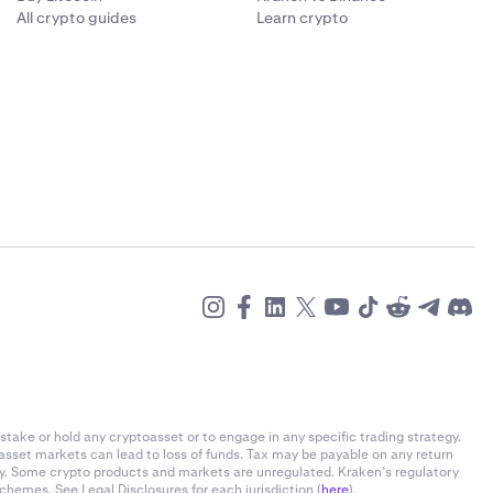
All crypto guides
Learn crypto
stake or hold any cryptoasset or to engage in any specific trading strategy.
-asset markets can lead to loss of funds. Tax may be payable on any return
ly. Some crypto products and markets are unregulated. Kraken’s regulatory
chemes. See Legal Disclosures for each jurisdiction (
here
).