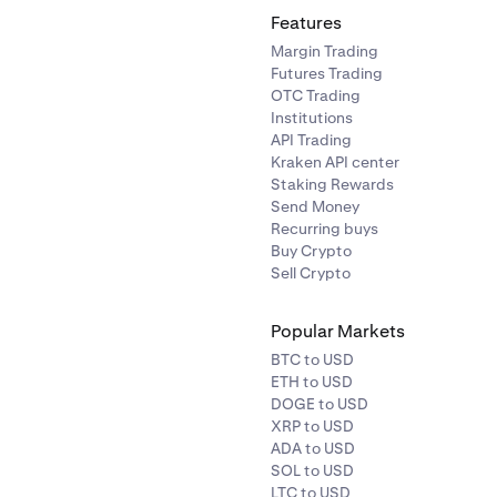
Features
Margin Trading
Futures Trading
OTC Trading
Institutions
API Trading
Kraken API center
Staking Rewards
Send Money
Recurring buys
Buy Crypto
Sell Crypto
Popular Markets
BTC to USD
ETH to USD
DOGE to USD
XRP to USD
ADA to USD
SOL to USD
LTC to USD