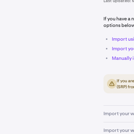
Last updated:
If you have a 
options belo
•
Import us
•
Import yo
•
Manually 
If you a
(SRP) fro
Import your w
Import your w
Download
1