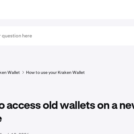
ken Wallet
How to use your Kraken Wallet
 access old wallets on a n
e