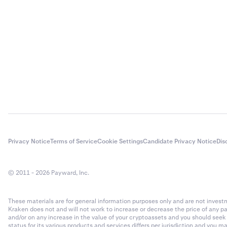
Privacy Notice
Terms of Service
Cookie Settings
Candidate Privacy Notice
Dis
© 2011 - 2026 Payward, Inc.
These materials are for general information purposes only and are not investme
Kraken does not and will not work to increase or decrease the price of any p
and/or on any increase in the value of your cryptoassets and you should see
status for its various products and services differs per jurisdiction and you