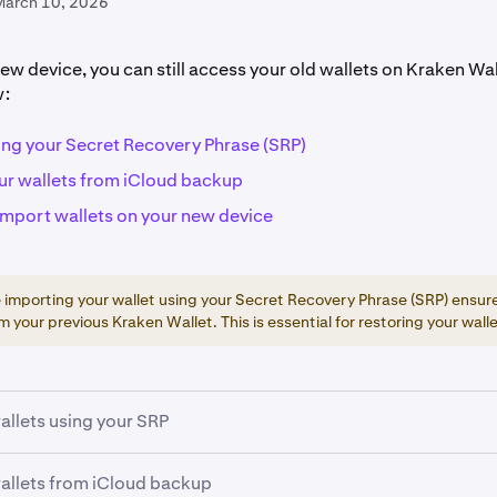
March 10, 2026
new device, you can still access your old wallets on Kraken Wal
w:
ing your Secret Recovery Phrase (SRP)
ur wallets from iCloud backup
import wallets on your new device
re importing your wallet using your Secret Recovery Phrase (SRP) ensur
m your previous Kraken Wallet. This is essential for restoring your walle
allets using your SRP
allets from iCloud backup
 the
official Kraken Wallet app
from the App Store or Google P