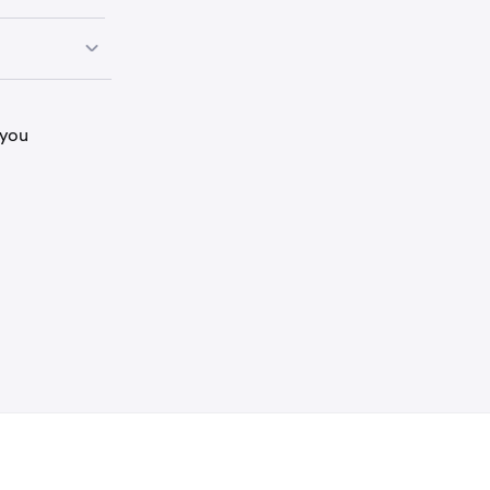
lay Store.
lay Store.
 you
y have a
allets.