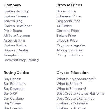
Company
Browse Prices
Kraken Security
Bitcoin Price
Kraken Careers
Ethereum Price
Kraken Blog
Dogecoin Price
Kraken Developer
XRP Price
Press Room
Cardano Price
Affiliate Program
Solana Price
Asset Listings
Litecoin Price
Kraken Status
Crypto categories
Support Center
All crypto prices
Complaints
Price predictions
Breakout Prop Trading
Buying Guides
Crypto Education
Buy Bitcoin
What is cryptocurrency?
Buy Ethereum
What is Bitcoin?
Buy Dogecoin
What is Ethereum?
Buy XRP
Best Crypto Futures Platforms
Buy Cardano
Best Crypto Exchanges
Buy Solana
Kraken vs Coinbase
Buy Litecoin
Kraken vs Binance