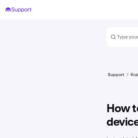
Support
Kra
How to
devic