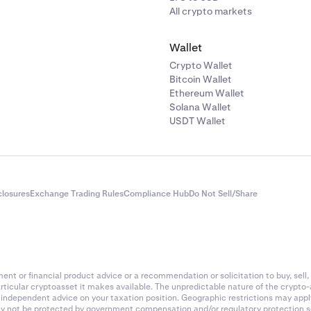
All crypto markets
Wallet
Crypto Wallet
Bitcoin Wallet
Ethereum Wallet
Solana Wallet
USDT Wallet
closures
Exchange Trading Rules
Compliance Hub
Do Not Sell/Share
nt or financial product advice or a recommendation or solicitation to buy, sell, 
articular cryptoasset it makes available. The unpredictable nature of the crypto
k independent advice on your taxation position. Geographic restrictions may app
 may not be protected by government compensation and/or regulatory protection s