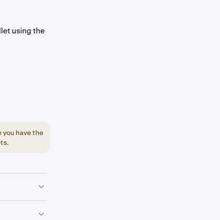
let using the
e you have the
ts.
lay Store.