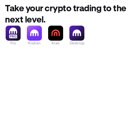
Take your crypto trading to the
next level.
Pro
Kraken
Krak
Desktop