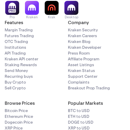
recommendation or solicitation to trade any security. All
investing involves risk, including loss of your
investments.
Pro
Kraken
Krak
Desktop
Features
Company
Tap Buy/Sell to place your limit order.
6
Margin Trading
Kraken Security
Futures Trading
Kraken Careers
If you have any questions, please
contact our support
OTC Trading
Kraken Blog
team
.
Institutions
Kraken Developer
API Trading
Press Room
Kraken API center
Affiliate Program
Staking Rewards
Asset Listings
Send Money
Kraken Status
Recurring buys
Support Center
Buy Crypto
Complaints
Sell Crypto
Breakout Prop Trading
Browse Prices
Popular Markets
Bitcoin Price
BTC to USD
Ethereum Price
ETH to USD
Dogecoin Price
DOGE to USD
XRP Price
XRP to USD