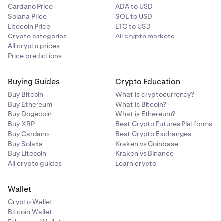
Cardano Price
ADA to USD
Solana Price
SOL to USD
Litecoin Price
LTC to USD
Crypto categories
All crypto markets
All crypto prices
Price predictions
Buying Guides
Crypto Education
Buy Bitcoin
What is cryptocurrency?
Buy Ethereum
What is Bitcoin?
Buy Dogecoin
What is Ethereum?
Buy XRP
Best Crypto Futures Platforms
Buy Cardano
Best Crypto Exchanges
Buy Solana
Kraken vs Coinbase
Buy Litecoin
Kraken vs Binance
All crypto guides
Learn crypto
Wallet
Crypto Wallet
Bitcoin Wallet