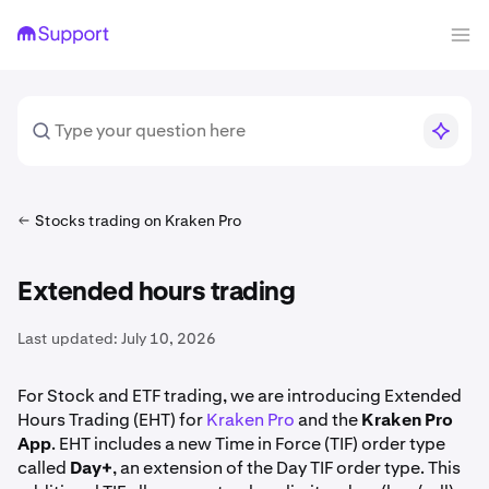
Stocks trading on Kraken Pro
Extended hours trading
Last updated:
July 10, 2026
For Stock and ETF trading, we are introducing Extended
Hours Trading (EHT) for
Kraken Pro
and the
Kraken Pro
App
. EHT includes a new Time in Force (TIF) order type
called
Day+
, an extension of the Day TIF order type. This