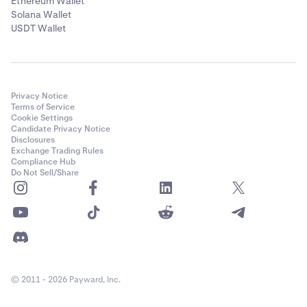
Ethereum Wallet
Solana Wallet
USDT Wallet
Privacy Notice
Terms of Service
Cookie Settings
Candidate Privacy Notice
Disclosures
Exchange Trading Rules
Compliance Hub
Do Not Sell/Share
© 2011 - 2026 Payward, Inc.