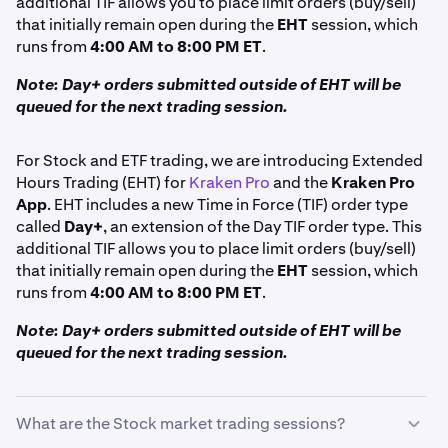
additional TIF allows you to place limit orders (buy/sell)
that initially remain open during the
EHT
session, which
runs from
4:00 AM to 8:00 PM ET
.
Note: Day+ orders submitted outside of EHT will be
queued for the next trading session.
For Stock and ETF trading, we are introducing Extended
Hours Trading (EHT) for
Kraken Pro
and the
Kraken Pro
App
. EHT includes a new Time in Force (TIF) order type
called
Day+
, an extension of the Day TIF order type. This
additional TIF allows you to place limit orders (buy/sell)
that initially remain open during the
EHT
session, which
runs from
4:00 AM to 8:00 PM ET
.
Note: Day+ orders submitted outside of EHT will be
queued for the next trading session.
What are the Stock market trading sessions?