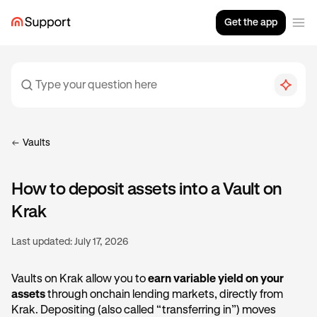
Get the app
Vaults
How to deposit assets into a Vault on
Krak
Last updated:
July 17, 2026
Vaults on Krak allow you to
earn variable yield on your
assets
through onchain lending markets, directly from
Krak. Depositing (also called “transferring in”) moves