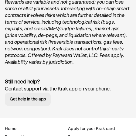
Rewards are variable and not guaranteed; you can lose
some or all of your assets. Interacting with on-chain smart
On the home page of Krak, tap on the
Get started
or
contracts involves risks which are further detailed in the
Start earning
button within the
Vault
card under the
terms of service, including technological risk (bugs,
“
Accounts
” section.
exploits, and oracle/MEV/bridge failures), market risk
(price volatility, de-pegs, and liquidation where relevant),
and operational risk (irreversible transactions, gas fees,
network congestion). Krak does not control third-party
protocols. Offered by Payward Wallet, LLC. Fees apply.
Availability varies by jurisdiction.
Still need help?
Tap Transfer In:
2
Contact support via the Krak app on your phone.
Next, you’ll want to tap the
Transfer in
button. This will
Get help in the app
begin the deposit process.
Home
Apply for your Krak card