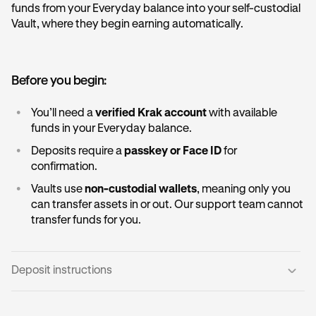
funds from your Everyday balance into your self-custodial
Vault, where they begin earning automatically.
Before you begin:
•
You’ll need a
verified Krak account
with available
funds in your Everyday balance.
•
Deposits require a
passkey or Face ID
for
confirmation.
•
Vaults use
non-custodial wallets
, meaning only you
can transfer assets in or out. Our support team cannot
transfer funds for you.
Deposit instructions
Open the Vault card:
1