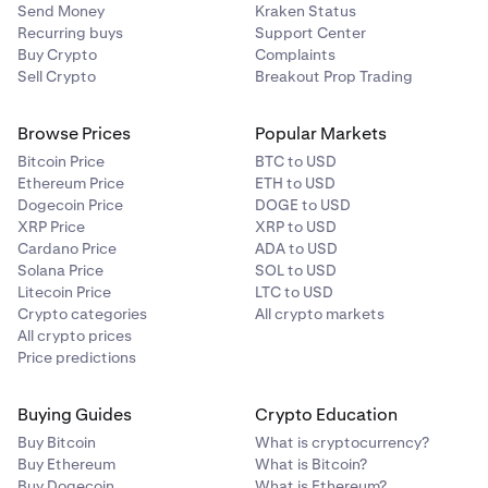
Send Money
Kraken Status
Recurring buys
Support Center
Buy Crypto
Complaints
Sell Crypto
Breakout Prop Trading
Browse Prices
Popular Markets
Bitcoin Price
BTC to USD
Ethereum Price
ETH to USD
Dogecoin Price
DOGE to USD
XRP Price
XRP to USD
Cardano Price
ADA to USD
Solana Price
SOL to USD
Litecoin Price
LTC to USD
Crypto categories
All crypto markets
All crypto prices
Price predictions
Buying Guides
Crypto Education
Buy Bitcoin
What is cryptocurrency?
Buy Ethereum
What is Bitcoin?
Buy Dogecoin
What is Ethereum?