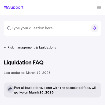
Risk management & liquidations
Liquidation FAQ
Last updated:
March 17, 2026
Partial liquidations, along with the associated fees, will
go live on
March 26, 2026