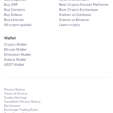
Buy XRP
Best Crypto Futures Platforms
Buy Cardano
Best Crypto Exchanges
Buy Solana
Kraken vs Coinbase
Buy Litecoin
Kraken vs Binance
All crypto guides
Learn crypto
Wallet
Crypto Wallet
Bitcoin Wallet
Ethereum Wallet
Solana Wallet
USDT Wallet
Privacy Notice
Terms of Service
Cookie Settings
Candidate Privacy Notice
Disclosures
Exchange Trading Rules