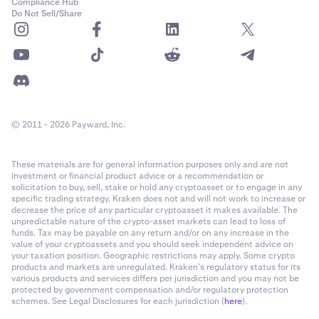
Compliance Hub
Do Not Sell/Share
© 2011 - 2026 Payward, Inc.
These materials are for general information purposes only and are not
investment or financial product advice or a recommendation or
solicitation to buy, sell, stake or hold any cryptoasset or to engage in any
specific trading strategy. Kraken does not and will not work to increase or
decrease the price of any particular cryptoasset it makes available. The
unpredictable nature of the crypto-asset markets can lead to loss of
funds. Tax may be payable on any return and/or on any increase in the
value of your cryptoassets and you should seek independent advice on
your taxation position. Geographic restrictions may apply. Some crypto
products and markets are unregulated. Kraken’s regulatory status for its
various products and services differs per jurisdiction and you may not be
protected by government compensation and/or regulatory protection
schemes. See Legal Disclosures for each jurisdiction (
here
).