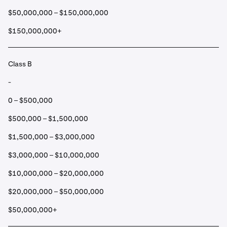
$50,000,000 – $150,000,000
$150,000,000+
Class B
-
0 – $500,000
$500,000 – $1,500,000
$1,500,000 – $3,000,000
$3,000,000 – $10,000,000
$10,000,000 – $20,000,000
$20,000,000 – $50,000,000
$50,000,000+