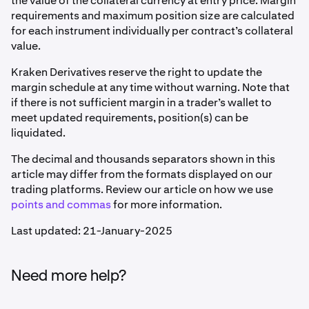
the value of the collateral currency at entry price. Margin
requirements and maximum position size are calculated
for each instrument individually per contract’s collateral
value.
Kraken Derivatives reserve the right to update the
margin schedule at any time without warning. Note that
if there is not sufficient margin in a trader’s wallet to
meet updated requirements, position(s) can be
liquidated.
The decimal and thousands separators shown in this
article may differ from the formats displayed on our
trading platforms. Review our article on how we use
points and commas
for more information.
Last updated: 21-January-2025
Need more help?