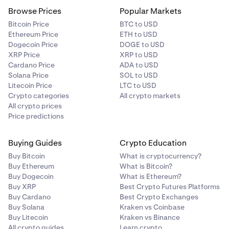
Browse Prices
Popular Markets
Bitcoin Price
BTC to USD
Ethereum Price
ETH to USD
Dogecoin Price
DOGE to USD
XRP Price
XRP to USD
Cardano Price
ADA to USD
Solana Price
SOL to USD
Litecoin Price
LTC to USD
Crypto categories
All crypto markets
All crypto prices
Price predictions
Buying Guides
Crypto Education
Buy Bitcoin
What is cryptocurrency?
Buy Ethereum
What is Bitcoin?
Buy Dogecoin
What is Ethereum?
Buy XRP
Best Crypto Futures Platforms
Buy Cardano
Best Crypto Exchanges
Buy Solana
Kraken vs Coinbase
Buy Litecoin
Kraken vs Binance
All crypto guides
Learn crypto