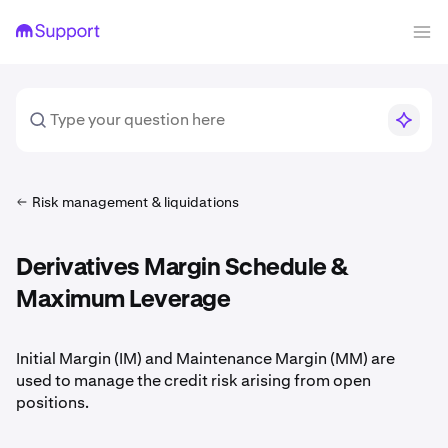
Risk management & liquidations
Derivatives Margin Schedule &
Maximum Leverage
Initial Margin (IM) and Maintenance Margin (MM) are
used to manage the credit risk arising from open
positions.