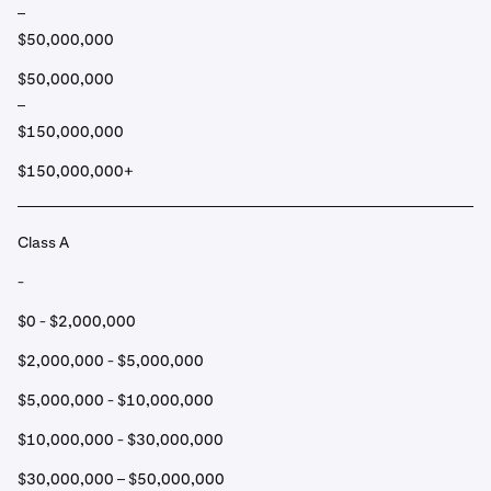
–
$50,000,000
$50,000,000
–
$150,000,000
$150,000,000+
Class A
-
$0 - $2,000,000
$2,000,000 - $5,000,000
$5,000,000 - $10,000,000
$10,000,000 - $30,000,000
$30,000,000 – $50,000,000