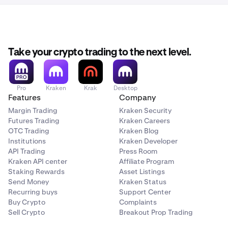
Take your crypto trading to the next level.
Pro
Kraken
Krak
Desktop
Features
Company
Margin Trading
Kraken Security
Futures Trading
Kraken Careers
OTC Trading
Kraken Blog
Institutions
Kraken Developer
API Trading
Press Room
Kraken API center
Affiliate Program
Staking Rewards
Asset Listings
Send Money
Kraken Status
Recurring buys
Support Center
Buy Crypto
Complaints
Sell Crypto
Breakout Prop Trading