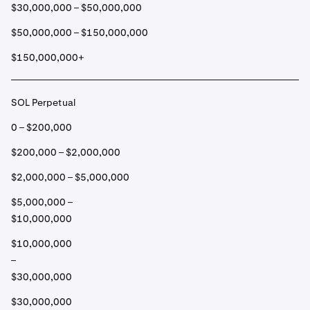
$30,000,000 – $50,000,000
$50,000,000 – $150,000,000
$150,000,000+
SOL Perpetual
0 – $200,000
$200,000 – $2,000,000
$2,000,000 – $5,000,000
$5,000,000 –
$10,000,000
$10,000,000
–
$30,000,000
$30,000,000