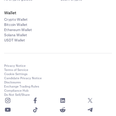
Wallet
Crypto Wallet
Bitcoin Wallet
Ethereum Wallet
Solana Wallet
USDT Wallet
Privacy Notice
Terms of Service
Cookie Settings
Candidate Privacy Notice
Disclosures
Exchange Trading Rules
Compliance Hub
Do Not Sell/Share