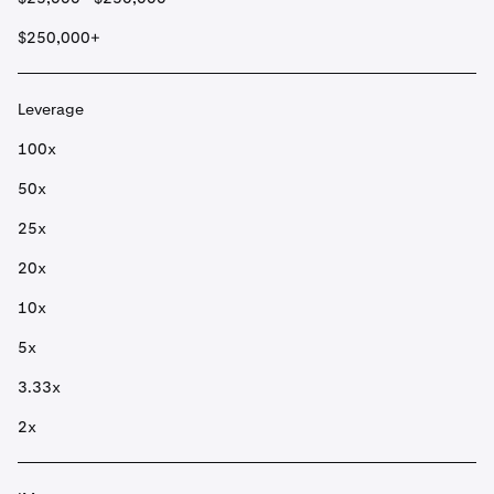
$250,000+
Leverage
100x
50x
25x
20x
10x
5x
3.33x
2x