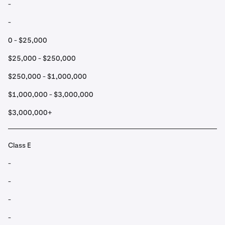
-
-
0 - $25,000
$25,000 - $250,000
$250,000 - $1,000,000
$1,000,000 - $3,000,000
$3,000,000+
Class E
-
-
-
-