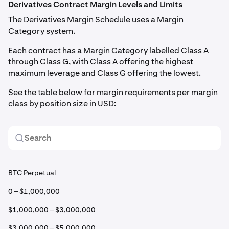
Derivatives Contract Margin Levels and Limits
The Derivatives Margin Schedule uses a Margin
Category system.
Each contract has a Margin Category labelled Class A
through Class G, with Class A offering the highest
maximum leverage and Class G offering the lowest.
See the table below for margin requirements per margin
class by position size in USD:
BTC Perpetual
0 – $1,000,000
$1,000,000 – $3,000,000
$3,000,000 – $5,000,000