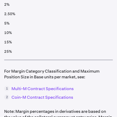
2%
2.50%
5%
10%
15%
25%
For Margin Category Classification and Maximum
Position Size in Base units per market, see:
Multi-M Contract Specifications
1
Coin-M Contract Specifications
2
Note: Margin percentages in derivatives are based on