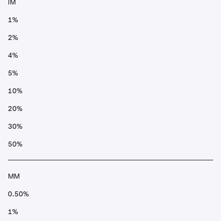
IM
1%
2%
4%
5%
10%
20%
30%
50%
MM
0.50%
1%