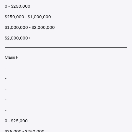
0 - $250,000
$250,000 - $1,000,000
$1,000,000 - $2,000,000
$2,000,000+
Class F
-
-
-
-
-
0 - $25,000
$25,000 - $250,000