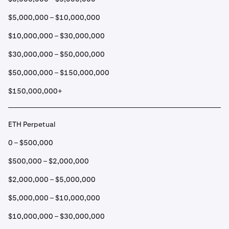
$5,000,000 – $10,000,000
$10,000,000 – $30,000,000
$30,000,000 – $50,000,000
$50,000,000 – $150,000,000
$150,000,000+
ETH Perpetual
0 – $500,000
$500,000 – $2,000,000
$2,000,000 – $5,000,000
$5,000,000 – $10,000,000
$10,000,000 – $30,000,000