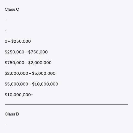
Class C
-
-
0 – $250,000
$250,000 – $750,000
$750,000 – $2,000,000
$2,000,000 – $5,000,000
$5,000,000 – $10,000,000
$10,000,000+
Class D
-