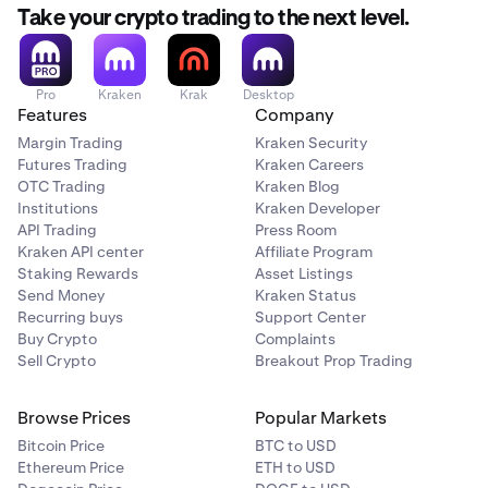
Take your crypto trading to the next level.
Pro
Kraken
Krak
Desktop
Features
Company
Margin Trading
Kraken Security
Futures Trading
Kraken Careers
OTC Trading
Kraken Blog
Institutions
Kraken Developer
API Trading
Press Room
Kraken API center
Affiliate Program
Staking Rewards
Asset Listings
Send Money
Kraken Status
Recurring buys
Support Center
Buy Crypto
Complaints
Sell Crypto
Breakout Prop Trading
Browse Prices
Popular Markets
Bitcoin Price
BTC to USD
Ethereum Price
ETH to USD