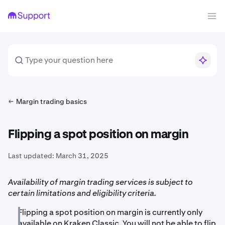
Margin trading basics
Flipping a spot position on margin
Last updated:
March 31, 2025
Availability of margin trading services is subject to
certain limitations and eligibility criteria.
Flipping a spot position on margin is currently only
available on Kraken Classic. You will not be able to flip