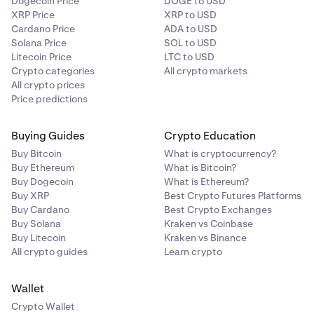
Dogecoin Price
DOGE to USD
XRP Price
XRP to USD
Cardano Price
ADA to USD
Solana Price
SOL to USD
Litecoin Price
LTC to USD
Crypto categories
All crypto markets
All crypto prices
Price predictions
Buying Guides
Crypto Education
Buy Bitcoin
What is cryptocurrency?
Buy Ethereum
What is Bitcoin?
Buy Dogecoin
What is Ethereum?
Buy XRP
Best Crypto Futures Platforms
Buy Cardano
Best Crypto Exchanges
Buy Solana
Kraken vs Coinbase
Buy Litecoin
Kraken vs Binance
All crypto guides
Learn crypto
Wallet
Crypto Wallet