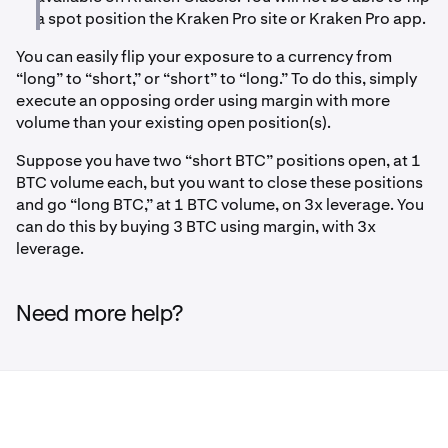
a spot position the Kraken Pro site or Kraken Pro app.
You can easily flip your exposure to a currency from
“long” to “short,” or “short” to “long.” To do this, simply
execute an opposing order using margin with more
volume than your existing open position(s).
Suppose you have two “short BTC” positions open, at 1
BTC volume each, but you want to close these positions
and go “long BTC,” at 1 BTC volume, on 3x leverage. You
can do this by buying 3 BTC using margin, with 3x
leverage.
Need more help?