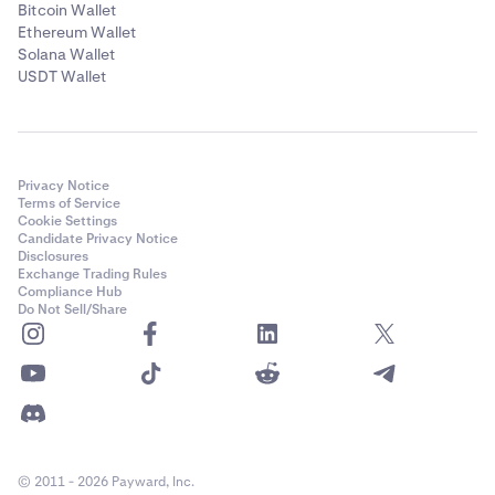
Bitcoin Wallet
Ethereum Wallet
Solana Wallet
USDT Wallet
Privacy Notice
Terms of Service
Cookie Settings
Candidate Privacy Notice
Disclosures
Exchange Trading Rules
Compliance Hub
Do Not Sell/Share
© 2011 - 2026 Payward, Inc.