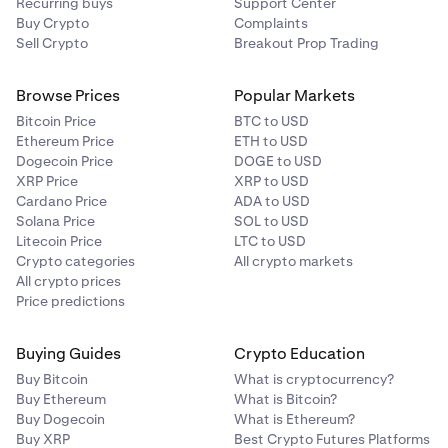
Recurring buys
Support Center
Buy Crypto
Complaints
Sell Crypto
Breakout Prop Trading
Browse Prices
Popular Markets
Bitcoin Price
BTC to USD
Ethereum Price
ETH to USD
Dogecoin Price
DOGE to USD
XRP Price
XRP to USD
Cardano Price
ADA to USD
Solana Price
SOL to USD
Litecoin Price
LTC to USD
Crypto categories
All crypto markets
All crypto prices
Price predictions
Buying Guides
Crypto Education
Buy Bitcoin
What is cryptocurrency?
Buy Ethereum
What is Bitcoin?
Buy Dogecoin
What is Ethereum?
Buy XRP
Best Crypto Futures Platforms