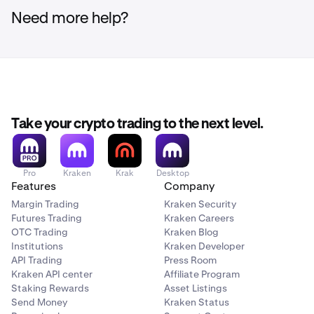
Need more help?
Take your crypto trading to the next level.
Pro
Kraken
Krak
Desktop
Features
Company
Margin Trading
Kraken Security
Futures Trading
Kraken Careers
OTC Trading
Kraken Blog
Institutions
Kraken Developer
API Trading
Press Room
Kraken API center
Affiliate Program
Staking Rewards
Asset Listings
Send Money
Kraken Status