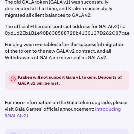
The old GALA token (GALA v1) was successfully
deprecated at that time, and Kraken successfully
migrated all client balances to GALA v2.
The official Ethereum contract address for GALA(v2) is:
0xd1d2Eb1B1e90B638588728b4130137D262C87cae
Funding was re-enabled after the successful migration
of the token to the new GALA v2 contract, and all
Withdrawals of GALA are now sent as GALA v2.
Kraken will not support Gala v1 tokens. Deposits of
GALA v1 will be lost.
For more information on the Gala token upgrade, please
visit Gala Games’ official announcement:
Introducing
$GALA(v2)