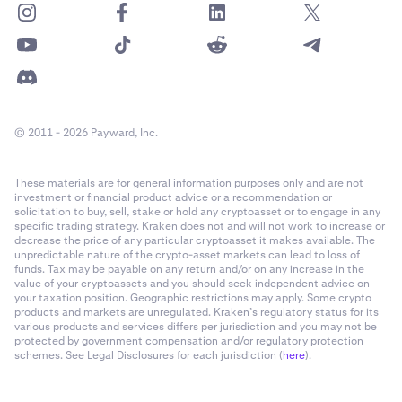
© 2011 - 2026 Payward, Inc.
These materials are for general information purposes only and are not
investment or financial product advice or a recommendation or
solicitation to buy, sell, stake or hold any cryptoasset or to engage in any
specific trading strategy. Kraken does not and will not work to increase or
decrease the price of any particular cryptoasset it makes available. The
unpredictable nature of the crypto-asset markets can lead to loss of
funds. Tax may be payable on any return and/or on any increase in the
value of your cryptoassets and you should seek independent advice on
your taxation position. Geographic restrictions may apply. Some crypto
products and markets are unregulated. Kraken’s regulatory status for its
various products and services differs per jurisdiction and you may not be
protected by government compensation and/or regulatory protection
schemes. See Legal Disclosures for each jurisdiction (
here
).