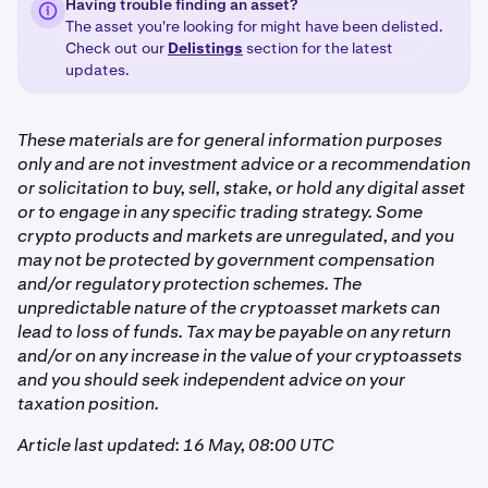
Having trouble finding an asset?
The asset you're looking for might have been delisted.
Check out our
Delistings
section for the latest
updates.
These materials are for general information purposes
only and are not investment advice or a recommendation
or solicitation to buy, sell, stake, or hold any digital asset
or to engage in any specific trading strategy. Some
crypto products and markets are unregulated, and you
may not be protected by government compensation
and/or regulatory protection schemes. The
unpredictable nature of the cryptoasset markets can
lead to loss of funds. Tax may be payable on any return
and/or on any increase in the value of your cryptoassets
and you should seek independent advice on your
taxation position.
Article last updated: 16 May, 08:00 UTC