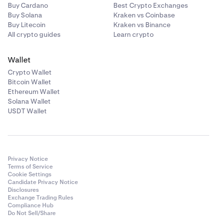
Buy Cardano
Best Crypto Exchanges
Buy Solana
Kraken vs Coinbase
Buy Litecoin
Kraken vs Binance
All crypto guides
Learn crypto
Wallet
Crypto Wallet
Bitcoin Wallet
Ethereum Wallet
Solana Wallet
USDT Wallet
Privacy Notice
Terms of Service
Cookie Settings
Candidate Privacy Notice
Disclosures
Exchange Trading Rules
Compliance Hub
Do Not Sell/Share