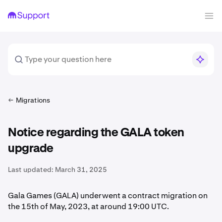
Migrations
Notice regarding the GALA token
upgrade
Last updated:
March 31, 2025
Gala Games (GALA) underwent a contract migration on
the 15th of May, 2023, at around 19:00 UTC.