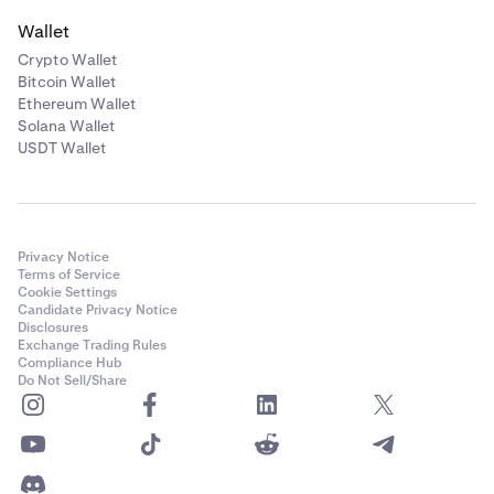
Wallet
Crypto Wallet
Bitcoin Wallet
Ethereum Wallet
Solana Wallet
USDT Wallet
Privacy Notice
Terms of Service
Cookie Settings
Candidate Privacy Notice
Disclosures
Exchange Trading Rules
Compliance Hub
Do Not Sell/Share