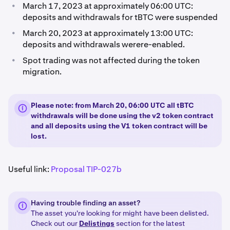
•
March 17, 2023 at approximately 06:00 UTC:
deposits and withdrawals for tBTC were suspended
•
March 20, 2023 at approximately 13:00 UTC:
deposits and withdrawals werere-enabled.
•
Spot trading was not affected during the token
migration.
Please note: from March 20, 06:00 UTC all tBTC
withdrawals will be done using the v2 token contract
and all deposits using the V1 token contract will be
lost.
Useful link:
Proposal TIP-027b
Having trouble finding an asset?
The asset you're looking for might have been delisted.
Check out our
Delistings
section for the latest