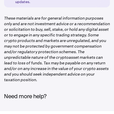
updates.
These materials are for general information purposes
only and are not investment advice or a recommendation
or solicitation to buy, sell, stake, or hold any digital asset
or to engage in any specific trading strategy. Some
crypto products and markets are unregulated, and you
may not be protected by government compensation
and/or regulatory protection schemes. The
unpredictable nature of the cryptoasset markets can
lead to loss of funds. Tax may be payable on any return
and/or on any increase in the value of your crypto assets
and you should seek independent advice on your
taxation position.
Need more help?