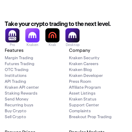
Take your crypto trading to the next level.
Pro
Kraken
Krak
Desktop
Features
Company
Margin Trading
Kraken Security
Futures Trading
Kraken Careers
OTC Trading
Kraken Blog
Institutions
Kraken Developer
API Trading
Press Room
Kraken API center
Affiliate Program
Staking Rewards
Asset Listings
Send Money
Kraken Status
Recurring buys
Support Center
Buy Crypto
Complaints
Sell Crypto
Breakout Prop Trading