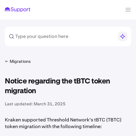
Migrations
Notice regarding the tBTC token
migration
Last updated:
March 31, 2025
Kraken supported Threshold Network's tBTC (TBTC)
token migration with the following timeline: