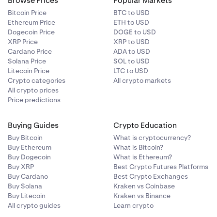
Browse Prices
Popular Markets
Bitcoin Price
BTC to USD
Ethereum Price
ETH to USD
Dogecoin Price
DOGE to USD
XRP Price
XRP to USD
Cardano Price
ADA to USD
Solana Price
SOL to USD
Litecoin Price
LTC to USD
Crypto categories
All crypto markets
All crypto prices
Price predictions
Buying Guides
Crypto Education
Buy Bitcoin
What is cryptocurrency?
Buy Ethereum
What is Bitcoin?
Buy Dogecoin
What is Ethereum?
Buy XRP
Best Crypto Futures Platforms
Buy Cardano
Best Crypto Exchanges
Buy Solana
Kraken vs Coinbase
Buy Litecoin
Kraken vs Binance
All crypto guides
Learn crypto