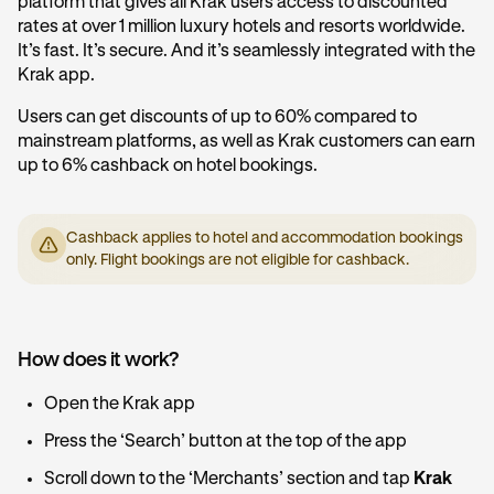
platform that gives all Krak users access to discounted
rates at over 1 million luxury hotels and resorts worldwide.
It’s fast. It’s secure. And it’s seamlessly integrated with the
Krak app.
Users can get discounts of up to 60% compared to
mainstream platforms, as well as Krak customers can earn
up to 6% cashback on hotel bookings.
Cashback applies to hotel and accommodation bookings
only. Flight bookings are not eligible for cashback.
How does it work?
Open the Krak app
Press the ‘Search’ button at the top of the app
Scroll down to the ‘Merchants’ section and tap
Krak