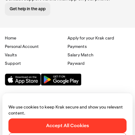
Get help in the app
Home
Apply for your Krak card
Personal Account
Payments
Vaults
Salary Match
Support
Payward
We use cookies to keep Krak secure and show you relevant
content.
© 2025 - 2026 Krak
|
Privacy
|
Terms
|
Manage cookies
Accept All Cookies
This website is provided for general informational purposes only and does