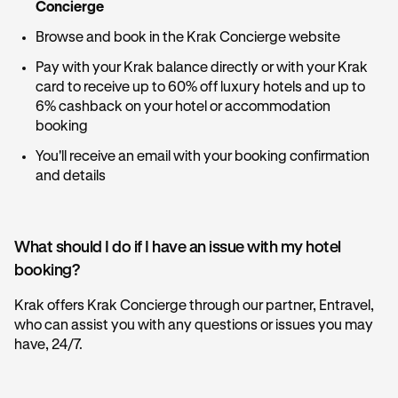
Concierge
Browse and book in the Krak Concierge website
Pay with your Krak balance directly or with your Krak
card to receive up to 60% off luxury hotels and up to
6% cashback on your hotel or accommodation
booking
You'll receive an email with your booking confirmation
and details
What should I do if I have an issue with my hotel
booking?
Krak offers Krak Concierge through our partner, Entravel,
who can assist you with any questions or issues you may
have, 24/7.