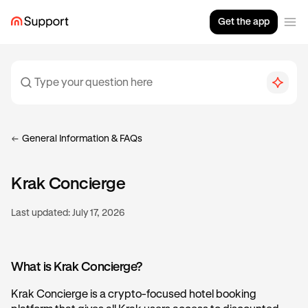
Get the app
General Information & FAQs
Krak Concierge
Last updated:
July 17, 2026
What is Krak Concierge?
Krak Concierge is a crypto-focused hotel booking