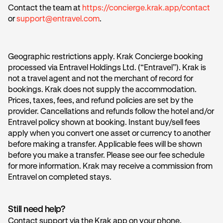
Contact the team at
https://concierge.krak.app/contact
or
support@entravel.com
.
Geographic restrictions apply. Krak Concierge booking
processed via Entravel Holdings Ltd. (“Entravel”). Krak is
not a travel agent and not the merchant of record for
bookings. Krak does not supply the accommodation.
Prices, taxes, fees, and refund policies are set by the
provider. Cancellations and refunds follow the hotel and/or
Entravel policy shown at booking. Instant buy/sell fees
apply when you convert one asset or currency to another
before making a transfer. Applicable fees will be shown
before you make a transfer. Please see our fee schedule
for more information. Krak may receive a commission from
Entravel on completed stays.
Still need help?
Contact support via the Krak app on your phone.