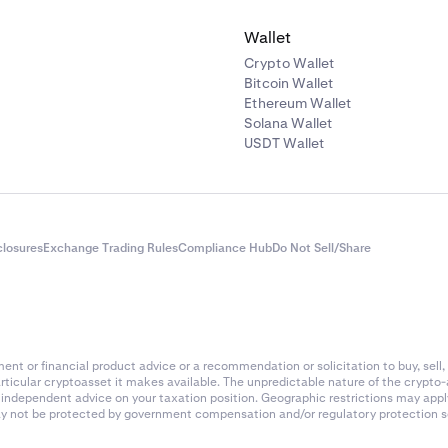
Wallet
Crypto Wallet
Bitcoin Wallet
Ethereum Wallet
Solana Wallet
USDT Wallet
closures
Exchange Trading Rules
Compliance Hub
Do Not Sell/Share
nt or financial product advice or a recommendation or solicitation to buy, sell, 
articular cryptoasset it makes available. The unpredictable nature of the crypto
k independent advice on your taxation position. Geographic restrictions may app
 may not be protected by government compensation and/or regulatory protection s