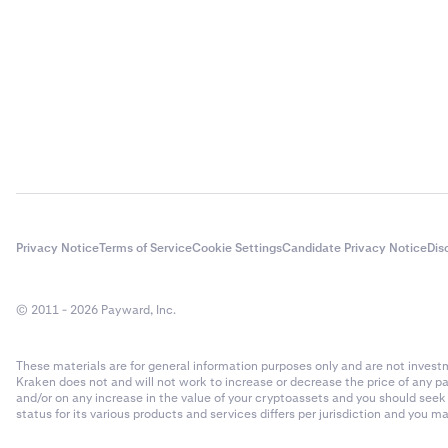
Privacy Notice
Terms of Service
Cookie Settings
Candidate Privacy Notice
Dis
© 2011 - 2026 Payward, Inc.
These materials are for general information purposes only and are not investme
Kraken does not and will not work to increase or decrease the price of any p
and/or on any increase in the value of your cryptoassets and you should see
status for its various products and services differs per jurisdiction and you