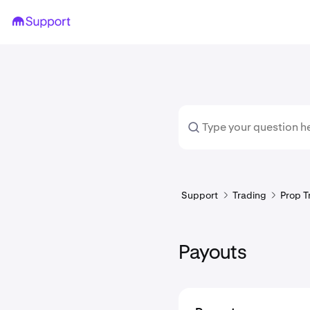
Support
Trading
Prop T
Payouts