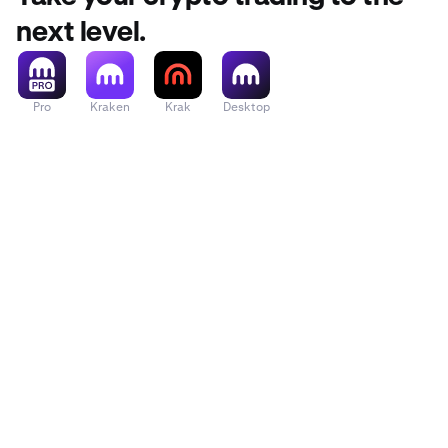
next level.
Pro
Kraken
Krak
Desktop