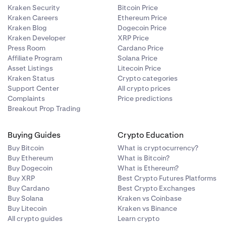
Kraken Security
Bitcoin Price
Kraken Careers
Ethereum Price
Kraken Blog
Dogecoin Price
Kraken Developer
XRP Price
Press Room
Cardano Price
Affiliate Program
Solana Price
Asset Listings
Litecoin Price
Kraken Status
Crypto categories
Support Center
All crypto prices
Complaints
Price predictions
Breakout Prop Trading
Buying Guides
Crypto Education
Buy Bitcoin
What is cryptocurrency?
Buy Ethereum
What is Bitcoin?
Buy Dogecoin
What is Ethereum?
Buy XRP
Best Crypto Futures Platforms
Buy Cardano
Best Crypto Exchanges
Buy Solana
Kraken vs Coinbase
Buy Litecoin
Kraken vs Binance
All crypto guides
Learn crypto