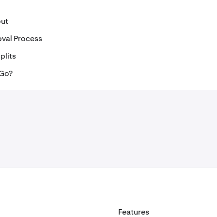
out
oval Process
plits
 Go?
Features