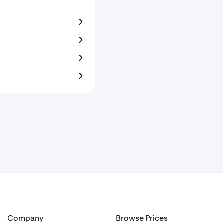
Company
Browse Prices