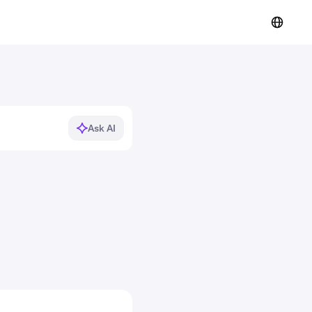
Ask AI