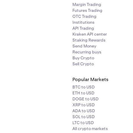
Margin Trading
Futures Trading
OTC Trading
Institutions
API Trading
Kraken API center
Staking Rewards
Send Money
Recurring buys
Buy Crypto
Sell Crypto
Popular Markets
BTC to USD
ETH to USD
DOGE to USD
XRP to USD
ADA to USD
SOL to USD
LTC to USD
All crypto markets