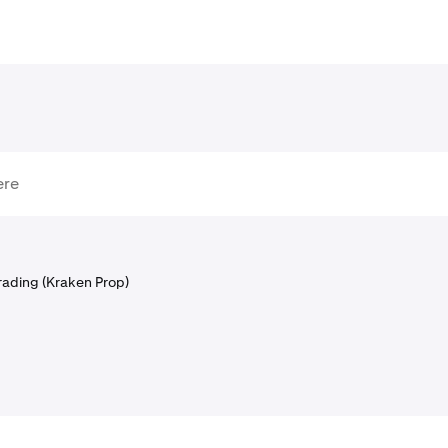
rading (Kraken Prop)