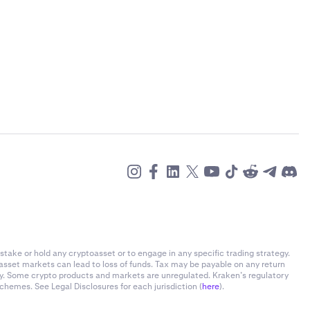
stake or hold any cryptoasset or to engage in any specific trading strategy.
-asset markets can lead to loss of funds. Tax may be payable on any return
ly. Some crypto products and markets are unregulated. Kraken’s regulatory
chemes. See Legal Disclosures for each jurisdiction (
here
).