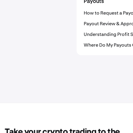
Payouts
How to Request a Pay
Payout Review & Appr
Understanding Profit S
Where Do My Payouts
Take your crypto trading to the