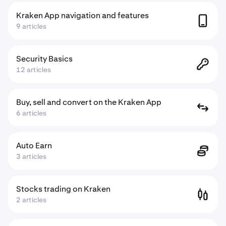
Kraken App navigation and features
9 articles
Security Basics
12 articles
Buy, sell and convert on the Kraken App
6 articles
Auto Earn
3 articles
Stocks trading on Kraken
2 articles