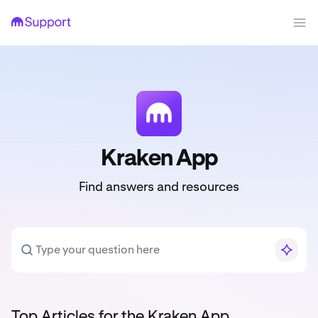
Kraken App
Find answers and resources
Top Articles for the Kraken App