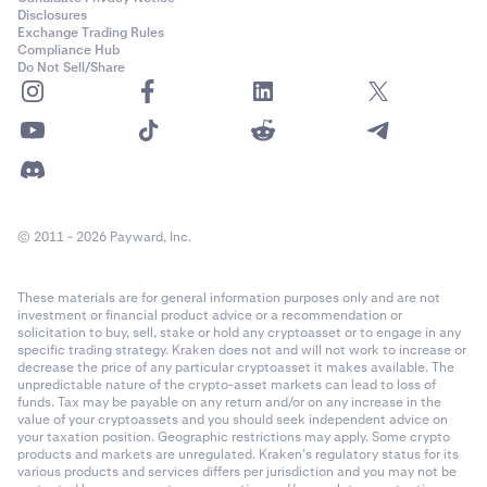
Disclosures
Exchange Trading Rules
Compliance Hub
Do Not Sell/Share
© 2011 - 2026 Payward, Inc.
These materials are for general information purposes only and are not
investment or financial product advice or a recommendation or
solicitation to buy, sell, stake or hold any cryptoasset or to engage in any
specific trading strategy. Kraken does not and will not work to increase or
decrease the price of any particular cryptoasset it makes available. The
unpredictable nature of the crypto-asset markets can lead to loss of
funds. Tax may be payable on any return and/or on any increase in the
value of your cryptoassets and you should seek independent advice on
your taxation position. Geographic restrictions may apply. Some crypto
products and markets are unregulated. Kraken’s regulatory status for its
various products and services differs per jurisdiction and you may not be