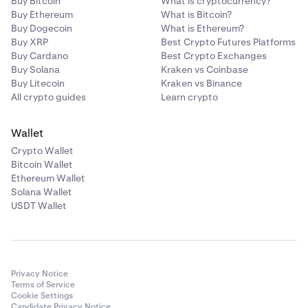
Buy Bitcoin
What is cryptocurrency?
Buy Ethereum
What is Bitcoin?
Buy Dogecoin
What is Ethereum?
Buy XRP
Best Crypto Futures Platforms
Buy Cardano
Best Crypto Exchanges
Buy Solana
Kraken vs Coinbase
Buy Litecoin
Kraken vs Binance
All crypto guides
Learn crypto
Wallet
Crypto Wallet
Bitcoin Wallet
Ethereum Wallet
Solana Wallet
USDT Wallet
Privacy Notice
Terms of Service
Cookie Settings
Candidate Privacy Notice