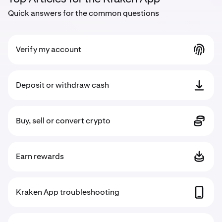
Quick answers for the common questions
Verify my account
Deposit or withdraw cash
Buy, sell or convert crypto
Earn rewards
Kraken App troubleshooting