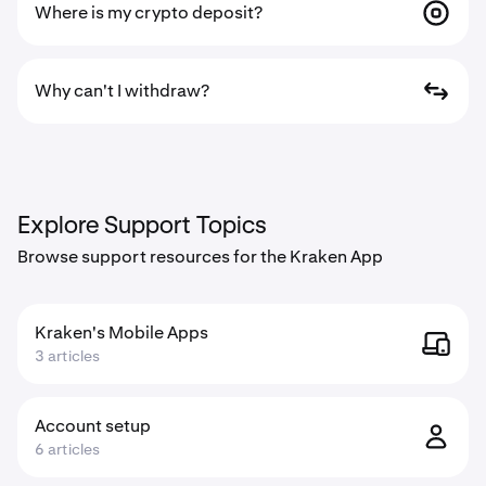
Where is my crypto deposit?
Why can't I withdraw?
Explore Support Topics
Browse support resources for the Kraken App
Kraken's Mobile Apps
3 articles
Account setup
6 articles