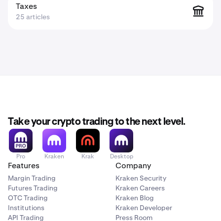
Taxes
25 articles
Take your crypto trading to the next level.
Pro
Kraken
Krak
Desktop
Features
Company
Margin Trading
Kraken Security
Futures Trading
Kraken Careers
OTC Trading
Kraken Blog
Institutions
Kraken Developer
API Trading
Press Room