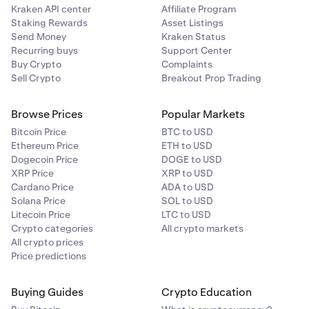
Kraken API center
Affiliate Program
Staking Rewards
Asset Listings
Send Money
Kraken Status
Recurring buys
Support Center
Buy Crypto
Complaints
Sell Crypto
Breakout Prop Trading
Browse Prices
Popular Markets
Bitcoin Price
BTC to USD
Ethereum Price
ETH to USD
Dogecoin Price
DOGE to USD
XRP Price
XRP to USD
Cardano Price
ADA to USD
Solana Price
SOL to USD
Litecoin Price
LTC to USD
Crypto categories
All crypto markets
All crypto prices
Price predictions
Buying Guides
Crypto Education