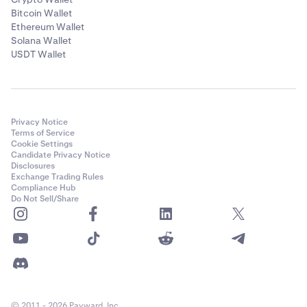
Bitcoin Wallet
Ethereum Wallet
Solana Wallet
USDT Wallet
Privacy Notice
Terms of Service
Cookie Settings
Candidate Privacy Notice
Disclosures
Exchange Trading Rules
Compliance Hub
Do Not Sell/Share
© 2011 - 2026 Payward, Inc.