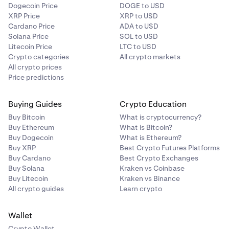
Dogecoin Price
DOGE to USD
XRP Price
XRP to USD
Cardano Price
ADA to USD
Solana Price
SOL to USD
Litecoin Price
LTC to USD
Crypto categories
All crypto markets
All crypto prices
Price predictions
Buying Guides
Crypto Education
Buy Bitcoin
What is cryptocurrency?
Buy Ethereum
What is Bitcoin?
Buy Dogecoin
What is Ethereum?
Buy XRP
Best Crypto Futures Platforms
Buy Cardano
Best Crypto Exchanges
Buy Solana
Kraken vs Coinbase
Buy Litecoin
Kraken vs Binance
All crypto guides
Learn crypto
Wallet
Crypto Wallet