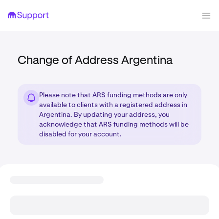
Change of Address Argentina
Please note that ARS funding methods are only
available to clients with a registered address in
Argentina. By updating your address, you
acknowledge that ARS funding methods will be
disabled for your account.