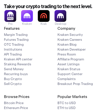
Take your crypto trading to the next level.
Pro
Kraken
Krak
Desktop
Features
Company
Margin Trading
Kraken Security
Futures Trading
Kraken Careers
OTC Trading
Kraken Blog
Institutions
Kraken Developer
API Trading
Press Room
Kraken API center
Affiliate Program
Staking Rewards
Asset Listings
Send Money
Kraken Status
Recurring buys
Support Center
Buy Crypto
Complaints
Sell Crypto
Breakout Prop Trading
Browse Prices
Popular Markets
Bitcoin Price
BTC to USD
Ethereum Price
ETH to USD