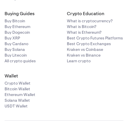
Buying Guides
Crypto Education
Buy Bitcoin
What is cryptocurrency?
Buy Ethereum
What is Bitcoin?
Buy Dogecoin
What is Ethereum?
Buy XRP
Best Crypto Futures Platforms
Buy Cardano
Best Crypto Exchanges
Buy Solana
Kraken vs Coinbase
Buy Litecoin
Kraken vs Binance
All crypto guides
Learn crypto
Wallet
Crypto Wallet
Bitcoin Wallet
Ethereum Wallet
Solana Wallet
USDT Wallet