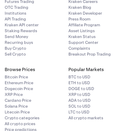
Futures Trading
Kraken Careers
OTC Trading
Kraken Blog
Institutions
Kraken Developer
API Trading
Press Room
Kraken API center
Affiliate Program
Staking Rewards
Asset Listings
Send Money
Kraken Status
Recurring buys
Support Center
Buy Crypto
Complaints
Sell Crypto
Breakout Prop Trading
Browse Prices
Popular Markets
Bitcoin Price
BTC to USD
Ethereum Price
ETH to USD
Dogecoin Price
DOGE to USD
XRP Price
XRP to USD
Cardano Price
ADA to USD
Solana Price
SOL to USD
Litecoin Price
LTC to USD
Crypto categories
All crypto markets
All crypto prices
Price predictions