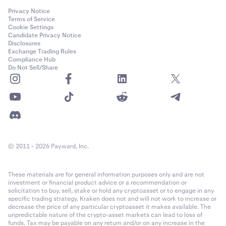
Privacy Notice
Terms of Service
Cookie Settings
Candidate Privacy Notice
Disclosures
Exchange Trading Rules
Compliance Hub
Do Not Sell/Share
© 2011 - 2026 Payward, Inc.
These materials are for general information purposes only and are not
investment or financial product advice or a recommendation or
solicitation to buy, sell, stake or hold any cryptoasset or to engage in any
specific trading strategy. Kraken does not and will not work to increase or
decrease the price of any particular cryptoasset it makes available. The
unpredictable nature of the crypto-asset markets can lead to loss of
funds. Tax may be payable on any return and/or on any increase in the