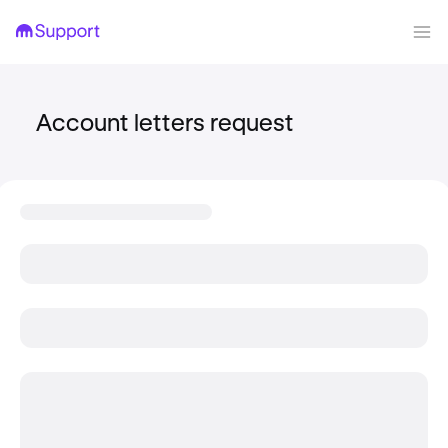
Account letters request