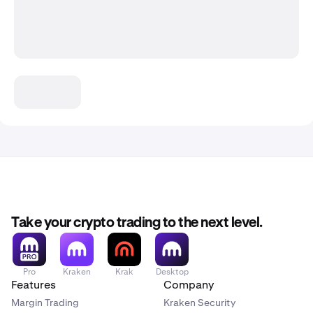
Take your crypto trading to the next level.
Pro
Kraken
Krak
Desktop
Features
Company
Margin Trading
Kraken Security