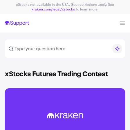
xStocks not available in the USA. Geo restrictions apply. See
kraken.com/legal/xstocks
to learn more.
xStocks Futures Trading Contest