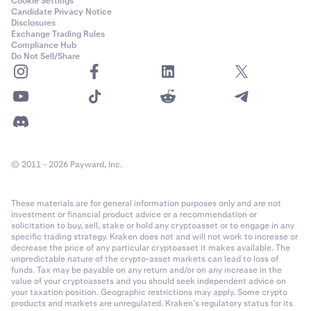
Cookie Settings
Candidate Privacy Notice
Disclosures
Exchange Trading Rules
Compliance Hub
Do Not Sell/Share
© 2011 - 2026 Payward, Inc.
These materials are for general information purposes only and are not
investment or financial product advice or a recommendation or
solicitation to buy, sell, stake or hold any cryptoasset or to engage in any
specific trading strategy. Kraken does not and will not work to increase or
decrease the price of any particular cryptoasset it makes available. The
unpredictable nature of the crypto-asset markets can lead to loss of
funds. Tax may be payable on any return and/or on any increase in the
value of your cryptoassets and you should seek independent advice on
your taxation position. Geographic restrictions may apply. Some crypto
products and markets are unregulated. Kraken’s regulatory status for its