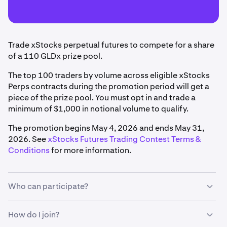
Trade xStocks perpetual futures to compete for a share
of a 110 GLDx prize pool.
The top 100 traders by volume across eligible xStocks
Perps contracts during the promotion period will get a
piece of the prize pool. You must opt in and trade a
minimum of $1,000 in notional volume to qualify.
The promotion begins May 4, 2026 and ends May 31,
2026. See
xStocks Futures Trading Contest Terms &
Conditions
for more information.
Who can participate?
To qualify, you must:
How do I join?