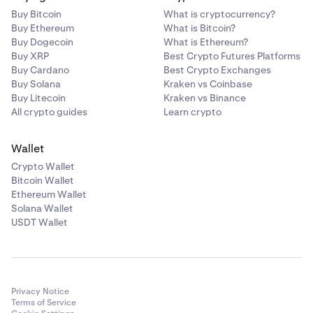
Buy Bitcoin
What is cryptocurrency?
1 GLDx (each)
Buy Ethereum
What is Bitcoin?
Buy Dogecoin
What is Ethereum?
Buy XRP
Best Crypto Futures Platforms
21 +
Buy Cardano
Best Crypto Exchanges
Buy Solana
Kraken vs Coinbase
30 GLDx shared (variable)
Buy Litecoin
Kraken vs Binance
All crypto guides
Learn crypto
Wallet
Crypto Wallet
Bitcoin Wallet
Ethereum Wallet
Solana Wallet
USDT Wallet
Privacy Notice
Terms of Service