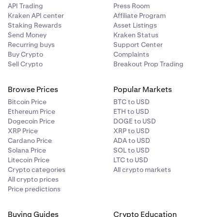
API Trading
Press Room
Kraken API center
Affiliate Program
2
Staking Rewards
Asset Listings
15 GLDx
Send Money
Kraken Status
Recurring buys
Support Center
Buy Crypto
Complaints
Sell Crypto
Breakout Prop Trading
3
10 GLDx
Browse Prices
Popular Markets
Bitcoin Price
BTC to USD
Ethereum Price
ETH to USD
4 to 5
Dogecoin Price
DOGE to USD
XRP Price
XRP to USD
5 GLDx (each)
Cardano Price
ADA to USD
Solana Price
SOL to USD
Litecoin Price
LTC to USD
6 to 10
Crypto categories
All crypto markets
All crypto prices
3 GLDx (each)
Price predictions
11 to 20
Buying Guides
Crypto Education