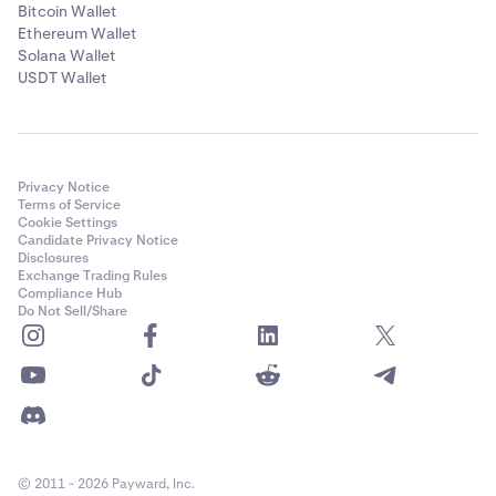
Bitcoin Wallet
Ethereum Wallet
Solana Wallet
USDT Wallet
Privacy Notice
Terms of Service
Cookie Settings
Candidate Privacy Notice
Disclosures
Exchange Trading Rules
Compliance Hub
Do Not Sell/Share
© 2011 - 2026 Payward, Inc.