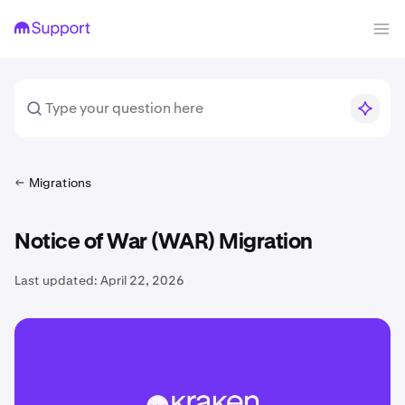
Migrations
Notice of War (WAR) Migration
Last updated:
April 22, 2026