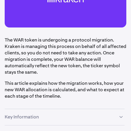
The WAR token is undergoing a protocol migration.
Kraken is managing this process on behalf of all affected
clients, so you do not need to take any action. Once
migration is complete, your WAR balance will
automatically reflect the new token, the ticker symbol
stays the same.
This article explains how the migration works, how your
new WAR allocation is calculated, and what to expect at
each stage of the timeline.
Key Information
Kraken is handling the WAR token migration on your