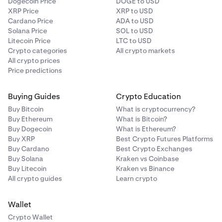
Dogecoin Price
DOGE to USD
You will receive email notification, you may also
XRP Price
XRP to USD
periodically check on this support article as it will be
Cardano Price
ADA to USD
updated once trading resumes.
Solana Price
SOL to USD
Litecoin Price
LTC to USD
Crypto categories
All crypto markets
All crypto prices
Price predictions
Buying Guides
Crypto Education
Buy Bitcoin
What is cryptocurrency?
Buy Ethereum
What is Bitcoin?
Buy Dogecoin
What is Ethereum?
Buy XRP
Best Crypto Futures Platforms
Buy Cardano
Best Crypto Exchanges
Buy Solana
Kraken vs Coinbase
Buy Litecoin
Kraken vs Binance
All crypto guides
Learn crypto
Wallet
Crypto Wallet