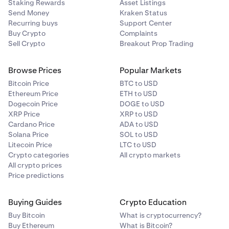
Staking Rewards
Asset Listings
Send Money
Kraken Status
Recurring buys
Support Center
Buy Crypto
Complaints
Sell Crypto
Breakout Prop Trading
Browse Prices
Popular Markets
Bitcoin Price
BTC to USD
Ethereum Price
ETH to USD
Dogecoin Price
DOGE to USD
XRP Price
XRP to USD
Cardano Price
ADA to USD
Solana Price
SOL to USD
Litecoin Price
LTC to USD
Crypto categories
All crypto markets
All crypto prices
Price predictions
Buying Guides
Crypto Education
Buy Bitcoin
What is cryptocurrency?
Buy Ethereum
What is Bitcoin?