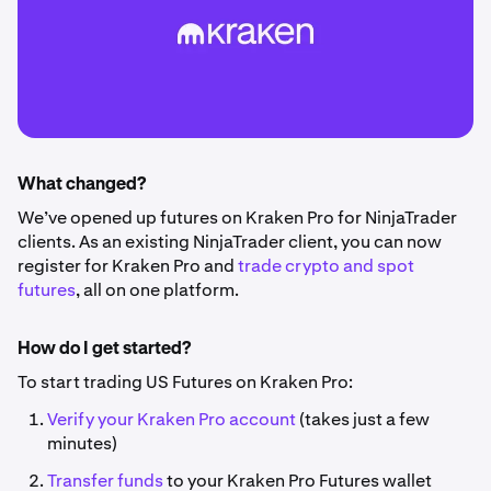
What changed?
We’ve opened up futures on Kraken Pro for NinjaTrader
clients.
As an existing NinjaTrader client, you can now
register for Kraken Pro and
trade crypto and spot
futures
, all on one platform.
How do I get started?
To start trading US Futures on Kraken Pro:
Verify your Kraken Pro account
(takes just a few
minutes)
Transfer funds
to your Kraken Pro Futures wallet