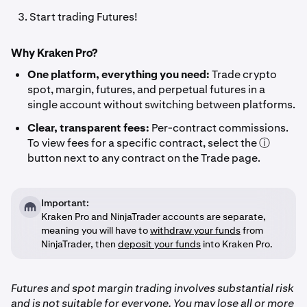
Start trading Futures!
Why Kraken Pro?
One platform, everything you need:
Trade crypto
spot, margin, futures, and perpetual futures in a
single account without switching between platforms.
Clear, transparent fees:
Per-contract commissions.
To view fees for a specific contract, select the ⓘ
button next to any contract on the Trade page.
Important:
Kraken Pro and NinjaTrader accounts are separate,
meaning you will have to
withdraw your funds
from
NinjaTrader, then
deposit your funds
into Kraken Pro.
Futures and spot margin trading involves substantial risk
and is not suitable for everyone. You may lose all or more