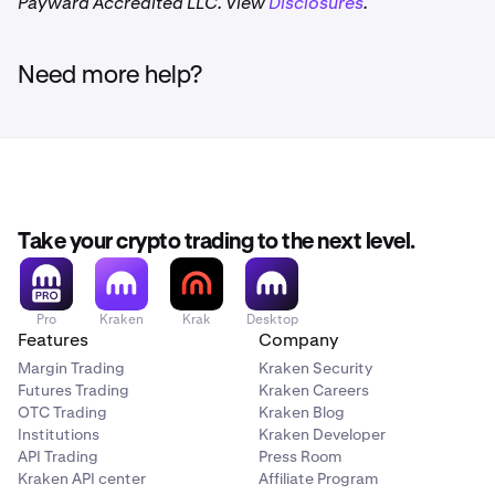
Payward Accredited LLC. View
Disclosures
.
Need more help?
Take your crypto trading to the next level.
Pro
Kraken
Krak
Desktop
Features
Company
Margin Trading
Kraken Security
Futures Trading
Kraken Careers
OTC Trading
Kraken Blog
Institutions
Kraken Developer
API Trading
Press Room
Kraken API center
Affiliate Program