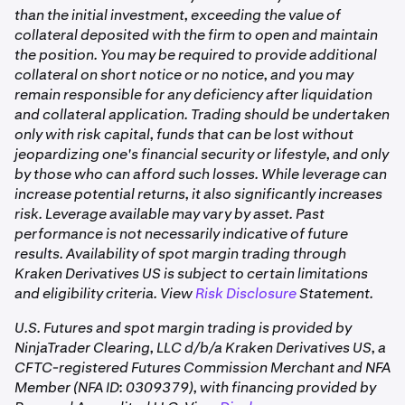
than the initial investment, exceeding the value of
collateral deposited with the firm to open and maintain
the position. You may be required to provide additional
collateral on short notice or no notice, and you may
remain responsible for any deficiency after liquidation
and collateral application. Trading should be undertaken
only with risk capital, funds that can be lost without
jeopardizing one's financial security or lifestyle, and only
by those who can afford such losses. While leverage can
increase potential returns, it also significantly increases
risk. Leverage available may vary by asset. Past
performance is not necessarily indicative of future
results. Availability of spot margin trading through
Kraken Derivatives US is subject to certain limitations
and eligibility criteria. View
Risk Disclosure
Statement.
U.S. Futures and spot margin trading is provided by
NinjaTrader Clearing, LLC d/b/a Kraken Derivatives US, a
CFTC-registered Futures Commission Merchant and NFA
Member (NFA ID: 0309379), with financing provided by