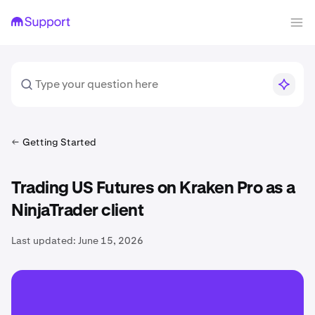
Getting Started
Trading US Futures on Kraken Pro as a
NinjaTrader client
Last updated:
June 15, 2026