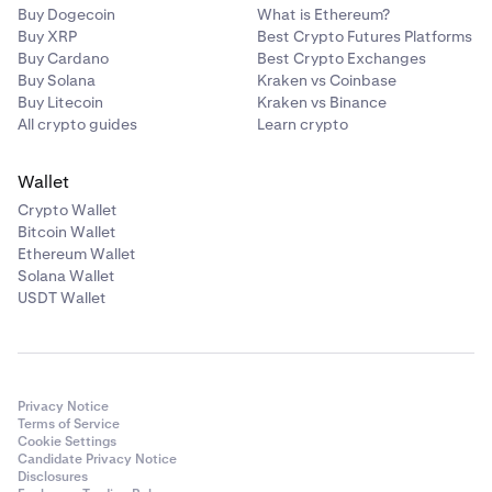
Buy Dogecoin
What is Ethereum?
Buy XRP
Best Crypto Futures Platforms
Buy Cardano
Best Crypto Exchanges
Buy Solana
Kraken vs Coinbase
Buy Litecoin
Kraken vs Binance
All crypto guides
Learn crypto
Wallet
Crypto Wallet
Bitcoin Wallet
Ethereum Wallet
Solana Wallet
USDT Wallet
Privacy Notice
Terms of Service
Cookie Settings
Candidate Privacy Notice
Disclosures