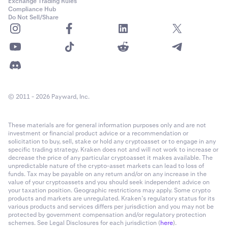
Exchange Trading Rules
Compliance Hub
Do Not Sell/Share
© 2011 - 2026 Payward, Inc.
These materials are for general information purposes only and are not
investment or financial product advice or a recommendation or
solicitation to buy, sell, stake or hold any cryptoasset or to engage in any
specific trading strategy. Kraken does not and will not work to increase or
decrease the price of any particular cryptoasset it makes available. The
unpredictable nature of the crypto-asset markets can lead to loss of
funds. Tax may be payable on any return and/or on any increase in the
value of your cryptoassets and you should seek independent advice on
your taxation position. Geographic restrictions may apply. Some crypto
products and markets are unregulated. Kraken’s regulatory status for its
various products and services differs per jurisdiction and you may not be
protected by government compensation and/or regulatory protection
schemes. See Legal Disclosures for each jurisdiction (
here
).