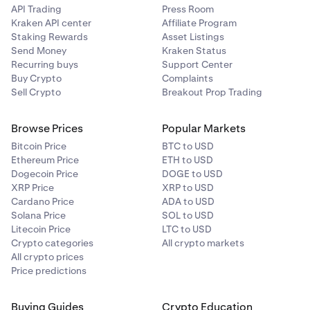
API Trading
Press Room
Kraken API center
Affiliate Program
Staking Rewards
Asset Listings
Send Money
Kraken Status
Recurring buys
Support Center
Buy Crypto
Complaints
Sell Crypto
Breakout Prop Trading
Browse Prices
Popular Markets
Bitcoin Price
BTC to USD
Ethereum Price
ETH to USD
Dogecoin Price
DOGE to USD
XRP Price
XRP to USD
Cardano Price
ADA to USD
Solana Price
SOL to USD
Litecoin Price
LTC to USD
Crypto categories
All crypto markets
All crypto prices
Price predictions
Buying Guides
Crypto Education