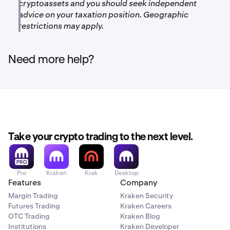
cryptoassets and you should seek independent
advice on your taxation position. Geographic
restrictions may apply.
Need more help?
Take your crypto trading to the next level.
Pro
Kraken
Krak
Desktop
Features
Company
Margin Trading
Kraken Security
Futures Trading
Kraken Careers
OTC Trading
Kraken Blog
Institutions
Kraken Developer