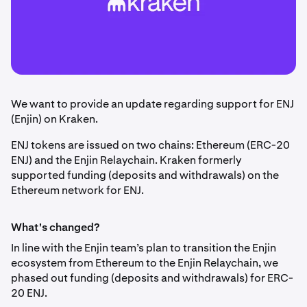
We want to provide an update regarding support for ENJ
(Enjin) on Kraken.
ENJ tokens are issued on two chains: Ethereum (ERC-20
ENJ) and the Enjin Relaychain. Kraken formerly
supported funding (deposits and withdrawals) on the
Ethereum network for ENJ.
What's changed?
In line with the Enjin team’s plan to transition the Enjin
ecosystem from Ethereum to the Enjin Relaychain, we
phased out funding (deposits and withdrawals) for ERC-
20 ENJ.