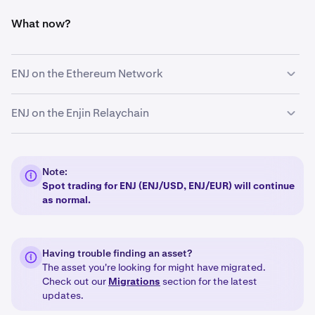
What now?
ENJ on the Ethereum Network
On
December 10 2024 at 09:00 AM UTC
, we halted
ENJ on the Enjin Relaychain
deposits and withdrawals for ERC-20 ENJ.
Kraken will continue to support deposits and
withdrawals for ENJ on the Enjin Relaychain.
Note:
Spot trading for ENJ (ENJ/USD, ENJ/EUR) will continue
as normal.
Having trouble finding an asset?
The asset you're looking for might have migrated.
Check out our
Migrations
section for the latest
updates.