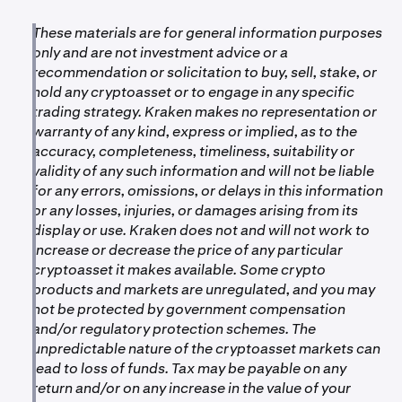
These materials are for general information purposes
only and are not investment advice or a
recommendation or solicitation to buy, sell, stake, or
hold any cryptoasset or to engage in any specific
trading strategy. Kraken makes no representation or
warranty of any kind, express or implied, as to the
accuracy, completeness, timeliness, suitability or
validity of any such information and will not be liable
for any errors, omissions, or delays in this information
or any losses, injuries, or damages arising from its
display or use. Kraken does not and will not work to
increase or decrease the price of any particular
cryptoasset it makes available. Some crypto
products and markets are unregulated, and you may
not be protected by government compensation
and/or regulatory protection schemes. The
unpredictable nature of the cryptoasset markets can
lead to loss of funds. Tax may be payable on any
return and/or on any increase in the value of your