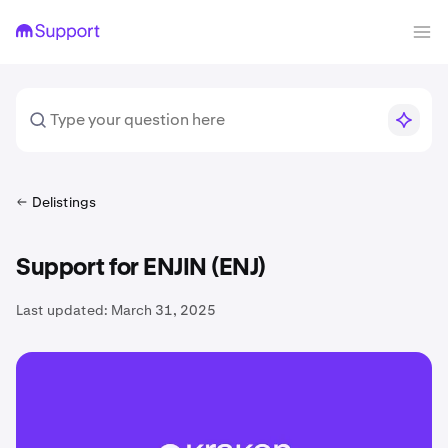
Delistings
Support for ENJIN (ENJ)
Last updated:
March 31, 2025