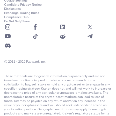
Cookie Settings
Candidate Privacy Notice
Disclosures
Exchange Trading Rules
Compliance Hub
Do Not Sell/Share
© 2011 - 2026 Payward, Inc.
These materials are for general information purposes only and are not
investment or financial product advice or a recommendation or
solicitation to buy, sell, stake or hold any cryptoasset or to engage in any
specific trading strategy. Kraken does not and will not work to increase or
decrease the price of any particular cryptoasset it makes available. The
unpredictable nature of the crypto-asset markets can lead to loss of
funds. Tax may be payable on any return and/or on any increase in the
value of your cryptoassets and you should seek independent advice on
your taxation position. Geographic restrictions may apply. Some crypto
products and markets are unregulated. Kraken’s regulatory status for its