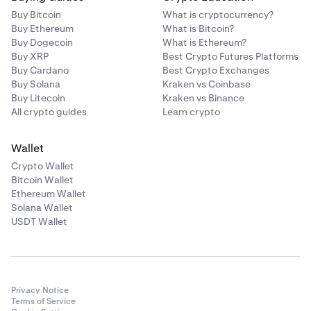
Buy Bitcoin
What is cryptocurrency?
Buy Ethereum
What is Bitcoin?
Buy Dogecoin
What is Ethereum?
Buy XRP
Best Crypto Futures Platforms
Buy Cardano
Best Crypto Exchanges
Buy Solana
Kraken vs Coinbase
Buy Litecoin
Kraken vs Binance
All crypto guides
Learn crypto
Wallet
Crypto Wallet
Bitcoin Wallet
Ethereum Wallet
Solana Wallet
USDT Wallet
Privacy Notice
Terms of Service