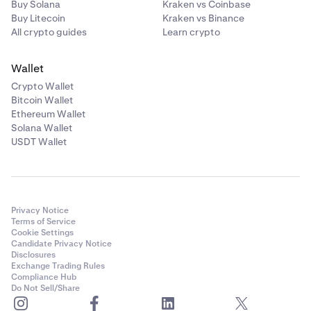
Buy Solana
Kraken vs Coinbase
Buy Litecoin
Kraken vs Binance
All crypto guides
Learn crypto
Wallet
Crypto Wallet
Bitcoin Wallet
Ethereum Wallet
Solana Wallet
USDT Wallet
Privacy Notice
Terms of Service
Cookie Settings
Candidate Privacy Notice
Disclosures
Exchange Trading Rules
Compliance Hub
Do Not Sell/Share