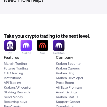
Need more help?
Note:
Depending on market conditions at the time of
liquidation, prices may be significantly below recent
reference prices and, in some cases, may result in
minimal or no proceeds due to insufficient market
liquidity at the time of execution.
Please ensure your
Rain (RAIN) positions are closed and funds are
Take your crypto trading to the next level.
withdrawn before the deadlines above.
Pro
Kraken
Krak
Desktop
Features
Company
Margin Trading
Kraken Security
Futures Trading
Kraken Careers
OTC Trading
Kraken Blog
Institutions
Kraken Developer
API Trading
Press Room
Kraken API center
Affiliate Program
Staking Rewards
Asset Listings
Send Money
Kraken Status
Recurring buys
Support Center
Buy Crypto
Complaints