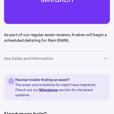
As part of our regular asset reviews, Kraken will begin a
scheduled delisting for Rain (RAIN).
Key Dates and Information
•
June 17th, 2026 @ 14:00 UTC:
Deposits and trading
for Rain (RAIN) will be disabled.
Having trouble finding an asset?
The asset you're looking for might have migrated.
•
September 15 @ 14:00 UTC
: Withdrawals for Rain
Check out our
Migrations
section for the latest
(RAIN) will be disabled.
updates.
•
September 15 to September 25, 2026:
Any
remaining balances or Rain (RAIN) will be liquidated