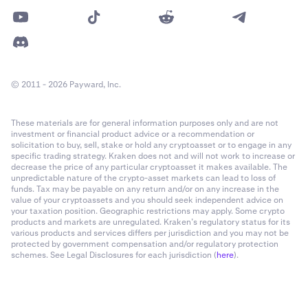
© 2011 - 2026 Payward, Inc.
These materials are for general information purposes only and are not
investment or financial product advice or a recommendation or
solicitation to buy, sell, stake or hold any cryptoasset or to engage in any
specific trading strategy. Kraken does not and will not work to increase or
decrease the price of any particular cryptoasset it makes available. The
unpredictable nature of the crypto-asset markets can lead to loss of
funds. Tax may be payable on any return and/or on any increase in the
value of your cryptoassets and you should seek independent advice on
your taxation position. Geographic restrictions may apply. Some crypto
products and markets are unregulated. Kraken’s regulatory status for its
various products and services differs per jurisdiction and you may not be
protected by government compensation and/or regulatory protection
schemes. See Legal Disclosures for each jurisdiction (
here
).