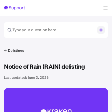
Delistings
Notice of Rain (RAIN) delisting
Last updated:
June 3, 2026