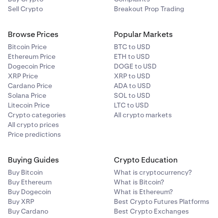
Sell Crypto
Breakout Prop Trading
Browse Prices
Popular Markets
Bitcoin Price
BTC to USD
Ethereum Price
ETH to USD
Dogecoin Price
DOGE to USD
XRP Price
XRP to USD
Cardano Price
ADA to USD
Solana Price
SOL to USD
Litecoin Price
LTC to USD
Crypto categories
All crypto markets
All crypto prices
Price predictions
Buying Guides
Crypto Education
Buy Bitcoin
What is cryptocurrency?
Buy Ethereum
What is Bitcoin?
Buy Dogecoin
What is Ethereum?
Buy XRP
Best Crypto Futures Platforms
Buy Cardano
Best Crypto Exchanges