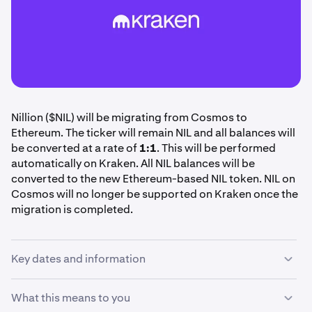
Nillion ($NIL) will be migrating from Cosmos to
Ethereum. The ticker will remain NIL and all balances will
be converted at a rate of
1:1
. This will be performed
automatically on Kraken. All NIL balances will be
converted to the new Ethereum-based NIL token. NIL on
Cosmos will no longer be supported on Kraken once the
migration is completed.
Key dates and information
Please review your NIL holdings and note the following
What this means to you
deadlines. No action is required on your part, Kraken will