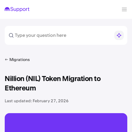
Migrations
Nillion (NIL) Token Migration to
Ethereum
Last updated:
February 27, 2026