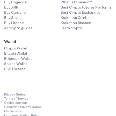
Buy Dogecoin
What is Ethereum?
Buy XRP
Best Crypto Futures Platforms
Buy Cardano
Best Crypto Exchanges
Buy Solana
Kraken vs Coinbase
Buy Litecoin
Kraken vs Binance
All crypto guides
Learn crypto
Wallet
Crypto Wallet
Bitcoin Wallet
Ethereum Wallet
Solana Wallet
USDT Wallet
Privacy Notice
Terms of Service
Cookie Settings
Candidate Privacy Notice
Disclosures
Exchange Trading Rules