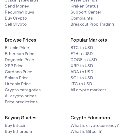
Staking Rewards
Asset Listings
Send Money
Kraken Status
Recurring buys
Support Center
Buy Crypto
Complaints
Sell Crypto
Breakout Prop Trading
Browse Prices
Popular Markets
Bitcoin Price
BTC to USD
Ethereum Price
ETH to USD
Dogecoin Price
DOGE to USD
XRP Price
XRP to USD
Cardano Price
ADA to USD
Solana Price
SOL to USD
Litecoin Price
LTC to USD
Crypto categories
All crypto markets
All crypto prices
Price predictions
Buying Guides
Crypto Education
Buy Bitcoin
What is cryptocurrency?
Buy Ethereum
What is Bitcoin?