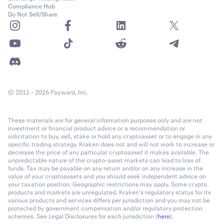
Compliance Hub
Do Not Sell/Share
© 2011 - 2026 Payward, Inc.
These materials are for general information purposes only and are not
investment or financial product advice or a recommendation or
solicitation to buy, sell, stake or hold any cryptoasset or to engage in any
specific trading strategy. Kraken does not and will not work to increase or
decrease the price of any particular cryptoasset it makes available. The
unpredictable nature of the crypto-asset markets can lead to loss of
funds. Tax may be payable on any return and/or on any increase in the
value of your cryptoassets and you should seek independent advice on
your taxation position. Geographic restrictions may apply. Some crypto
products and markets are unregulated. Kraken’s regulatory status for its
various products and services differs per jurisdiction and you may not be
protected by government compensation and/or regulatory protection
schemes. See Legal Disclosures for each jurisdiction (
here
).