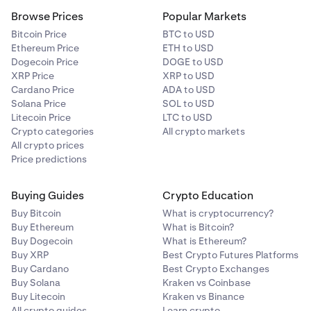
For a guide on deposit BTC to your Kraken account via
Browse Prices
Popular Markets
the Lightning network visit:
How do I send bitcoin on the
Bitcoin Price
BTC to USD
Lightning Network?
Ethereum Price
ETH to USD
Dogecoin Price
DOGE to USD
XRP Price
XRP to USD
Cardano Price
ADA to USD
Solana Price
SOL to USD
Litecoin Price
LTC to USD
Crypto categories
All crypto markets
All crypto prices
Price predictions
Buying Guides
Crypto Education
Buy Bitcoin
What is cryptocurrency?
Buy Ethereum
What is Bitcoin?
Buy Dogecoin
What is Ethereum?
Buy XRP
Best Crypto Futures Platforms
Buy Cardano
Best Crypto Exchanges
Buy Solana
Kraken vs Coinbase
Buy Litecoin
Kraken vs Binance
All crypto guides
Learn crypto