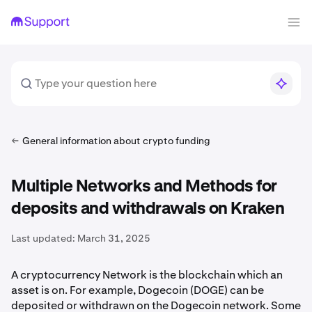
General information about crypto funding
Multiple Networks and Methods for
deposits and withdrawals on Kraken
Last updated:
March 31, 2025
A cryptocurrency Network is the blockchain which an
asset is on. For example, Dogecoin (DOGE) can be
deposited or withdrawn on the Dogecoin network. Some