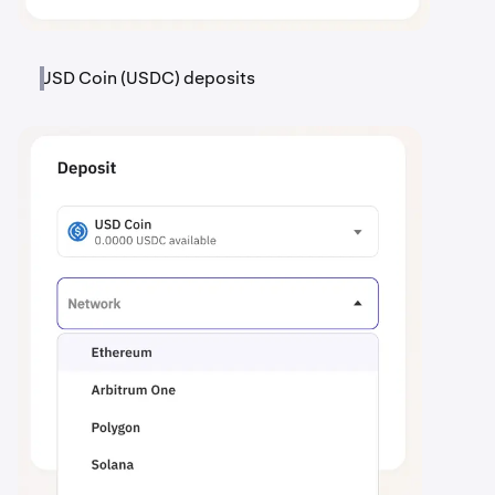
USD Coin (USDC) deposits