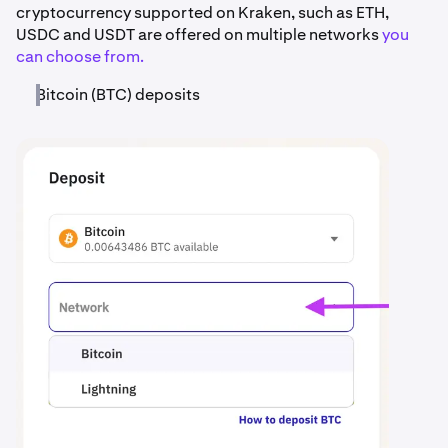
cryptocurrency supported on Kraken, such as ETH,
USDC and USDT are offered on multiple networks
you
can choose from.
Bitcoin (BTC) deposits