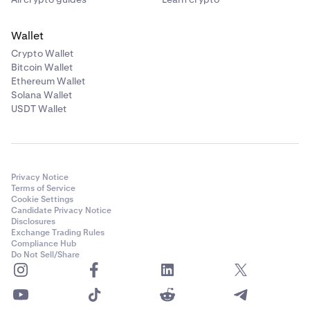
Wallet
Crypto Wallet
Bitcoin Wallet
Ethereum Wallet
Solana Wallet
USDT Wallet
Privacy Notice
Terms of Service
Cookie Settings
Candidate Privacy Notice
Disclosures
Exchange Trading Rules
Compliance Hub
Do Not Sell/Share