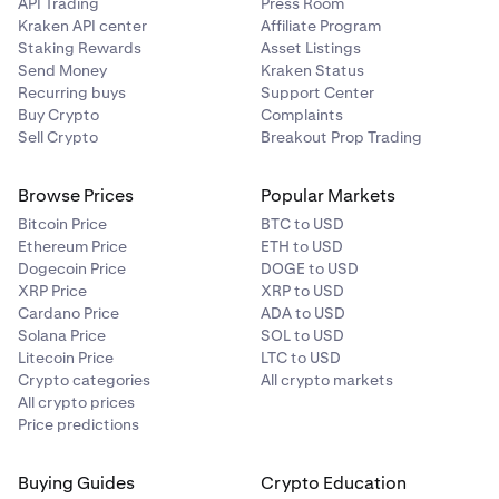
API Trading
Press Room
Kraken API center
Affiliate Program
Staking Rewards
Asset Listings
Send Money
Kraken Status
Recurring buys
Support Center
Buy Crypto
Complaints
Sell Crypto
Breakout Prop Trading
Browse Prices
Popular Markets
Bitcoin Price
BTC to USD
Ethereum Price
ETH to USD
Dogecoin Price
DOGE to USD
XRP Price
XRP to USD
Cardano Price
ADA to USD
Solana Price
SOL to USD
Litecoin Price
LTC to USD
Crypto categories
All crypto markets
All crypto prices
Price predictions
Buying Guides
Crypto Education