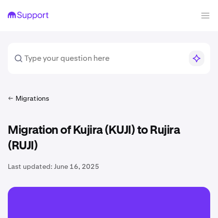
Migrations
Migration of Kujira (KUJI) to Rujira
(RUJI)
Last updated:
June 16, 2025