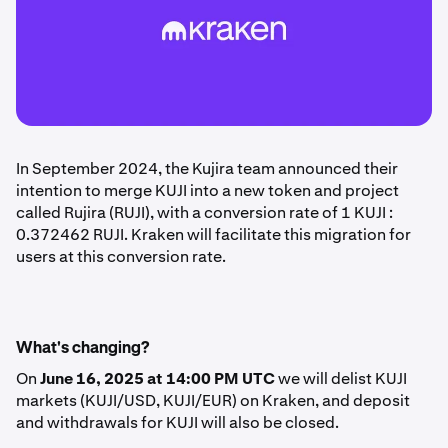
In September 2024, the Kujira team announced their
intention to merge KUJI into a new token and project
called Rujira (RUJI), with a conversion rate of 1 KUJI :
0.372462 RUJI. Kraken will facilitate this migration for
users at this conversion rate.
What's changing?
On
June 16, 2025 at 14:00 PM UTC
we will delist KUJI
markets (KUJI/USD, KUJI/EUR) on Kraken, and deposit
and withdrawals for KUJI will also be closed.