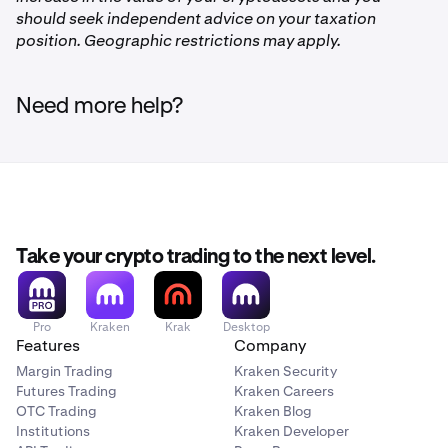
should seek independent advice on your taxation
position. Geographic restrictions may apply.
Need more help?
Take your crypto trading to the next level.
Pro
Kraken
Krak
Desktop
Features
Company
Margin Trading
Kraken Security
Futures Trading
Kraken Careers
OTC Trading
Kraken Blog
Institutions
Kraken Developer