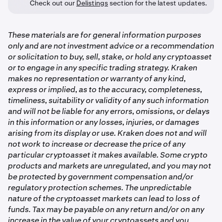
Check out our
Delistings
section for the latest updates.
These materials are for general information purposes
only and are not investment advice or a recommendation
or solicitation to buy, sell, stake, or hold any cryptoasset
or to engage in any specific trading strategy. Kraken
makes no representation or warranty of any kind,
express or implied, as to the accuracy, completeness,
timeliness, suitability or validity of any such information
and will not be liable for any errors, omissions, or delays
in this information or any losses, injuries, or damages
arising from its display or use. Kraken does not and will
not work to increase or decrease the price of any
particular cryptoasset it makes available. Some crypto
products and markets are unregulated, and you may not
be protected by government compensation and/or
regulatory protection schemes. The unpredictable
nature of the cryptoasset markets can lead to loss of
funds. Tax may be payable on any return and/or on any
increase in the value of your cryptoassets and you