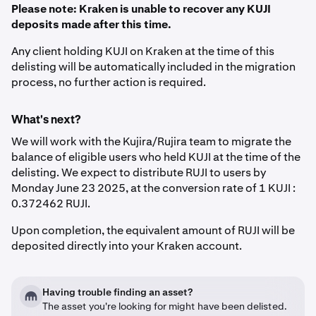
Please note: Kraken is unable to recover any KUJI
deposits made after this time.
Any client holding KUJI on Kraken at the time of this
delisting will be automatically included in the migration
process, no further action is required.
What's next?
We will work with the Kujira/Rujira team to migrate the
balance of eligible users who held KUJI at the time of the
delisting. We expect to distribute RUJI to users by
Monday June 23 2025, at the conversion rate of 1 KUJI :
0.372462 RUJI.
Upon completion, the equivalent amount of RUJI will be
deposited directly into your Kraken account.
Having trouble finding an asset?
The asset you're looking for might have been delisted.