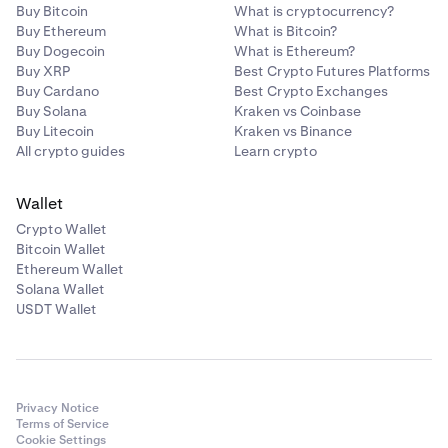
Buy Bitcoin
What is cryptocurrency?
Buy Ethereum
What is Bitcoin?
Buy Dogecoin
What is Ethereum?
Buy XRP
Best Crypto Futures Platforms
Buy Cardano
Best Crypto Exchanges
Buy Solana
Kraken vs Coinbase
Buy Litecoin
Kraken vs Binance
All crypto guides
Learn crypto
Wallet
Crypto Wallet
Bitcoin Wallet
Ethereum Wallet
Solana Wallet
USDT Wallet
Privacy Notice
Terms of Service
Cookie Settings