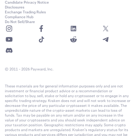
Candidate Privacy Notice
Disclosures
Exchange Trading Rules
Compliance Hub
Do Not Sell/Share
© 2011 - 2026 Payward, Inc.
These materials are for general information purposes only and are not
investment or financial product advice or a recommendation or
solicitation to buy, sell, stake or hold any cryptoasset or to engage in any
specific trading strategy. Kraken does not and will not work to increase or
decrease the price of any particular cryptoasset it makes available. The
unpredictable nature of the crypto-asset markets can lead to loss of
funds. Tax may be payable on any return and/or on any increase in the
value of your cryptoassets and you should seek independent advice on
your taxation position. Geographic restrictions may apply. Some crypto
products and markets are unregulated. Kraken’s regulatory status for its
various products and services differs per jurisdiction and you may not be