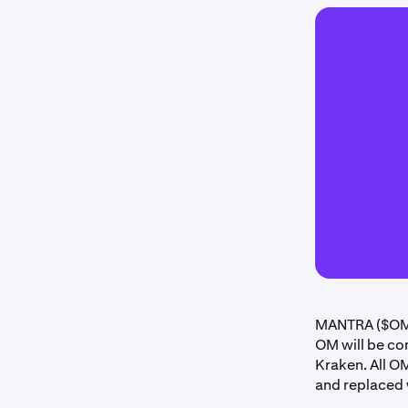
MANTRA ($OM)
OM will be co
Kraken. All O
and replaced 