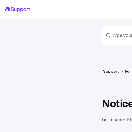
Support
Fun
Notice
Last updated: