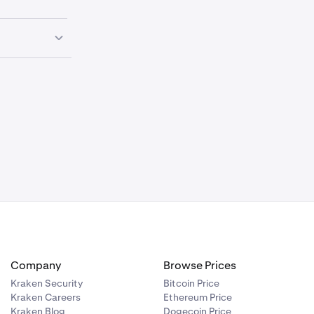
the following
d
margin
Company
Browse Prices
Kraken Security
Bitcoin Price
Kraken Careers
Ethereum Price
Kraken Blog
Dogecoin Price