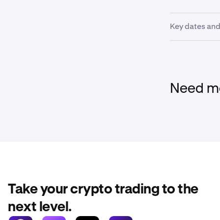
Key dates and
Please review
deadlines.
Need mo
Feb 24th,
Feb 25, 2
positions
Feb 26th,
Feb 27th,
Take your crypto trading to the
next level.
March 2n