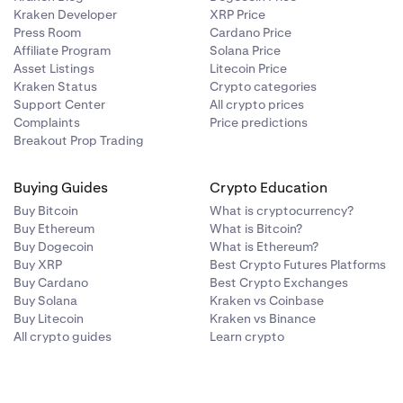
Kraken Developer
XRP Price
Press Room
Cardano Price
n and spot
Affiliate Program
Solana Price
Asset Listings
Litecoin Price
Kraken Status
Crypto categories
Support Center
All crypto prices
Complaints
Price predictions
Breakout Prop Trading
Buying Guides
Crypto Education
Buy Bitcoin
What is cryptocurrency?
Buy Ethereum
What is Bitcoin?
Buy Dogecoin
What is Ethereum?
Buy XRP
Best Crypto Futures Platforms
Buy Cardano
Best Crypto Exchanges
Buy Solana
Kraken vs Coinbase
Buy Litecoin
Kraken vs Binance
All crypto guides
Learn crypto