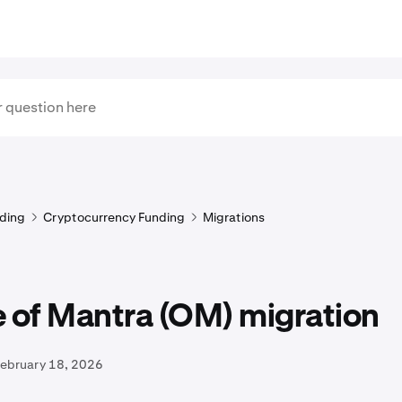
ding
Cryptocurrency Funding
Migrations
 of Mantra (OM) migration
February 18, 2026