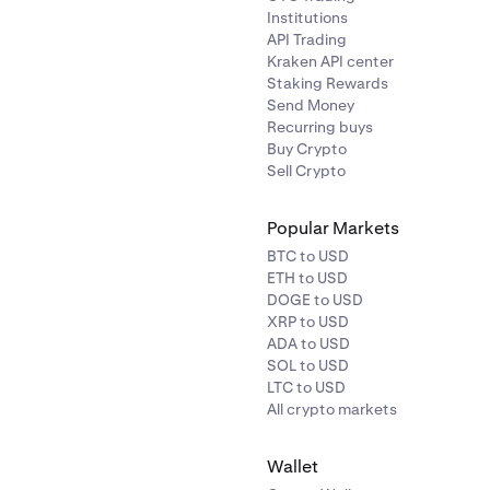
Institutions
API Trading
 (by 11:59pm UTC):
MANTRA deposits & withdrawals will ope
Kraken API center
e listed in post-only mode.
Staking Rewards
Send Money
Recurring buys
, 2pm UTC:
MANTRA spot and margin markets fully open.
Buy Crypto
Sell Crypto
Popular Markets
BTC to USD
ETH to USD
DOGE to USD
XRP to USD
ADA to USD
SOL to USD
LTC to USD
All crypto markets
Wallet