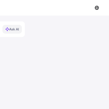
Ask AI