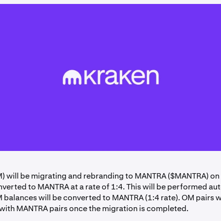
 will be migrating and rebranding to MANTRA ($MANTRA) on
nverted to MANTRA at a rate of 1:4. This will be performed au
M balances will be converted to MANTRA (1:4 rate). OM pairs wi
with MANTRA pairs once the migration is completed.