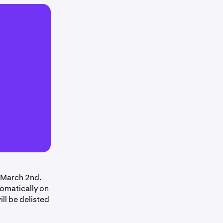
 March 2nd.
tomatically on
ll be delisted