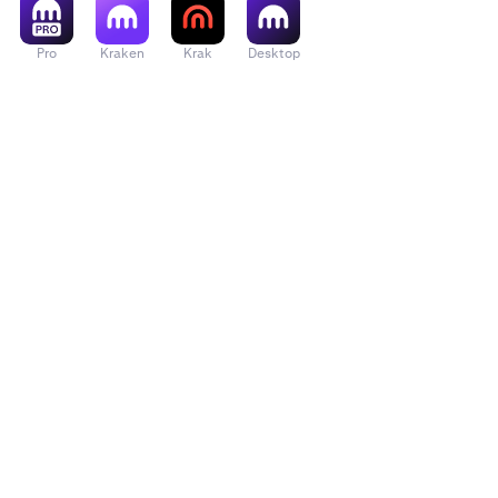
March 3rd
Pro
Kraken
Krak
Desktop
markets ar
March 4th