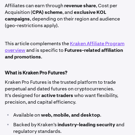
Affiliates can earn through
revenue share
, Cost per
Acquisition (
CPA) scheme
, and
exclusive KOL
campaigns
, depending on their region and audience
(geo-restrictions apply).
This article complements the
Kraken Affiliate Program
overview
and is specific to
Futures-related affiliation
and promotions
.
What is Kraken Pro Futures?
Kraken Pro Futures is the trusted platform to trade
perpetual and dated futures on cryptocurrencies.
It’s designed for
active traders
who want flexibility,
precision, and capital efficiency.
•
Available on
web, mobile, and desktop
.
•
Backed by Kraken’s
industry-leading security
and
regulatory standards.