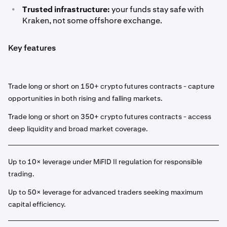
•
Trusted infrastructure:
your funds stay safe with
Kraken, not some offshore exchange.
Key features
Trade long or short on 150+ crypto futures contracts - capture
opportunities in both rising and falling markets.
Trade long or short on 350+ crypto futures contracts - access
deep liquidity and broad market coverage.
Up to 10× leverage under MiFID II regulation for responsible
trading.
Up to 50× leverage for advanced traders seeking maximum
capital efficiency.