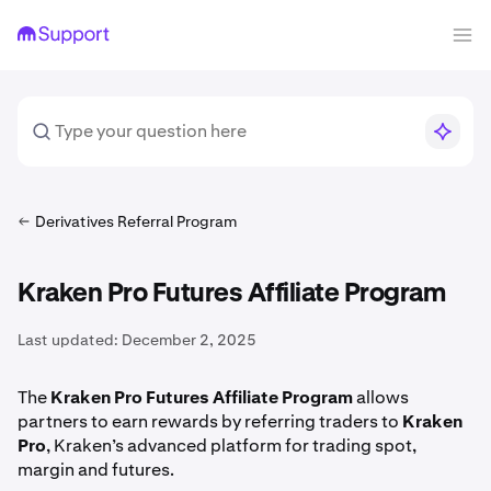
Derivatives Referral Program
Kraken Pro Futures Affiliate Program
Last updated:
December 2, 2025
The
Kraken Pro Futures Affiliate Program
allows
partners to earn rewards by referring traders to
Kraken
Pro
, Kraken’s advanced platform for trading spot,
margin and futures.