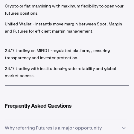
Crypto or fiat margining with maximum flexibility to open your
futures positions.
Unified Wallet - instantly move margin between Spot, Margin
and Futures for efficient margin management.
24/7 trading on MiFID II-regulated platform, , ensuring
transparency and investor protection.
24/7 trading with institutional-grade reliability and global
market access.
Frequently Asked Questions
Why referring Futures is a major opportunity