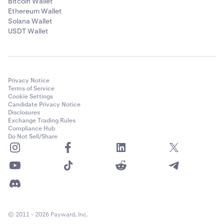
Bitcoin Wallet
Ethereum Wallet
Solana Wallet
USDT Wallet
Privacy Notice
Terms of Service
Cookie Settings
Candidate Privacy Notice
Disclosures
Exchange Trading Rules
Compliance Hub
Do Not Sell/Share
© 2011 - 2026 Payward, Inc.